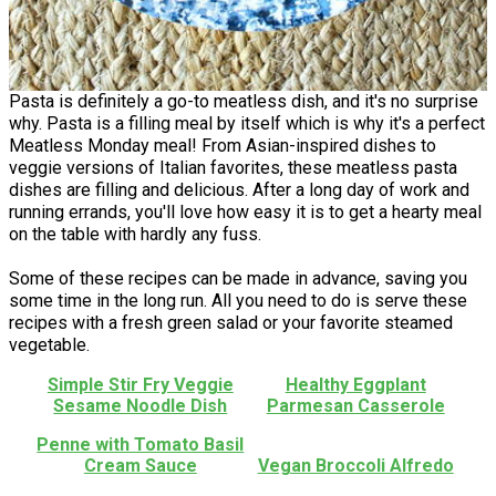
Pasta is definitely a go-to meatless dish, and it's no surprise
why. Pasta is a filling meal by itself which is why it's a perfect
Meatless Monday meal! From Asian-inspired dishes to
veggie versions of Italian favorites, these meatless pasta
dishes are filling and delicious. After a long day of work and
running errands, you'll love how easy it is to get a hearty meal
on the table with hardly any fuss.
Some of these recipes can be made in advance, saving you
some time in the long run. All you need to do is serve these
recipes with a fresh green salad or your favorite steamed
vegetable.
Simple Stir Fry Veggie
Healthy Eggplant
Sesame Noodle Dish
Parmesan Casserole
Penne with Tomato Basil
Cream Sauce
Vegan Broccoli Alfredo