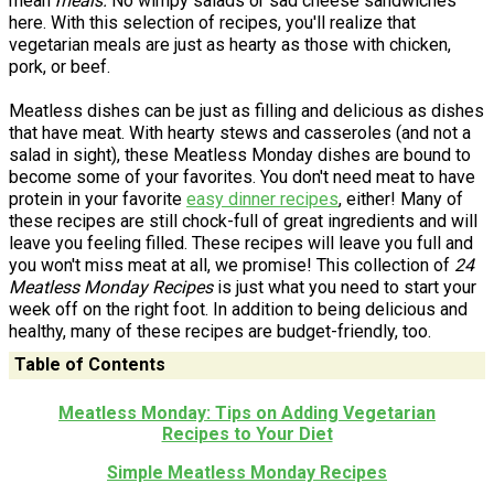
mean
meals.
No wimpy salads or sad cheese sandwiches
here. With this selection of recipes, you'll realize that
vegetarian meals are just as hearty as those with chicken,
pork, or beef.
Meatless dishes can be just as filling and delicious as dishes
that have meat. With hearty stews and casseroles (and not a
salad in sight), these Meatless Monday dishes are bound to
become some of your favorites. You don't need meat to have
protein in your favorite
easy dinner recipes
, either! Many of
these recipes are still chock-full of great ingredients and will
leave you feeling filled. These recipes will leave you full and
you won't miss meat at all, we promise! This collection of
24
Meatless Monday Recipes
is just what you need to start your
week off on the right foot. In addition to being delicious and
healthy, many of these recipes are budget-friendly, too.
Table of Contents
Meatless Monday: Tips on Adding Vegetarian
Recipes to Your Diet
Simple Meatless Monday Recipes