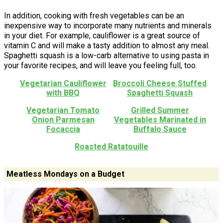
In addition, cooking with fresh vegetables can be an
inexpensive way to incorporate many nutrients and minerals
in your diet. For example, cauliflower is a great source of
vitamin C and will make a tasty addition to almost any meal.
Spaghetti squash is a low-carb alternative to using pasta in
your favorite recipes, and will leave you feeling full, too.
Vegetarian Cauliflower
Broccoli Cheese Stuffed
with BBQ
Spaghetti Squash
Vegetarian Tomato
Grilled Summer
Onion Parmesan
Vegetables Marinated in
Focaccia
Buffalo Sauce
Roasted Ratatouille
Meatless Mondays on a Budget