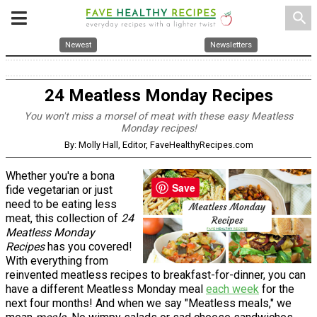
search
Newest
Newsletters
24 Meatless Monday Recipes
You won't miss a morsel of meat with these easy Meatless
Monday recipes!
By: Molly Hall, Editor, FaveHealthyRecipes.com
Whether you're a bona
Save
fide vegetarian or just
need to be eating less
meat, this collection of
24
Meatless Monday
Recipes
has you covered!
With everything from
reinvented meatless recipes to breakfast-for-dinner, you can
have a different Meatless Monday meal
each week
for the
next four months! And when we say "Meatless meals," we