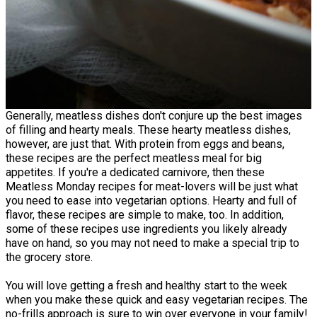
Generally, meatless dishes don't conjure up the best images
of filling and hearty meals. These hearty meatless dishes,
however, are just that. With protein from eggs and beans,
these recipes are the perfect meatless meal for big
appetites. If you're a dedicated carnivore, then these
Meatless Monday recipes for meat-lovers will be just what
you need to ease into vegetarian options. Hearty and full of
flavor, these recipes are simple to make, too. In addition,
some of these recipes use ingredients you likely already
have on hand, so you may not need to make a special trip to
the grocery store.
You will love getting a fresh and healthy start to the week
when you make these quick and easy vegetarian recipes. The
no-frills approach is sure to win over everyone in your family!