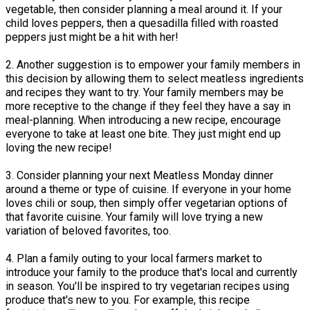
vegetable, then consider planning a meal around it. If your
child loves peppers, then a quesadilla filled with roasted
peppers just might be a hit with her!
2. Another suggestion is to empower your family members in
this decision by allowing them to select meatless ingredients
and recipes they want to try. Your family members may be
more receptive to the change if they feel they have a say in
meal-planning. When introducing a new recipe, encourage
everyone to take at least one bite. They just might end up
loving the new recipe!
3. Consider planning your next Meatless Monday dinner
around a theme or type of cuisine. If everyone in your home
loves chili or soup, then simply offer vegetarian options of
that favorite cuisine. Your family will love trying a new
variation of beloved favorites, too.
4. Plan a family outing to your local farmers market to
introduce your family to the produce that's local and currently
in season. You'll be inspired to try vegetarian recipes using
produce that's new to you. For example, this recipe