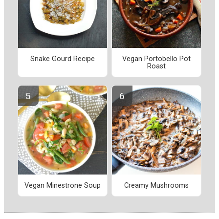
Snake Gourd Recipe
Vegan Portobello Pot
Roast
Vegan Minestrone Soup
Creamy Mushrooms