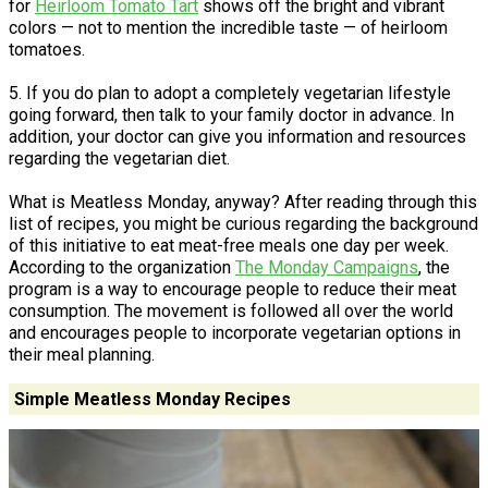
for
Heirloom Tomato Tart
shows off the bright and vibrant
colors — not to mention the incredible taste — of heirloom
tomatoes.
5. If you do plan to adopt a completely vegetarian lifestyle
going forward, then talk to your family doctor in advance. In
addition, your doctor can give you information and resources
regarding the vegetarian diet.
What is Meatless Monday, anyway? After reading through this
list of recipes, you might be curious regarding the background
of this initiative to eat meat-free meals one day per week.
According to the organization
The Monday Campaigns
, the
program is a way to encourage people to reduce their meat
consumption. The movement is followed all over the world
and encourages people to incorporate vegetarian options in
their meal planning.
Simple Meatless Monday Recipes