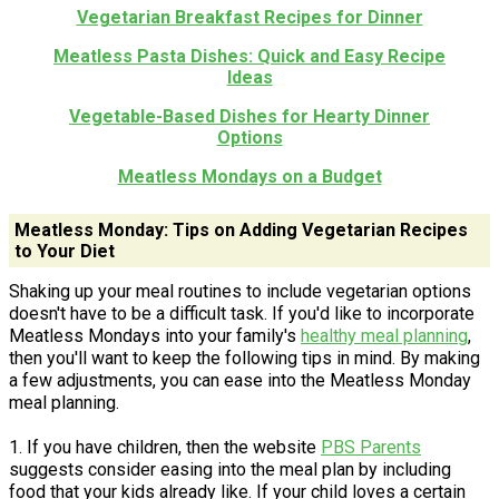
Vegetarian Breakfast Recipes for Dinner
Meatless Pasta Dishes: Quick and Easy Recipe
Ideas
Vegetable-Based Dishes for Hearty Dinner
Options
Meatless Mondays on a Budget
Meatless Monday: Tips on Adding Vegetarian Recipes
to Your Diet
Shaking up your meal routines to include vegetarian options
doesn't have to be a difficult task. If you'd like to incorporate
Meatless Mondays into your family's
healthy meal planning
,
then you'll want to keep the following tips in mind. By making
a few adjustments, you can ease into the Meatless Monday
meal planning.
1. If you have children, then the website
PBS Parents
suggests consider easing into the meal plan by including
food that your kids already like. If your child loves a certain