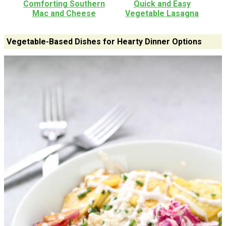
Comforting Southern
Quick and Easy
Mac and Cheese
Vegetable Lasagna
Vegetable-Based Dishes for Hearty Dinner Options