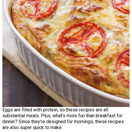
Eggs are filled with protein, so these recipes are all
substantial meals. Plus, what's more fun than breakfast for
dinner? Since they're designed for mornings, these recipes
are also super quick to make.