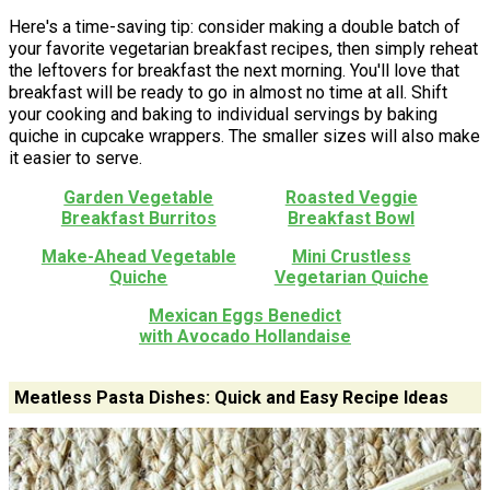
Here's a time-saving tip: consider making a double batch of
your favorite vegetarian breakfast recipes, then simply reheat
the leftovers for breakfast the next morning. You'll love that
breakfast will be ready to go in almost no time at all. Shift
your cooking and baking to individual servings by baking
quiche in cupcake wrappers. The smaller sizes will also make
it easier to serve.
Garden Vegetable
Roasted Veggie
Breakfast Burritos
Breakfast Bowl
Make-Ahead Vegetable
Mini Crustless
Quiche
Vegetarian Quiche
Mexican Eggs Benedict
with Avocado Hollandaise
Meatless Pasta Dishes: Quick and Easy Recipe Ideas