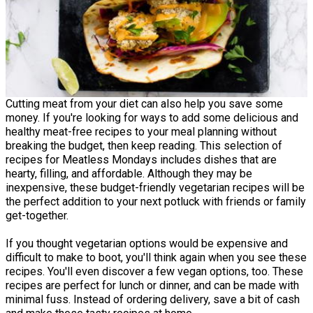
Cutting meat from your diet can also help you save some
money. If you're looking for ways to add some delicious and
healthy meat-free recipes to your meal planning without
breaking the budget, then keep reading. This selection of
recipes for Meatless Mondays includes dishes that are
hearty, filling, and affordable. Although they may be
inexpensive, these budget-friendly vegetarian recipes will be
the perfect addition to your next potluck with friends or family
get-together.
If you thought vegetarian options would be expensive and
difficult to make to boot, you'll think again when you see these
recipes. You'll even discover a few vegan options, too. These
recipes are perfect for lunch or dinner, and can be made with
minimal fuss. Instead of ordering delivery, save a bit of cash