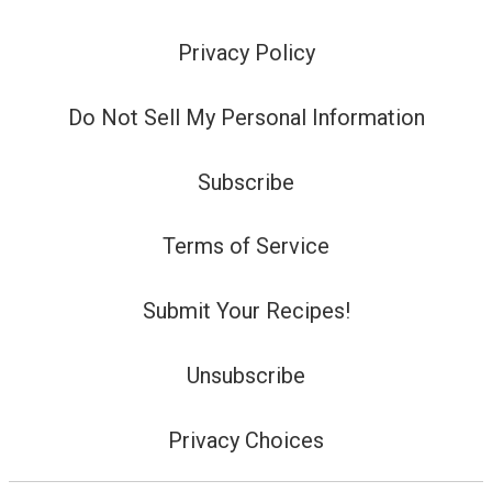
Privacy Policy
Do Not Sell My Personal Information
Subscribe
Terms of Service
Submit Your Recipes!
Unsubscribe
Privacy Choices