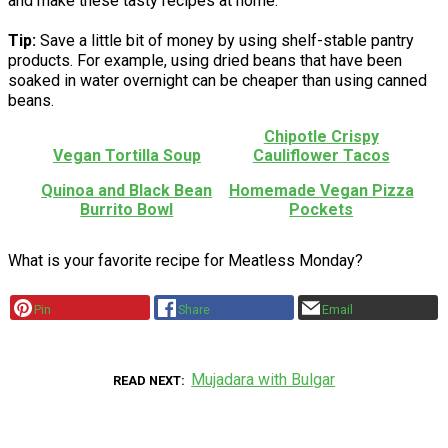
and make these tasty recipes at home.
Tip:
Save a little bit of money by using shelf-stable pantry
products. For example, using dried beans that have been
soaked in water overnight can be cheaper than using canned
beans.
Chipotle Crispy
Vegan Tortilla Soup
Cauliflower Tacos
Quinoa and Black Bean
Homemade Vegan Pizza
Burrito Bowl
Pockets
What is your favorite recipe for Meatless Monday?
Pin
Share
Email
Mujadara with Bulgar
READ NEXT