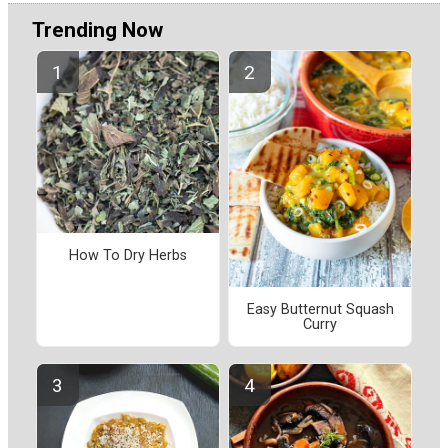
Trending Now
How To Dry Herbs
Easy Butternut Squash
Curry