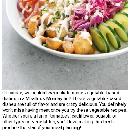
Of course, we couldn't
not
include some vegetable-based
dishes in a Meatless Monday list! These vegetable-based
dishes are full of flavor and are crazy delicious. You definitely
won't miss having meat once you try these vegetable recipes.
Whether you're a fan of tomatoes, cauliflower, squash, or
other types of vegetables, you'll love making this fresh
produce the star of your meal planning!