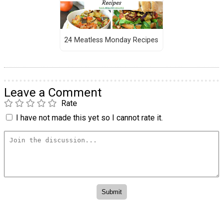
24 Meatless Monday Recipes
Leave a Comment
Rate
I have not made this yet so I cannot rate it.