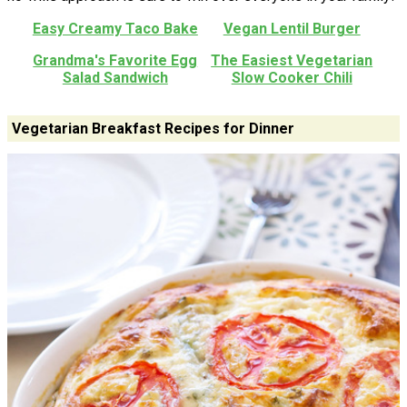
Easy Creamy Taco Bake
Vegan Lentil Burger
Grandma's Favorite Egg
The Easiest Vegetarian
Salad Sandwich
Slow Cooker Chili
Vegetarian Breakfast Recipes for Dinner