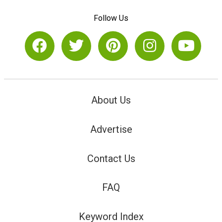
Follow Us
About Us
Advertise
Contact Us
FAQ
Keyword Index