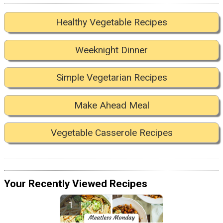
Healthy Vegetable Recipes
Weeknight Dinner
Simple Vegetarian Recipes
Make Ahead Meal
Vegetable Casserole Recipes
Your Recently Viewed Recipes