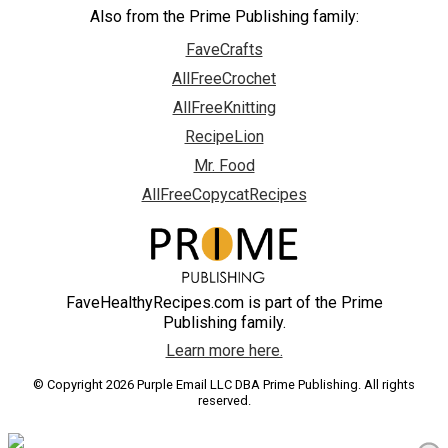
Also from the Prime Publishing family:
FaveCrafts
AllFreeCrochet
AllFreeKnitting
RecipeLion
Mr. Food
AllFreeCopycatRecipes
FaveHealthyRecipes.com is part of the Prime
Publishing family.
Learn more here.
© Copyright 2026 Purple Email LLC DBA Prime Publishing. All rights
reserved.