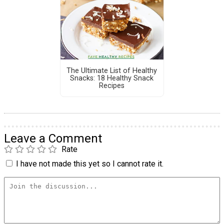
The Ultimate List of Healthy
Snacks: 18 Healthy Snack
Recipes
Leave a Comment
Rate
I have not made this yet so I cannot rate it.