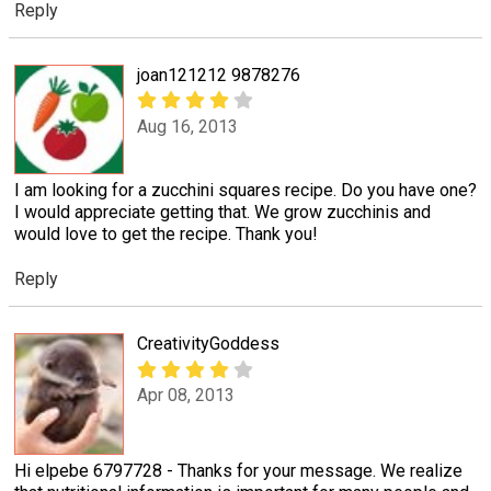
Reply
joan121212 9878276
Aug 16, 2013
I am looking for a zucchini squares recipe. Do you have one?
I would appreciate getting that. We grow zucchinis and
would love to get the recipe. Thank you!
Reply
CreativityGoddess
Apr 08, 2013
Hi elpebe 6797728 - Thanks for your message. We realize