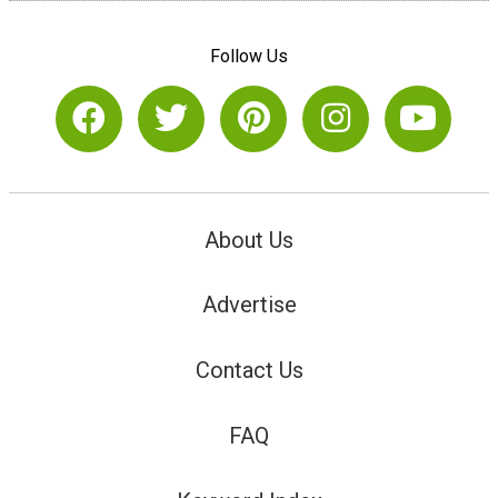
Follow Us
About Us
Advertise
Contact Us
FAQ