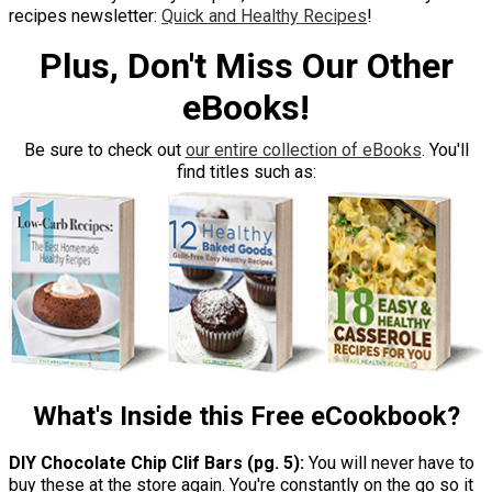
recipes newsletter:
Quick and Healthy Recipes
!
Plus, Don't Miss Our Other
eBooks!
Be sure to check out
our entire collection of eBooks
. You'll
find titles such as:
What's Inside this Free eCookbook?
DIY Chocolate Chip Clif Bars (pg. 5):
You will never have to
buy these at the store again. You're constantly on the go so it