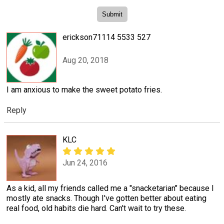
erickson71114 5533 527
Aug 20, 2018
I am anxious to make the sweet potato fries.
Reply
KLC
Jun 24, 2016
As a kid, all my friends called me a "snacketarian" because I
mostly ate snacks. Though I've gotten better about eating
real food, old habits die hard. Can't wait to try these.