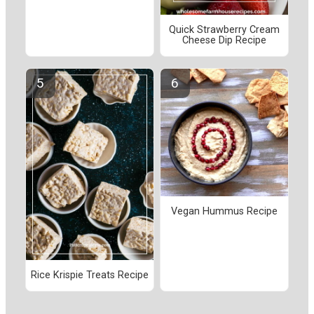
Quick Strawberry Cream
Cheese Dip Recipe
Vegan Hummus Recipe
Rice Krispie Treats Recipe