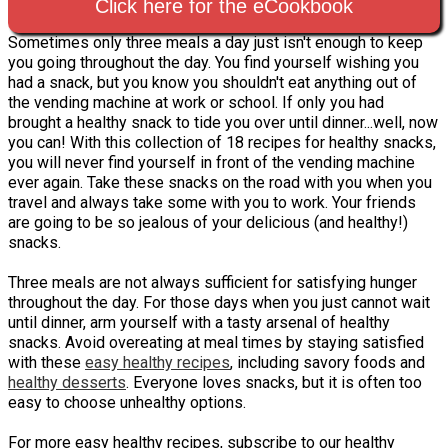
Click here for the eCookbook
Sometimes only three meals a day just isn't enough to keep
you going throughout the day. You find yourself wishing you
had a snack, but you know you shouldn't eat anything out of
the vending machine at work or school. If only you had
brought a healthy snack to tide you over until dinner...well, now
you can! With this collection of 18 recipes for healthy snacks,
you will never find yourself in front of the vending machine
ever again. Take these snacks on the road with you when you
travel and always take some with you to work. Your friends
are going to be so jealous of your delicious (and healthy!)
snacks.
Three meals are not always sufficient for satisfying hunger
throughout the day. For those days when you just cannot wait
until dinner, arm yourself with a tasty arsenal of healthy
snacks. Avoid overeating at meal times by staying satisfied
with these
easy healthy recipes
, including savory foods and
healthy desserts
. Everyone loves snacks, but it is often too
easy to choose unhealthy options.
For more easy healthy recipes, subscribe to our healthy