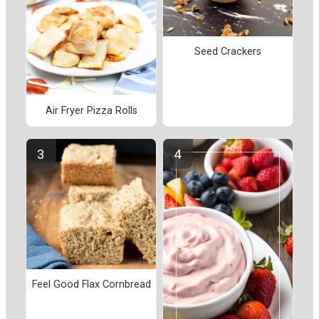
Seed Crackers
Air Fryer Pizza Rolls
Feel Good Flax Cornbread