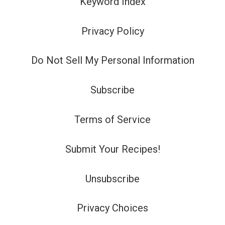
Keyword Index
Privacy Policy
Do Not Sell My Personal Information
Subscribe
Terms of Service
Submit Your Recipes!
Unsubscribe
Privacy Choices