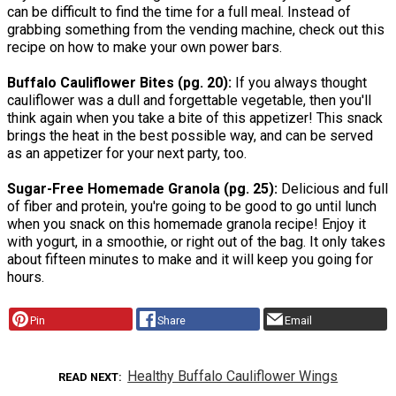
can be difficult to find the time for a full meal. Instead of
grabbing something from the vending machine, check out this
recipe on how to make your own power bars.
Buffalo Cauliflower Bites (pg. 20):
If you always thought
cauliflower was a dull and forgettable vegetable, then you'll
think again when you take a bite of this appetizer! This snack
brings the heat in the best possible way, and can be served
as an appetizer for your next party, too.
Sugar-Free Homemade Granola (pg. 25):
Delicious and full
of fiber and protein, you're going to be good to go until lunch
when you snack on this homemade granola recipe! Enjoy it
with yogurt, in a smoothie, or right out of the bag. It only takes
about fifteen minutes to make and it will keep you going for
hours.
Pin
Share
Email
Healthy Buffalo Cauliflower Wings
READ NEXT