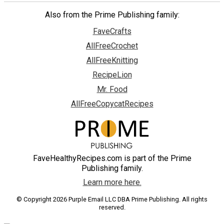
Also from the Prime Publishing family:
FaveCrafts
AllFreeCrochet
AllFreeKnitting
RecipeLion
Mr. Food
AllFreeCopycatRecipes
FaveHealthyRecipes.com is part of the Prime
Publishing family.
Learn more here.
© Copyright 2026 Purple Email LLC DBA Prime Publishing. All rights
reserved.