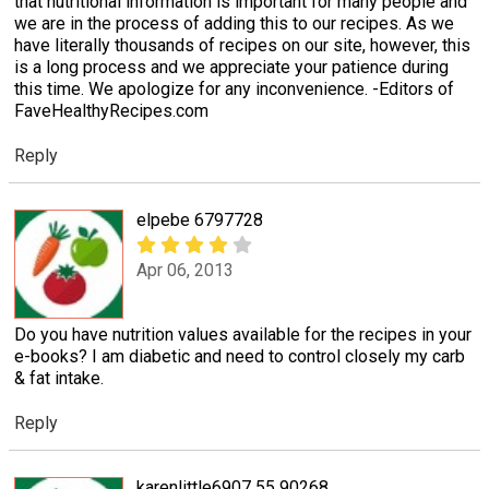
that nutritional information is important for many people and
we are in the process of adding this to our recipes. As we
have literally thousands of recipes on our site, however, this
is a long process and we appreciate your patience during
this time. We apologize for any inconvenience. -Editors of
FaveHealthyRecipes.com
Reply
elpebe 6797728
Apr 06, 2013
Do you have nutrition values available for the recipes in your
e-books? I am diabetic and need to control closely my carb
& fat intake.
Reply
karenlittle6907 55 90268