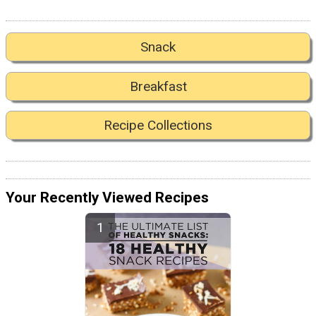
Snack
Breakfast
Recipe Collections
Your Recently Viewed Recipes