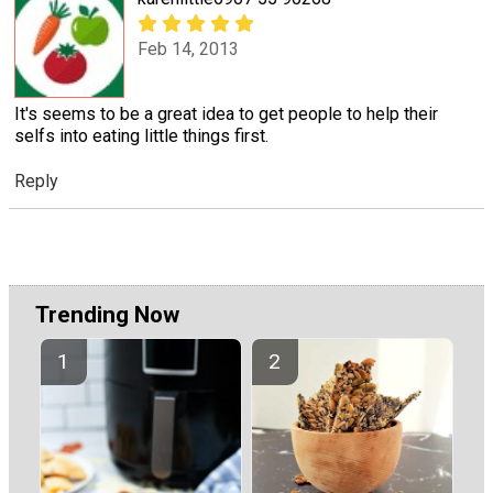
Feb 14, 2013
It's seems to be a great idea to get people to help their
selfs into eating little things first.
Reply
Trending Now