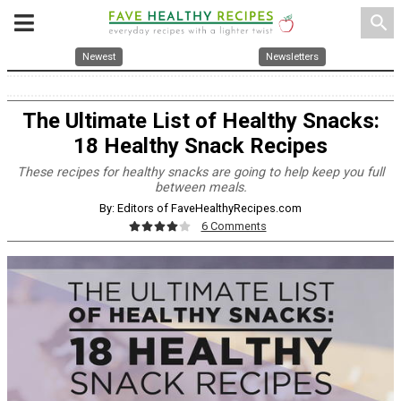
search
Newest
Newsletters
The Ultimate List of Healthy Snacks:
18 Healthy Snack Recipes
These recipes for healthy snacks are going to help keep you full
between meals.
By: Editors of FaveHealthyRecipes.com
6 Comments