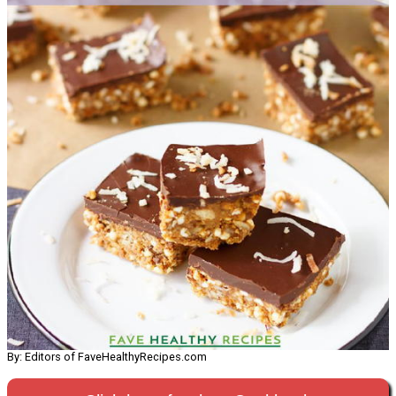
By: Editors of FaveHealthyRecipes.com