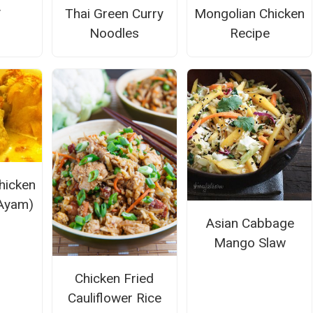
y
Thai Green Curry
Mongolian Chicken
Noodles
Recipe
hicken
Ayam)
Asian Cabbage
Mango Slaw
Chicken Fried
Cauliflower Rice