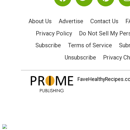
About Us
Advertise
Contact Us
F
Privacy Policy
Do Not Sell My Per
Subscribe
Terms of Service
Subm
Unsubscribe
Privacy C
FaveHealthyRecipes.com