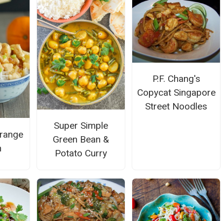
P.F. Chang's
Copycat Singapore
Street Noodles
Super Simple
range
Green Bean &
n
Potato Curry