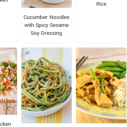
Rice
Cucumber Noodles
wtih Spicy Sesame
Soy Dressing
cken