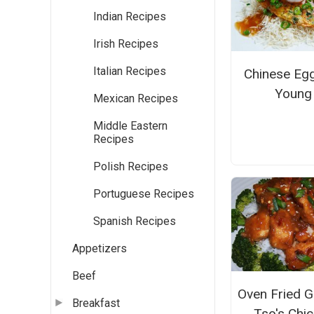
Indian Recipes
Irish Recipes
Italian Recipes
Chinese Eg
Young
Mexican Recipes
Middle Eastern
Recipes
Polish Recipes
Portuguese Recipes
Spanish Recipes
Appetizers
Beef
Oven Fried G
Breakfast
Tso's Chi