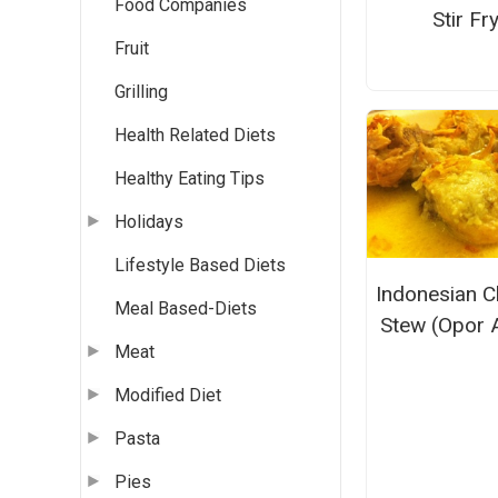
Food Companies
Stir Fr
Fruit
Grilling
Health Related Diets
Healthy Eating Tips
Holidays
Lifestyle Based Diets
Indonesian C
Meal Based-Diets
Stew (Opor 
Meat
Modified Diet
Pasta
Pies