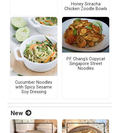
Honey Sriracha
Chicken Zoodle Bowls
P.F. Chang's Copycat
Singapore Street
Noodles
Cucumber Noodles
wtih Spicy Sesame
Soy Dressing
New