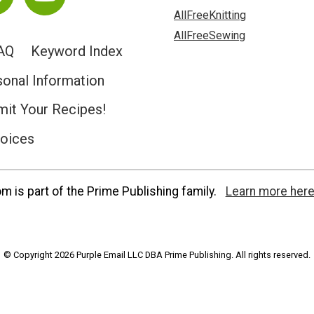
AllFreeKnitting
AllFreeSewing
AQ
Keyword Index
sonal Information
it Your Recipes!
hoices
 is part of the Prime Publishing family.
Learn more here
© Copyright 2026 Purple Email LLC DBA Prime Publishing. All rights reserved.