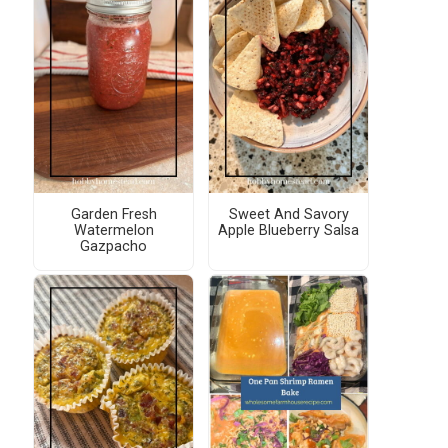
Garden Fresh
Sweet And Savory
Watermelon
Apple Blueberry Salsa
Gazpacho