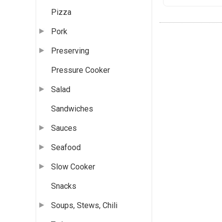
Pizza
Pork
Preserving
Pressure Cooker
Salad
Sandwiches
Sauces
Seafood
Slow Cooker
Snacks
Soups, Stews, Chili