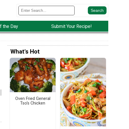
f the Day
Submit Your Recipe!
What's Hot
Oven Fried General
Tso's Chicken