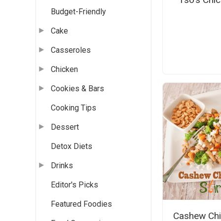
Budget-Friendly
Cake
Casseroles
Chicken
Cookies & Bars
Cooking Tips
Dessert
Detox Diets
Drinks
Editor's Picks
Featured Foodies
Cashew Chi