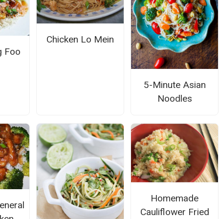
Chicken Lo Mein
g Foo
5-Minute Asian
Noodles
Homemade
eneral
Cauliflower Fried
cken