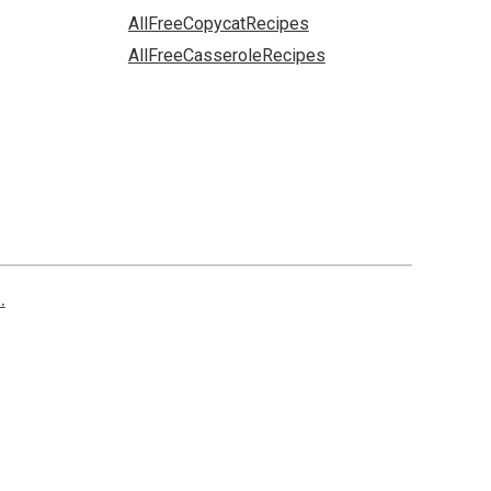
AllFreeCopycatRecipes
AllFreeCasseroleRecipes
.