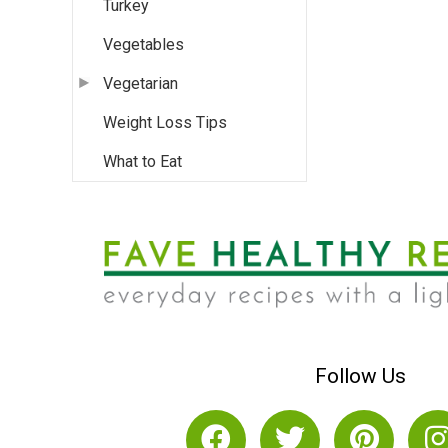
Turkey
Vegetables
Vegetarian
Weight Loss Tips
What to Eat
Follow Us