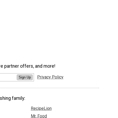
ve partner offers, and more!
Privacy Policy
Sign Up
shing family:
RecipeLion
Mr. Food