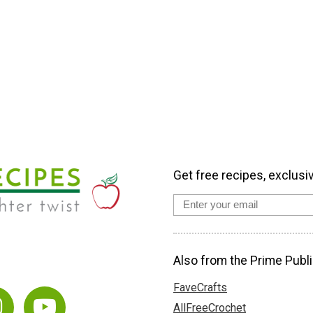
Get free recipes, exclusi
Also from the Prime Publi
FaveCrafts
AllFreeCrochet