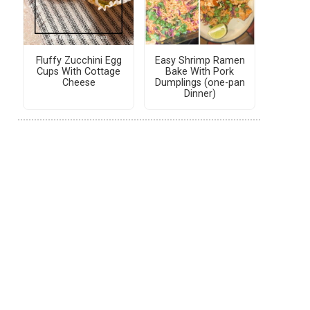
Fluffy Zucchini Egg
Easy Shrimp Ramen
Cups With Cottage
Bake With Pork
Cheese
Dumplings (one-pan
Dinner)