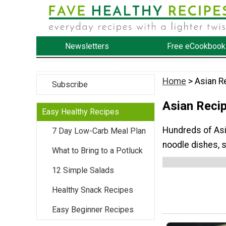
Newsletters
Free eCookbook
Home
> Asian R
Subscribe
Asian Reci
Easy Healthy Recipes
Hundreds of Asia
7 Day Low-Carb Meal Plan
noodle dishes, 
What to Bring to a Potluck
12 Simple Salads
Healthy Snack Recipes
Easy Beginner Recipes