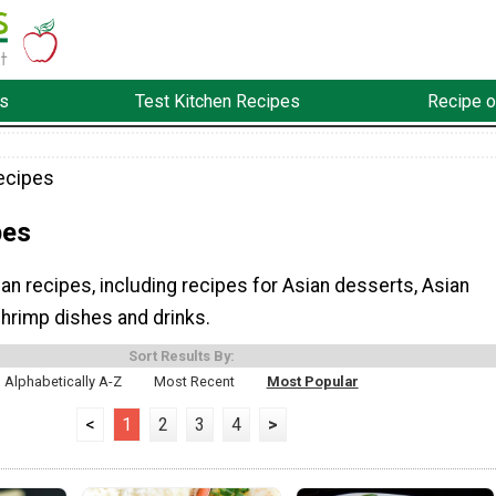
s
Test Kitchen Recipes
Recipe o
ecipes
pes
n recipes, including recipes for Asian desserts, Asian
shrimp dishes and drinks.
Sort Results By:
Alphabetically A-Z
Most Recent
Most Popular
<
1
2
3
4
>