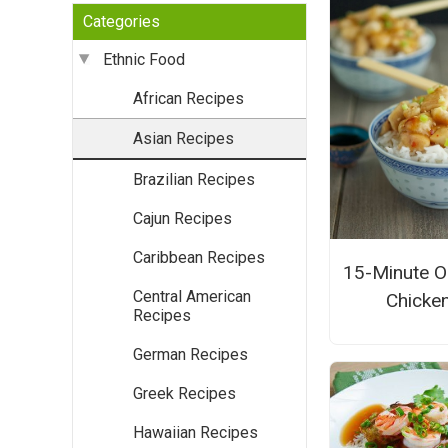
Categories
Ethnic Food
African Recipes
Asian Recipes
Brazilian Recipes
Cajun Recipes
Caribbean Recipes
15-Minute O
Central American
Chicke
Recipes
German Recipes
Greek Recipes
Hawaiian Recipes