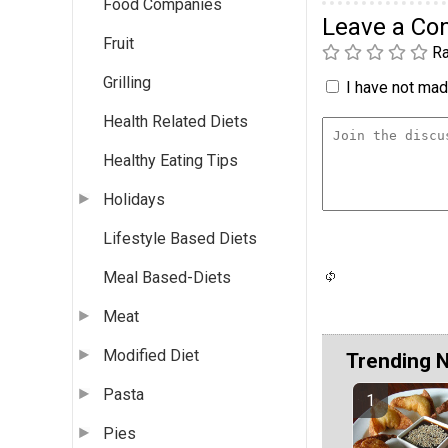
Food Companies
Leave a C
Fruit
Ra
Grilling
I have not made
Health Related Diets
Healthy Eating Tips
Holidays
Lifestyle Based Diets
Meal Based-Diets
Meat
Modified Diet
Trending 
Pasta
Pies