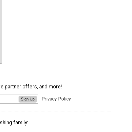
ve partner offers, and more!
Privacy Policy
Sign Up
shing family: