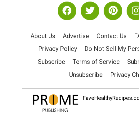
About Us
Advertise
Contact Us
F
Privacy Policy
Do Not Sell My Per
Subscribe
Terms of Service
Subm
Unsubscribe
Privacy C
FaveHealthyRecipes.com