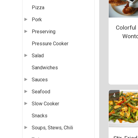
Pizza
Pork
Colorful
Preserving
Wont
Pressure Cooker
Salad
Sandwiches
Sauces
Seafood
Slow Cooker
Snacks
Soups, Stews, Chili