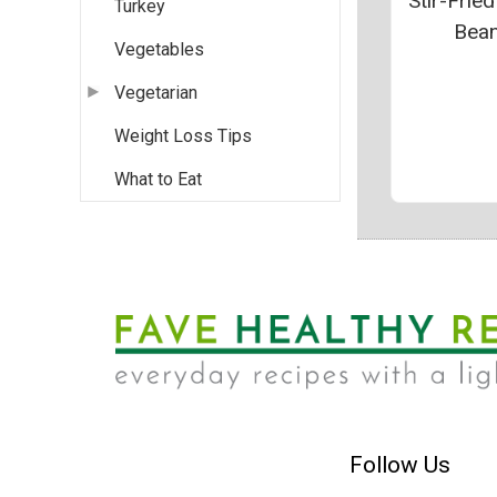
Stir-Frie
Turkey
Bea
Vegetables
Vegetarian
Weight Loss Tips
What to Eat
Follow Us