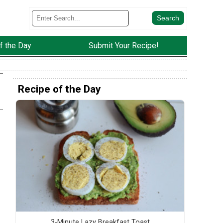
f the Day
Submit Your Recipe!
Recipe of the Day
3-Minute Lazy Breakfast Toast