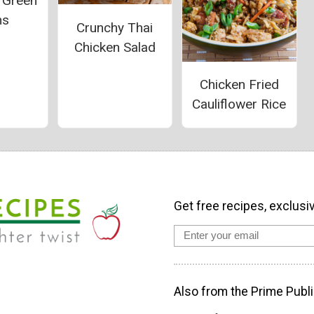
d Green
ns
Crunchy Thai
Chicken Salad
Chicken Fried
Cauliflower Rice
Get free recipes, exclusi
Also from the Prime Publi