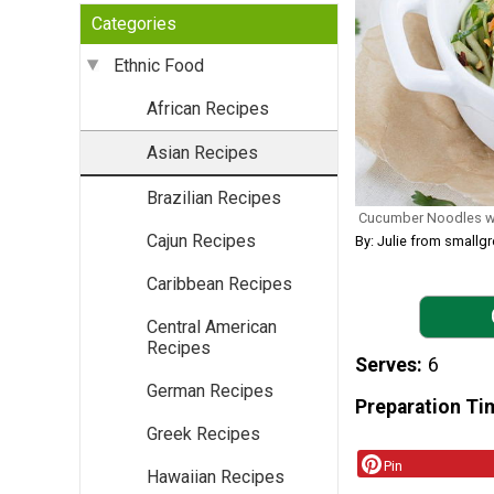
Categories
Ethnic Food
African Recipes
Asian Recipes
Brazilian Recipes
Cucumber Noodles wi
Cajun Recipes
By: Julie from smallg
Caribbean Recipes
Central American
Recipes
Serves
6
German Recipes
Preparation Ti
Greek Recipes
Pin
Hawaiian Recipes