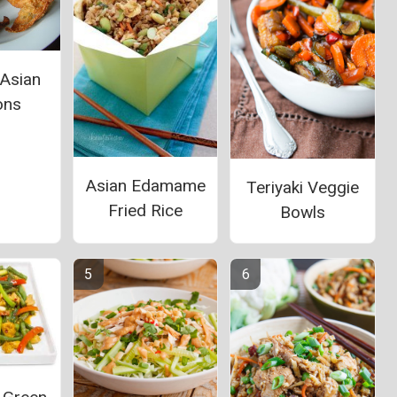
 Asian
ons
Asian Edamame
Teriyaki Veggie
Fried Rice
Bowls