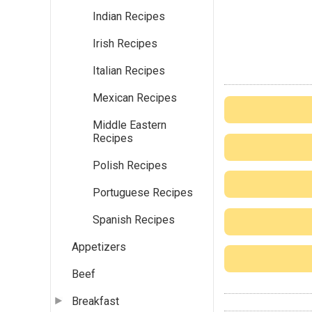
Indian Recipes
Irish Recipes
Italian Recipes
Mexican Recipes
Middle Eastern
Recipes
Polish Recipes
Portuguese Recipes
Spanish Recipes
Appetizers
Beef
Breakfast