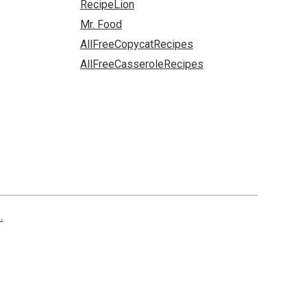
RecipeLion
Mr. Food
AllFreeCopycatRecipes
AllFreeCasseroleRecipes
.