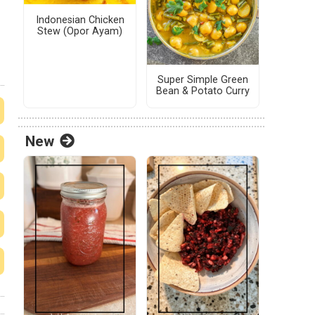
Indonesian Chicken
Stew (Opor Ayam)
Super Simple Green
Bean & Potato Curry
New