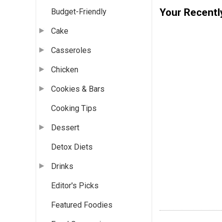
Your Recentl
Budget-Friendly
Cake
Casseroles
Chicken
Cookies & Bars
Cooking Tips
Dessert
Detox Diets
Drinks
Editor's Picks
Featured Foodies