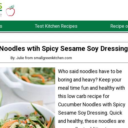
s
Test Kitchen Recipes
Recipe o
Noodles wtih Spicy Sesame Soy Dressing
By: Julie from smallgreenkitchen.com
Who said noodles have to be
boring and heavy? Keep your
meal time fun and healthy with
this low carb recipe for
Cucumber Noodles with Spicy
Sesame Soy Dressing. Quick
and healthy, these noodles are