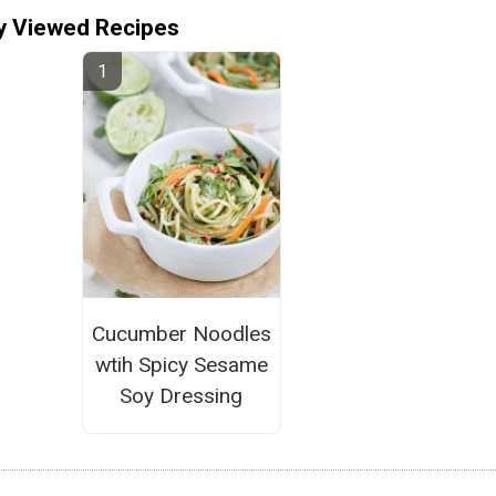
y Viewed Recipes
Cucumber Noodles
wtih Spicy Sesame
Soy Dressing