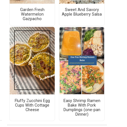
Garden Fresh
Sweet And Savory
Watermelon
Apple Blueberry Salsa
Gazpacho
Fluffy Zucchini Egg
Easy Shrimp Ramen
Cups With Cottage
Bake With Pork
Cheese
Dumplings (one-pan
Dinner)