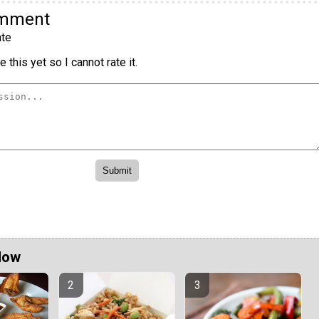
omment
te
 this yet so I cannot rate it.
Now