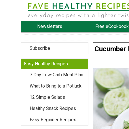
Newsletters
Free eCookbook
Cucumber 
Subscribe
Easy Healthy Recipes
7 Day Low-Carb Meal Plan
What to Bring to a Potluck
12 Simple Salads
Healthy Snack Recipes
Easy Beginner Recipes