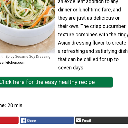
an excellent addition to any
dinner or lunchtime fare, and
they are just as delicious on
their own. The crisp cucumber
texture combines with the zing
Asian dressing flavor to create
a refreshing and satisfying dish
th Spicy Sesame Soy Dressing
that can be chilled for up to
reenkitchen.com
seven days.
Click here for the easy healthy recipe
me
20 min
Share
Email