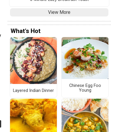
View More
What's Hot
y
Chinese Egg Foo
Young
Layered Indian Dinner