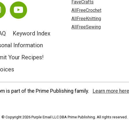
FaveCrafts
AllFreeCrochet
AllFreeKnitting
AllFreeSewing
AQ
Keyword Index
sonal Information
it Your Recipes!
hoices
 is part of the Prime Publishing family.
Learn more here
© Copyright 2026 Purple Email LLC DBA Prime Publishing. All rights reserved.