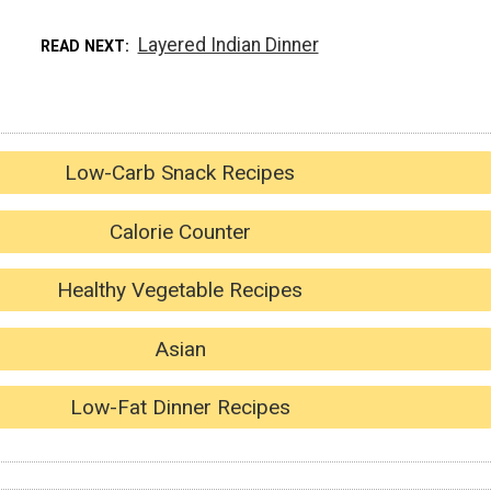
Layered Indian Dinner
READ NEXT
Low-Carb Snack Recipes
Calorie Counter
Healthy Vegetable Recipes
Asian
Low-Fat Dinner Recipes