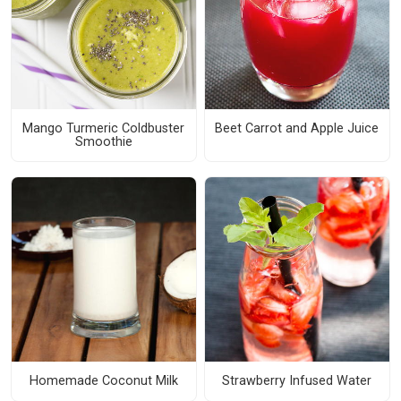
Mango Turmeric Coldbuster
Beet Carrot and Apple Juice
Smoothie
Homemade Coconut Milk
Strawberry Infused Water