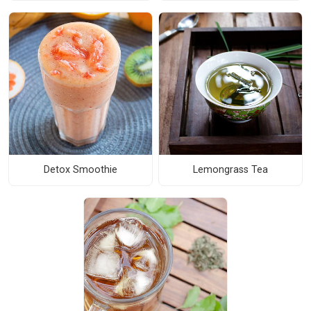
Detox Smoothie
Lemongrass Tea