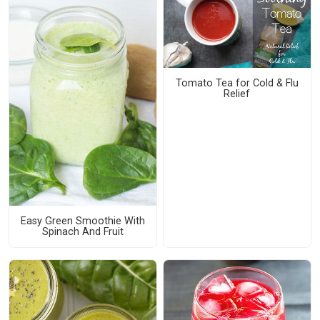
Tomato Tea for Cold & Flu
Relief
Easy Green Smoothie With
Spinach And Fruit