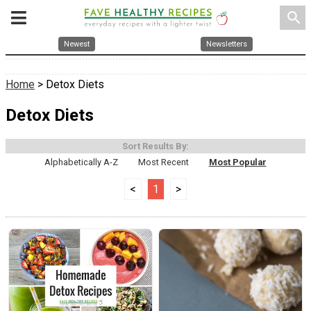
search
Newest
Newsletters
Home
> Detox Diets
Detox Diets
Sort Results By:
Alphabetically A-Z
Most Recent
Most Popular
<
1
>