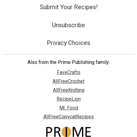
Submit Your Recipes!
Unsubscribe
Privacy Choices
Also from the Prime Publishing family:
FaveCrafts
AllFreeCrochet
AllFreeKnitting
RecipeLion
Mr. Food
AllFreeCopycatRecipes