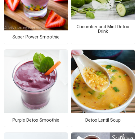
Cucumber and Mint Detox
Drink
Super Power Smoothie
Purple Detox Smoothie
Detox Lentil Soup