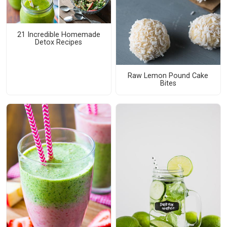
21 Incredible Homemade
Detox Recipes
Raw Lemon Pound Cake
Bites