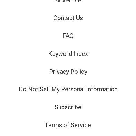
Advertise
Contact Us
FAQ
Keyword Index
Privacy Policy
Do Not Sell My Personal Information
Subscribe
Terms of Service