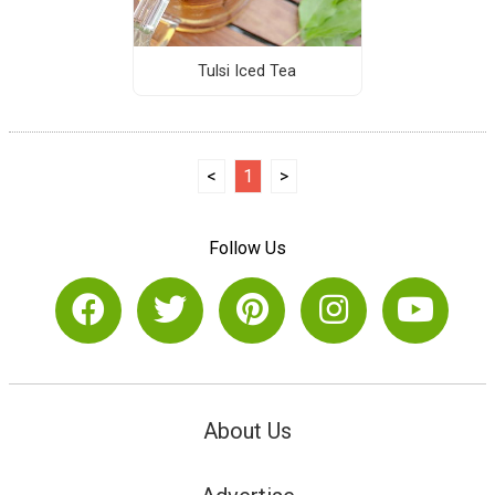
Tulsi Iced Tea
<
1
>
Follow Us
About Us