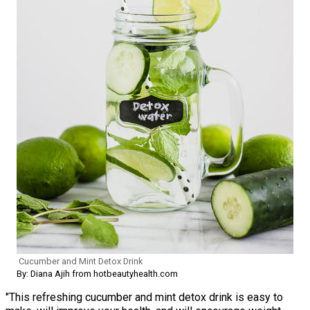
Cucumber and Mint Detox Drink
By: Diana Ajih from hotbeautyhealth.com
"This refreshing cucumber and mint detox drink is easy to