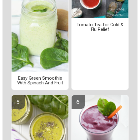
Tomato Tea for Cold &
Flu Relief
Easy Green Smoothie
With Spinach And Fruit