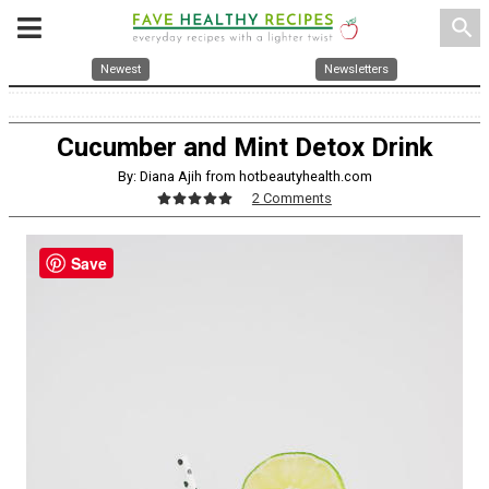
search
Newest
Newsletters
Cucumber and Mint Detox Drink
By: Diana Ajih from hotbeautyhealth.com
2 Comments
Save