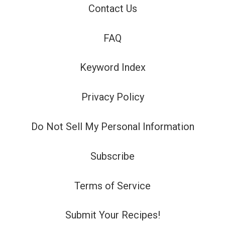
Contact Us
FAQ
Keyword Index
Privacy Policy
Do Not Sell My Personal Information
Subscribe
Terms of Service
Submit Your Recipes!