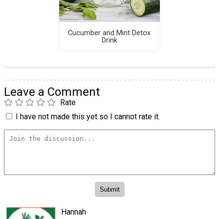
Cucumber and Mint Detox
Drink
Leave a Comment
Rate
I have not made this yet so I cannot rate it.
Hannah