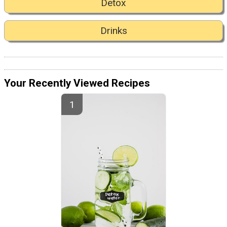
Detox
Drinks
Your Recently Viewed Recipes