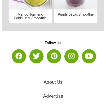
Mango Turmeric
Purple Detox Smoothie
Coldbuster Smoothie
Follow Us
About Us
Advertise