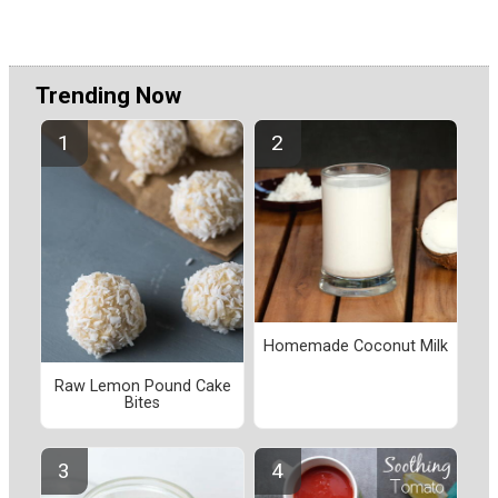
Trending Now
Homemade Coconut Milk
Raw Lemon Pound Cake
Bites