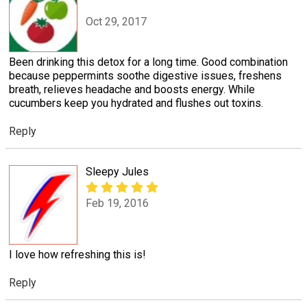
Oct 29, 2017
Been drinking this detox for a long time. Good combination
because peppermints soothe digestive issues, freshens
breath, relieves headache and boosts energy. While
cucumbers keep you hydrated and flushes out toxins.
Reply
Sleepy Jules
Feb 19, 2016
I love how refreshing this is!
Reply