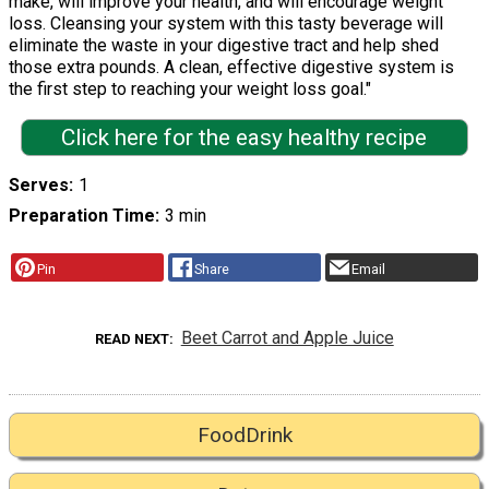
make, will improve your health, and will encourage weight
loss. Cleansing your system with this tasty beverage will
eliminate the waste in your digestive tract and help shed
those extra pounds. A clean, effective digestive system is
the first step to reaching your weight loss goal."
Click here for the easy healthy recipe
Serves
1
Preparation Time
3 min
Pin
Share
Email
Beet Carrot and Apple Juice
READ NEXT
FoodDrink