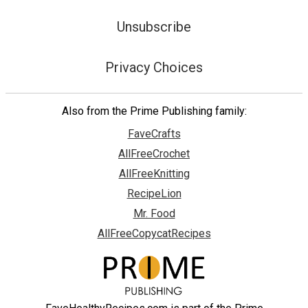
Unsubscribe
Privacy Choices
Also from the Prime Publishing family:
FaveCrafts
AllFreeCrochet
AllFreeKnitting
RecipeLion
Mr. Food
AllFreeCopycatRecipes