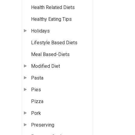
Health Related Diets
Healthy Eating Tips
Holidays
Lifestyle Based Diets
Meal Based-Diets
Modified Diet
Pasta
Pies
Pizza
Pork
Preserving