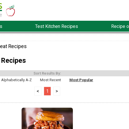
s
Test Kitchen Recipes
Recipe o
eat Recipes
 Recipes
Sort Results By:
Alphabetically A-Z
Most Recent
Most Popular
<
1
>