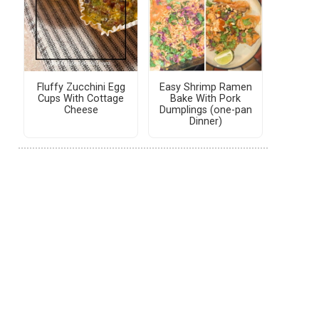
Fluffy Zucchini Egg
Easy Shrimp Ramen
Cups With Cottage
Bake With Pork
Cheese
Dumplings (one-pan
Dinner)