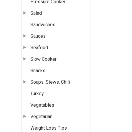
Pressure Cooker
Salad
Sandwiches
Sauces
Seafood
Slow Cooker
Snacks
Soups, Stews, Chili
Turkey
Vegetables
Vegetarian
Weight Loss Tips