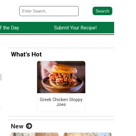
f the Day
Submit Your Recipe!
What's Hot
Greek Chicken Sloppy
Joes
New