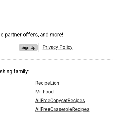
ve partner offers, and more!
Privacy Policy
Sign Up
shing family:
RecipeLion
Mr. Food
AllFreeCopycatRecipes
AllFreeCasseroleRecipes