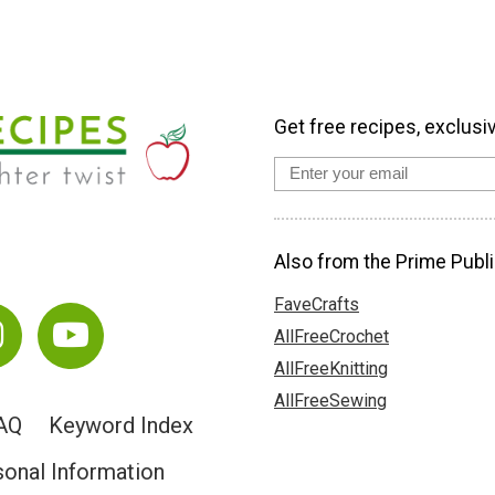
Get free recipes, exclusi
Also from the Prime Publi
FaveCrafts
AllFreeCrochet
AllFreeKnitting
AllFreeSewing
AQ
Keyword Index
sonal Information