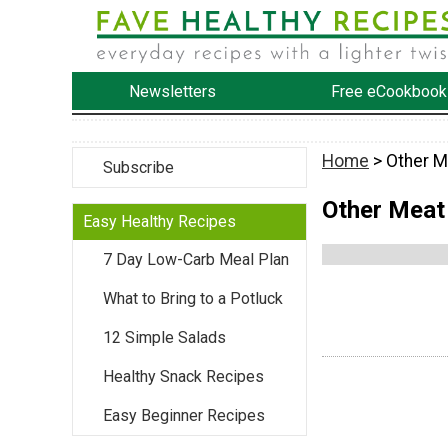
Newsletters
Free eCookbook
Home
> Other M
Subscribe
Other Meat
Easy Healthy Recipes
7 Day Low-Carb Meal Plan
What to Bring to a Potluck
12 Simple Salads
Healthy Snack Recipes
Easy Beginner Recipes