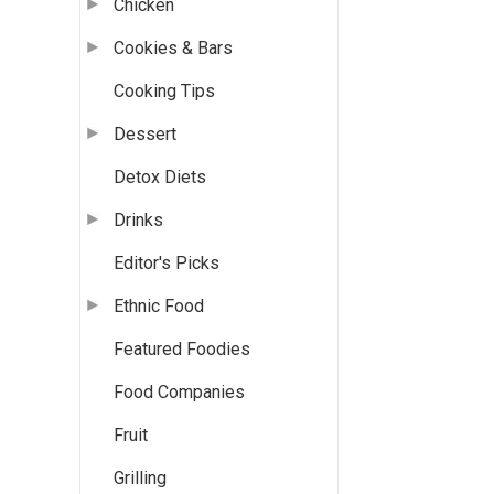
Chicken
Cookies & Bars
Cooking Tips
Dessert
Detox Diets
Drinks
Editor's Picks
Ethnic Food
Featured Foodies
Food Companies
Fruit
Grilling