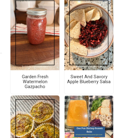
Garden Fresh
Sweet And Savory
Watermelon
Apple Blueberry Salsa
Gazpacho