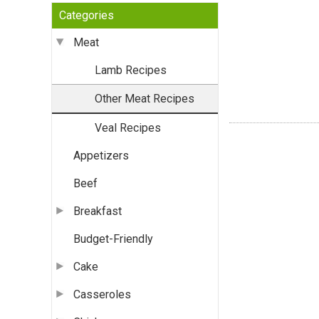
Categories
Meat
Lamb Recipes
Other Meat Recipes
Veal Recipes
Appetizers
Beef
Breakfast
Budget-Friendly
Cake
Casseroles