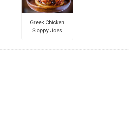
Greek Chicken
Sloppy Joes