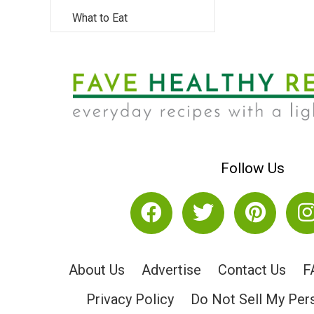
What to Eat
Follow Us
About Us
Advertise
Contact Us
F
Privacy Policy
Do Not Sell My Per