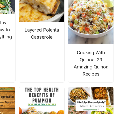
thy
ow to
Layered Polenta
ything
Casserole
Cooking With
Quinoa: 29
Amazing Quinoa
Recipes