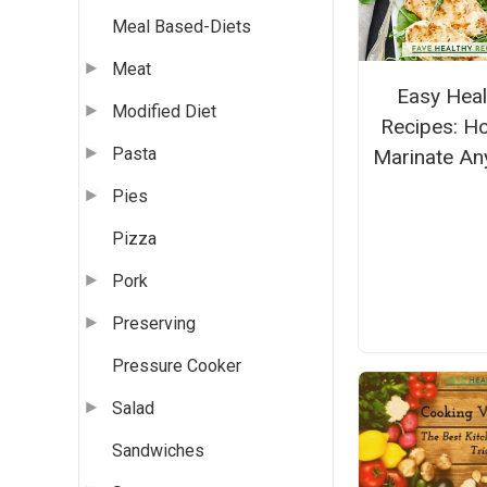
Meal Based-Diets
Meat
Easy Heal
Modified Diet
Recipes: H
Pasta
Marinate An
Pies
Pizza
Pork
Preserving
Pressure Cooker
Salad
Sandwiches