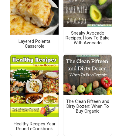
Sneaky Avocado
Recipes: How To Bake
Layered Polenta
With Avocado
Casserole
The Clean Fifteen and
Dirty Dozen: When To
Buy Organic
Healthy Recipes Year
Round eCookbook