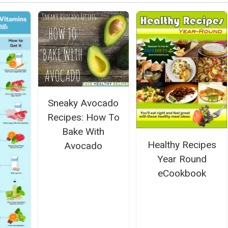
Sneaky Avocado
Recipes: How To
Bake With
Healthy Recipes
Avocado
Year Round
eCookbook