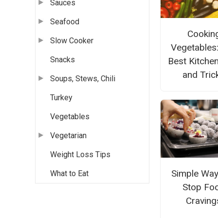
Sauces
Seafood
Cookin
Slow Cooker
Vegetables
Snacks
Best Kitche
and Tric
Soups, Stews, Chili
Turkey
Vegetables
Vegetarian
Weight Loss Tips
Simple Way
What to Eat
Stop Fo
Craving