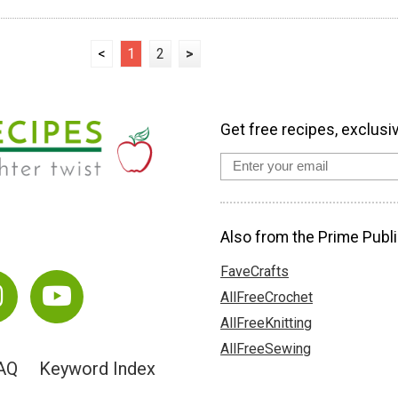
<
1
2
>
Get free recipes, exclusi
Also from the Prime Publi
FaveCrafts
AllFreeCrochet
AllFreeKnitting
AllFreeSewing
AQ
Keyword Index