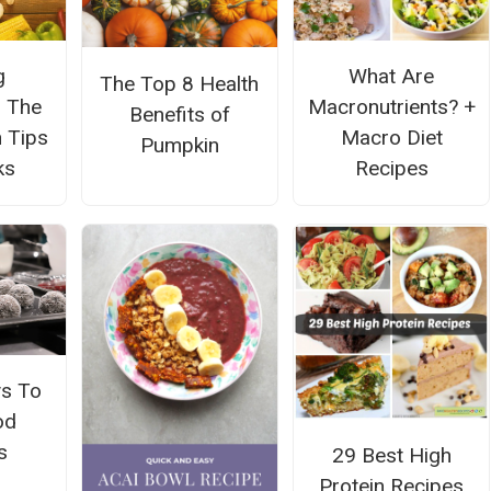
g
What Are
The Top 8 Health
: The
Macronutrients? +
Benefits of
n Tips
Macro Diet
Pumpkin
ks
Recipes
s To
od
s
29 Best High
Protein Recipes