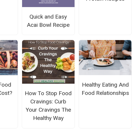
Quick and Easy
Acai Bowl Recipe
 Food
Healthy Eating And
Cost?
Food Relationships
How To Stop Food
Cravings: Curb
Your Cravings The
Healthy Way