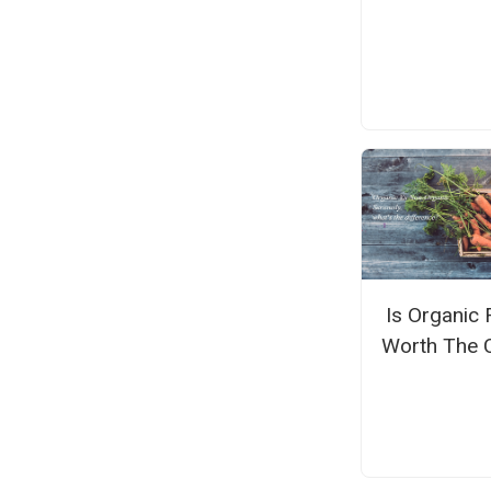
Is Organic
Worth The 