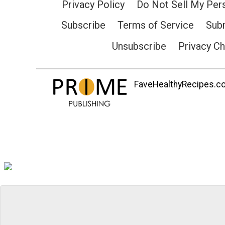
Privacy Policy
Do Not Sell My Per
Subscribe
Terms of Service
Subm
Unsubscribe
Privacy C
FaveHealthyRecipes.com