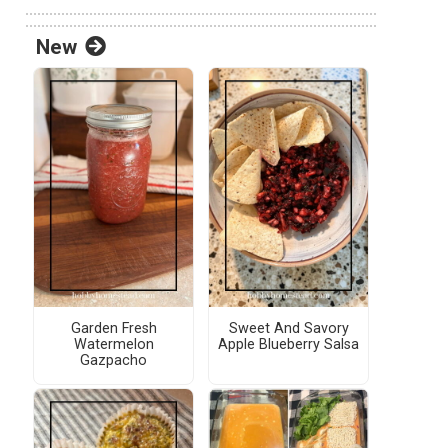
New
Garden Fresh
Sweet And Savory
Watermelon
Apple Blueberry Salsa
Gazpacho