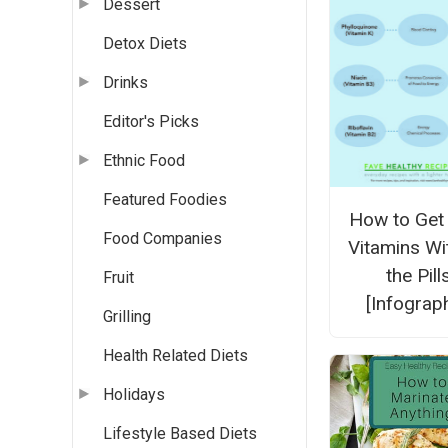
Dessert
Detox Diets
Drinks
Editor's Picks
Ethnic Food
Featured Foodies
How to Get
Food Companies
Vitamins Wi
the Pill
Fruit
[Infograph
Grilling
Health Related Diets
Holidays
Lifestyle Based Diets