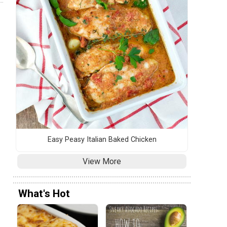
Easy Peasy Italian Baked Chicken
View More
What's Hot