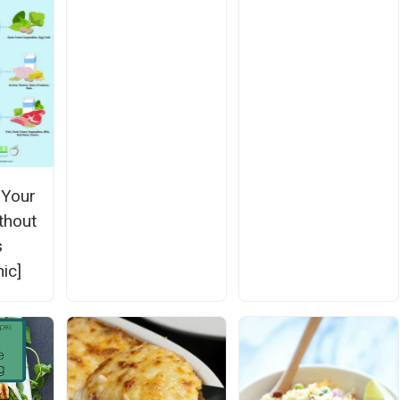
 Your
thout
s
ic]