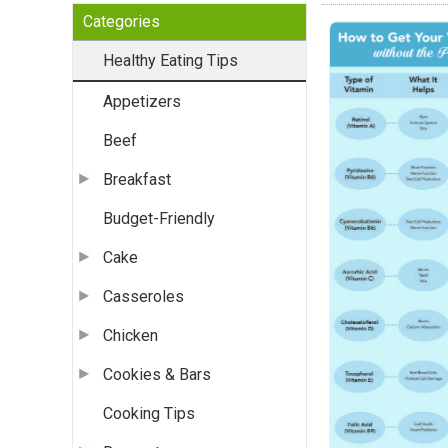
Categories
Healthy Eating Tips
Appetizers
Beef
Breakfast
Budget-Friendly
Cake
Casseroles
Chicken
Cookies & Bars
Cooking Tips