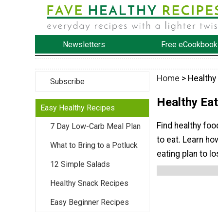
Newsletters
Free eCookbook
Home
> Healthy 
Subscribe
Healthy Eat
Easy Healthy Recipes
Find healthy foo
7 Day Low-Carb Meal Plan
to eat. Learn ho
What to Bring to a Potluck
eating plan to l
12 Simple Salads
Healthy Snack Recipes
Easy Beginner Recipes