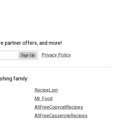
ve partner offers, and more!
Privacy Policy
Sign Up
shing family:
RecipeLion
Mr. Food
AllFreeCopycatRecipes
AllFreeCasseroleRecipes