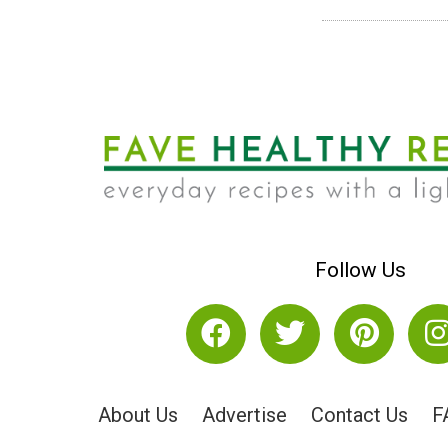
Follow Us
About Us
Advertise
Contact Us
F