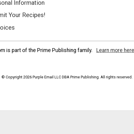
sonal Information
it Your Recipes!
hoices
 is part of the Prime Publishing family.
Learn more here
© Copyright 2026 Purple Email LLC DBA Prime Publishing. All rights reserved.