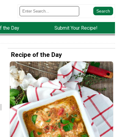
f the Day
Submit Your Recipe!
Recipe of the Day