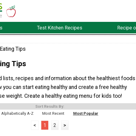
s
Test Kitchen Recipes
Recipe o
Eating Tips
ing Tips
d lists, recipes and information about the healthiest foods
w you can start eating healthy and create a free healthy
ose weight. Create a healthy eating menu for kids too!
Sort Results By:
Alphabetically A-Z
Most Recent
Most Popular
<
1
2
>