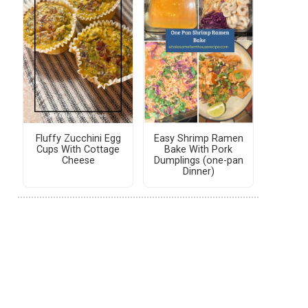
Fluffy Zucchini Egg
Easy Shrimp Ramen
Cups With Cottage
Bake With Pork
Cheese
Dumplings (one-pan
Dinner)