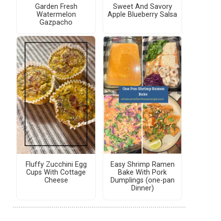
Garden Fresh
Sweet And Savory
Watermelon
Apple Blueberry Salsa
Gazpacho
Fluffy Zucchini Egg
Easy Shrimp Ramen
Cups With Cottage
Bake With Pork
Cheese
Dumplings (one-pan
Dinner)