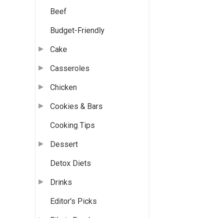
Beef
Budget-Friendly
Cake
Casseroles
Chicken
Cookies & Bars
Cooking Tips
Dessert
Detox Diets
Drinks
Editor's Picks