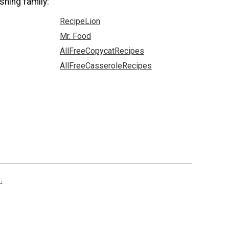
shing family:
RecipeLion
Mr. Food
AllFreeCopycatRecipes
AllFreeCasseroleRecipes
.