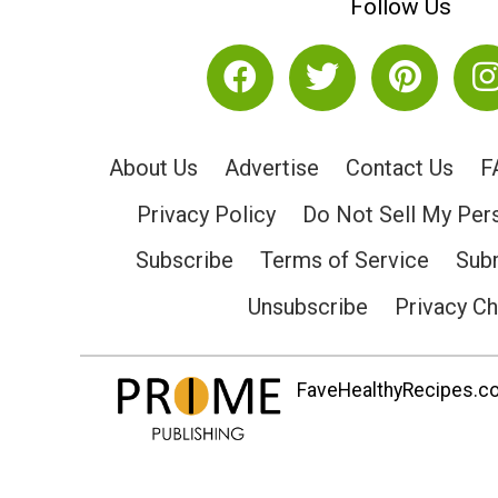
Follow Us
About Us
Advertise
Contact Us
F
Privacy Policy
Do Not Sell My Per
Subscribe
Terms of Service
Subm
Unsubscribe
Privacy C
FaveHealthyRecipes.com