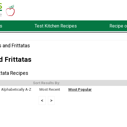
s
Test Kitchen Recipes
Recipe o
 and Frittatas
 Frittatas
ttata Recipes
Sort Results By:
Alphabetically A-Z
Most Recent
Most Popular
<
>