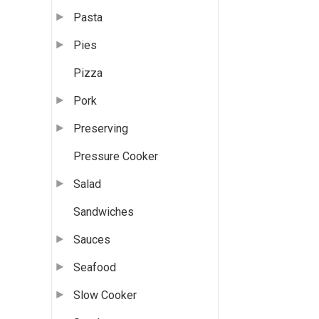
Pasta
Pies
Pizza
Pork
Preserving
Pressure Cooker
Salad
Sandwiches
Sauces
Seafood
Slow Cooker