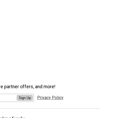
ve partner offers, and more!
Privacy Policy
Sign Up