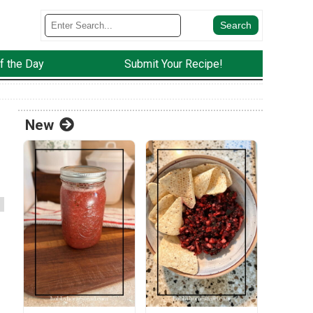
f the Day
Submit Your Recipe!
New