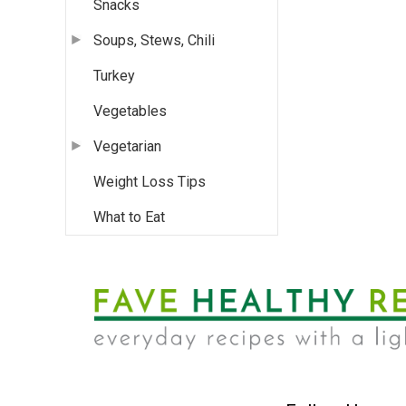
Snacks
Soups, Stews, Chili
Turkey
Vegetables
Vegetarian
Weight Loss Tips
What to Eat