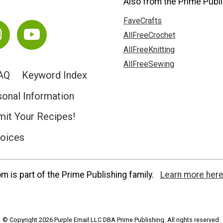
Also from the Prime Publi
FaveCrafts
AllFreeCrochet
AllFreeKnitting
AllFreeSewing
AQ
Keyword Index
sonal Information
it Your Recipes!
hoices
 is part of the Prime Publishing family.
Learn more here
© Copyright 2026 Purple Email LLC DBA Prime Publishing. All rights reserved.