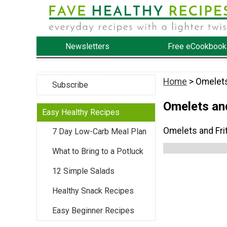
Newsletters
Free eCookbook
Home
> Omelets
Subscribe
Omelets and
Easy Healthy Recipes
Omelets and Fri
7 Day Low-Carb Meal Plan
What to Bring to a Potluck
12 Simple Salads
Healthy Snack Recipes
Easy Beginner Recipes