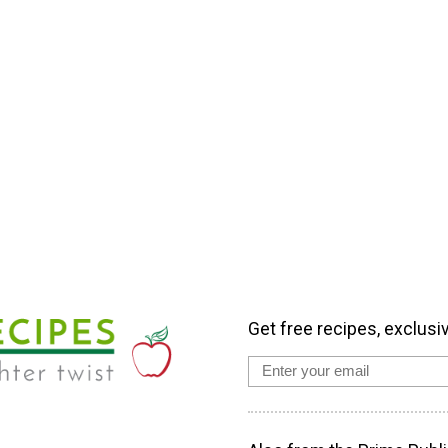
Get free recipes, exclusi