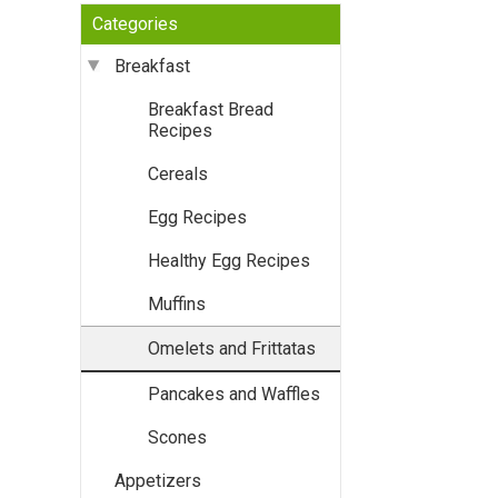
Categories
Breakfast
Breakfast Bread
Recipes
Cereals
Egg Recipes
Healthy Egg Recipes
Muffins
Omelets and Frittatas
Pancakes and Waffles
Scones
Appetizers