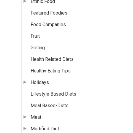
Ethnic Food
Featured Foodies
Food Companies
Fruit
Grilling
Health Related Diets
Healthy Eating Tips
Holidays
Lifestyle Based Diets
Meal Based-Diets
Meat
Modified Diet