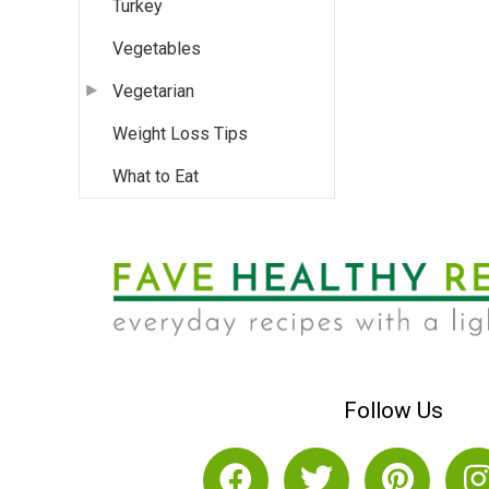
Turkey
Vegetables
Vegetarian
Weight Loss Tips
What to Eat
Follow Us