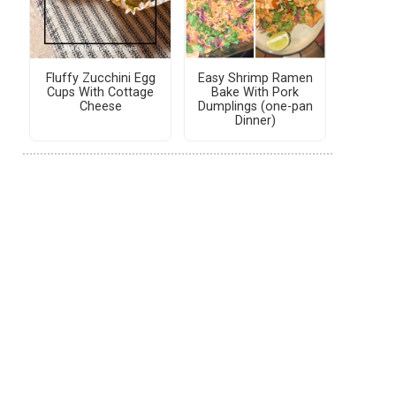
Fluffy Zucchini Egg
Easy Shrimp Ramen
Cups With Cottage
Bake With Pork
Cheese
Dumplings (one-pan
Dinner)