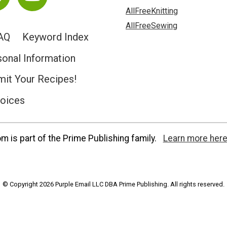
AllFreeKnitting
AllFreeSewing
AQ
Keyword Index
sonal Information
it Your Recipes!
hoices
 is part of the Prime Publishing family.
Learn more here
© Copyright 2026 Purple Email LLC DBA Prime Publishing. All rights reserved.