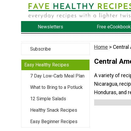
Newsletters
Free eCookbook
Home
> Central
Subscribe
Central Am
Easy Healthy Recipes
A variety of rec
7 Day Low-Carb Meal Plan
Nicaragua, reci
What to Bring to a Potluck
Honduras, and r
12 Simple Salads
Healthy Snack Recipes
Easy Beginner Recipes