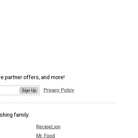
ve partner offers, and more!
Privacy Policy
Sign Up
shing family:
RecipeLion
Mr. Food