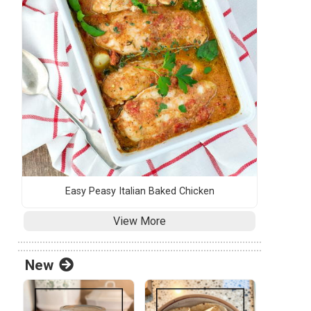
Easy Peasy Italian Baked Chicken
View More
New