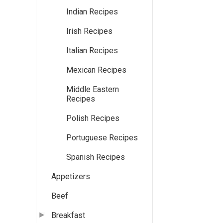
Indian Recipes
Irish Recipes
Italian Recipes
Mexican Recipes
Middle Eastern
Recipes
Polish Recipes
Portuguese Recipes
Spanish Recipes
Appetizers
Beef
Breakfast