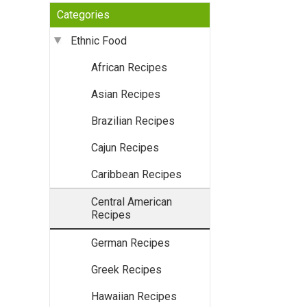
Categories
Ethnic Food
African Recipes
Asian Recipes
Brazilian Recipes
Cajun Recipes
Caribbean Recipes
Central American
Recipes
German Recipes
Greek Recipes
Hawaiian Recipes