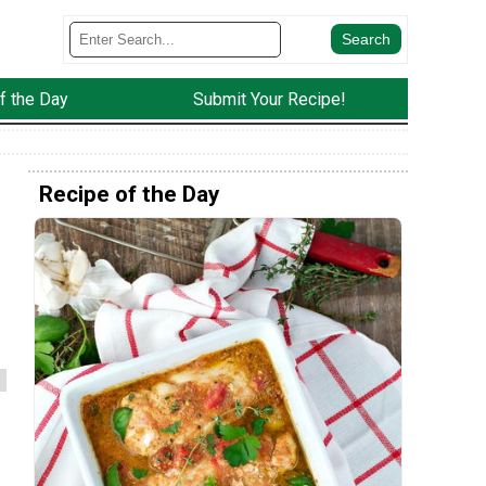
f the Day
Submit Your Recipe!
Recipe of the Day