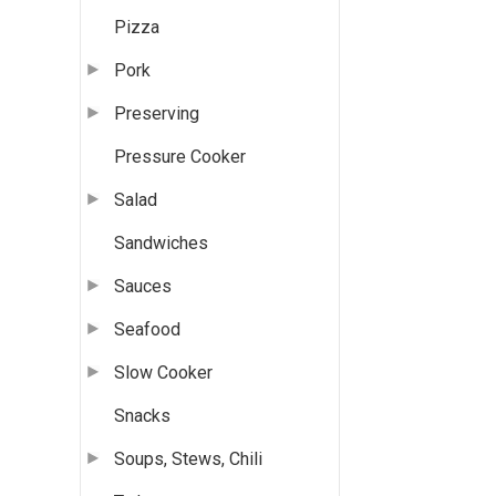
Pizza
Pork
Preserving
Pressure Cooker
Salad
Sandwiches
Sauces
Seafood
Slow Cooker
Snacks
Soups, Stews, Chili