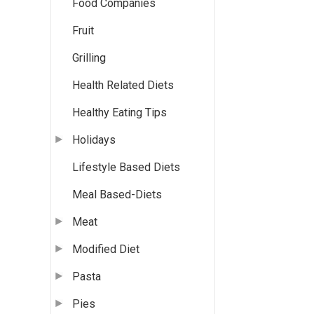
Food Companies
Fruit
Grilling
Health Related Diets
Healthy Eating Tips
Holidays
Lifestyle Based Diets
Meal Based-Diets
Meat
Modified Diet
Pasta
Pies