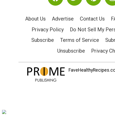
About Us
Advertise
Contact Us
F
Privacy Policy
Do Not Sell My Per
Subscribe
Terms of Service
Subm
Unsubscribe
Privacy C
FaveHealthyRecipes.com