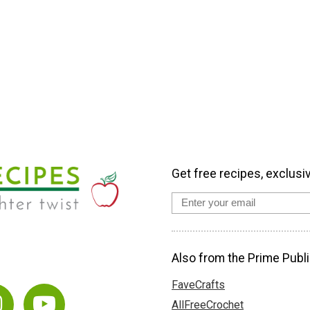
Get free recipes, exclusi
Also from the Prime Publi
FaveCrafts
AllFreeCrochet