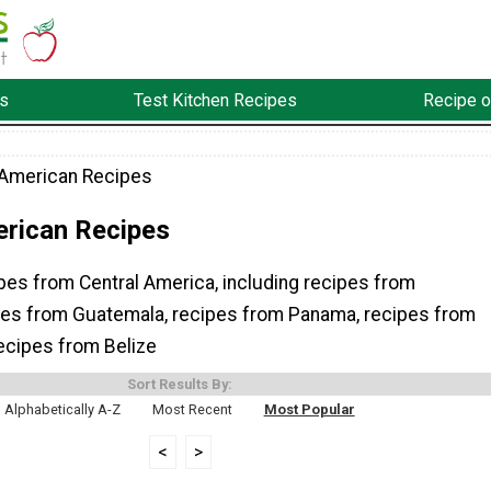
s
Test Kitchen Recipes
Recipe o
 American Recipes
erican Recipes
ipes from Central America, including recipes from
pes from Guatemala, recipes from Panama, recipes from
ecipes from Belize
Sort Results By:
Alphabetically A-Z
Most Recent
Most Popular
<
>