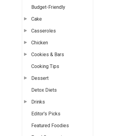
Budget-Friendly
Cake
Casseroles
Chicken
Cookies & Bars
Cooking Tips
Dessert
Detox Diets
Drinks
Editor's Picks
Featured Foodies