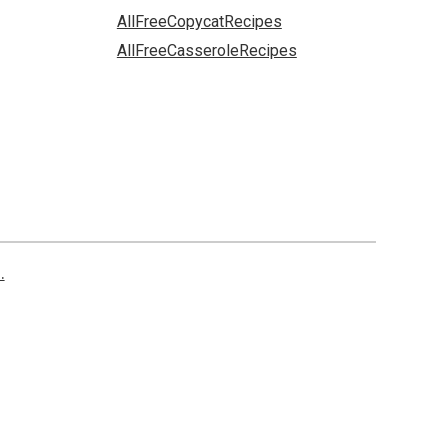
AllFreeCopycatRecipes
AllFreeCasseroleRecipes
.