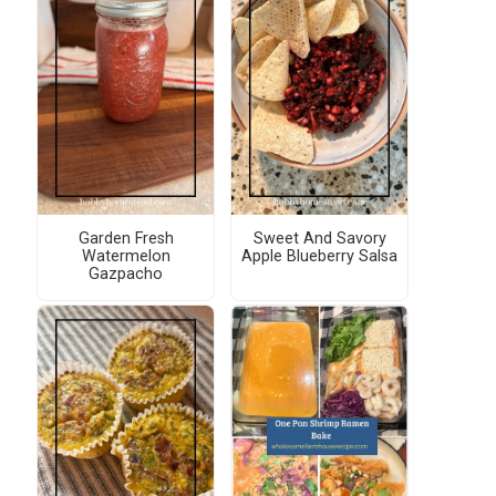
Garden Fresh
Sweet And Savory
Watermelon
Apple Blueberry Salsa
Gazpacho