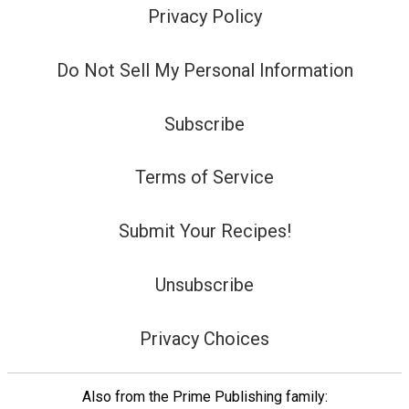
Privacy Policy
Do Not Sell My Personal Information
Subscribe
Terms of Service
Submit Your Recipes!
Unsubscribe
Privacy Choices
Also from the Prime Publishing family: