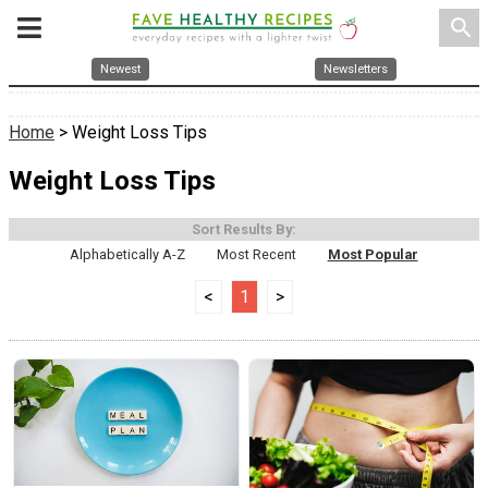
search
Newest
Newsletters
Home
> Weight Loss Tips
Weight Loss Tips
Sort Results By:
Alphabetically A-Z
Most Recent
Most Popular
<
1
>