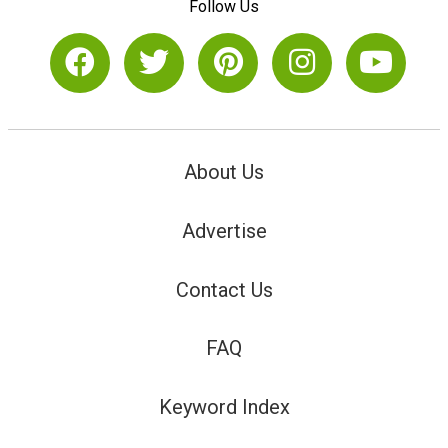
Follow Us
About Us
Advertise
Contact Us
FAQ
Keyword Index