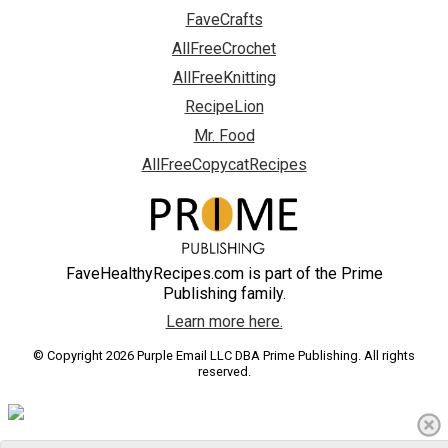
FaveCrafts
AllFreeCrochet
AllFreeKnitting
RecipeLion
Mr. Food
AllFreeCopycatRecipes
FaveHealthyRecipes.com is part of the Prime
Publishing family.
Learn more here.
© Copyright 2026 Purple Email LLC DBA Prime Publishing. All rights
reserved.