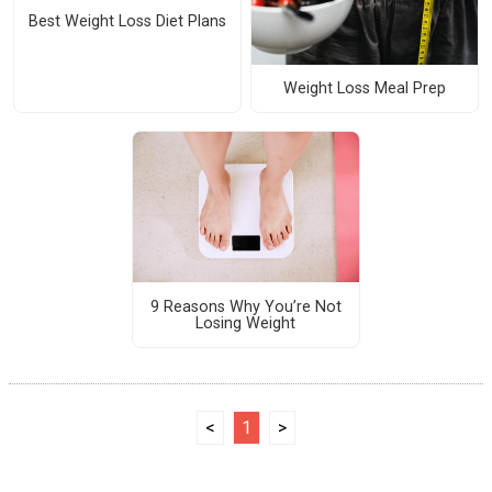
Best Weight Loss Diet Plans
Weight Loss Meal Prep
9 Reasons Why You’re Not
Losing Weight
<
1
>