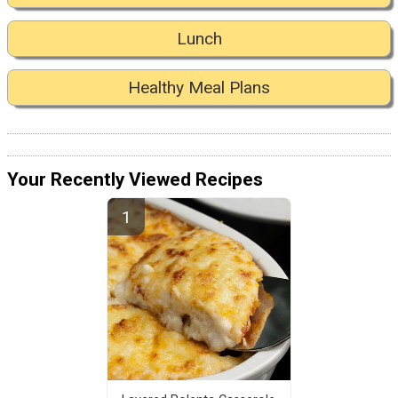
Lunch
Healthy Meal Plans
Your Recently Viewed Recipes