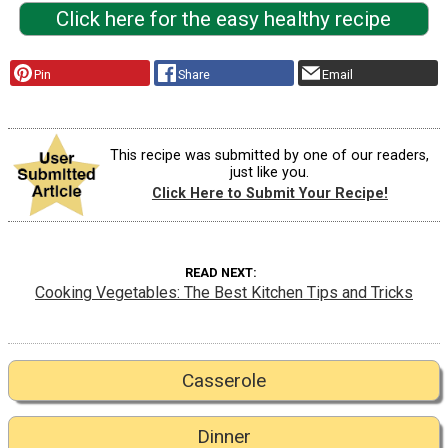
Click here for the easy healthy recipe
Pin
Share
Email
This recipe was submitted by one of our readers,
just like you.
Click Here to Submit Your Recipe!
READ NEXT
Cooking Vegetables: The Best Kitchen Tips and Tricks
Casserole
Dinner