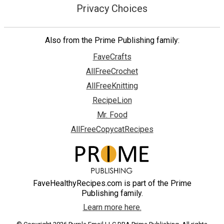
Privacy Choices
Also from the Prime Publishing family:
FaveCrafts
AllFreeCrochet
AllFreeKnitting
RecipeLion
Mr. Food
AllFreeCopycatRecipes
FaveHealthyRecipes.com is part of the Prime
Publishing family.
Learn more here.