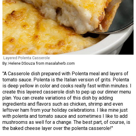
Layered Polenta Casserole
By: Helene DSouza from masalaherb.com
"A Casserole dish prepared with Polenta meal and layers of
tomato sauce. Polenta is the Italian version of grits. Polenta
is deep yellow in color and cooks really fast within minutes. I
create this layered casserole dish to pep up our dinner menu
plan. You can create variations of this dish by adding
ingredients and flavors such as chicken, shrimp and even
leftover ham from your holiday celebrations. I like mine just
with polenta and tomato sauce and sometimes I like to add
mushrooms as well for a change. The best part, of course, is
the baked cheese layer over the polenta casserole!"