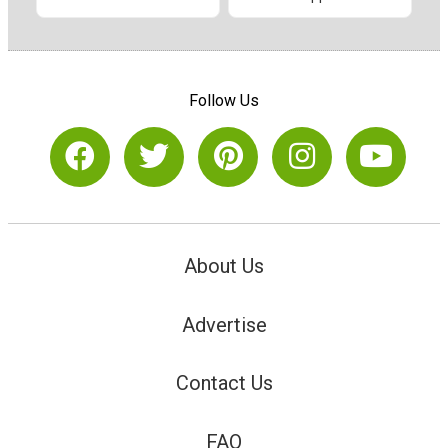
Follow Us
About Us
Advertise
Contact Us
FAQ