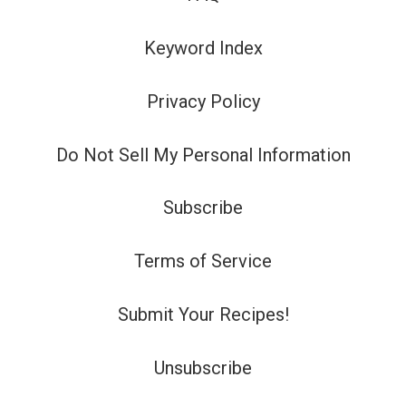
Keyword Index
Privacy Policy
Do Not Sell My Personal Information
Subscribe
Terms of Service
Submit Your Recipes!
Unsubscribe