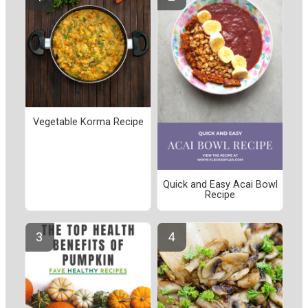
Vegetable Korma Recipe
Quick and Easy Acai Bowl
Recipe