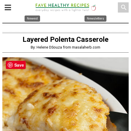
search
Newest
Newsletters
Layered Polenta Casserole
By: Helene DSouza from masalaherb.com
Save