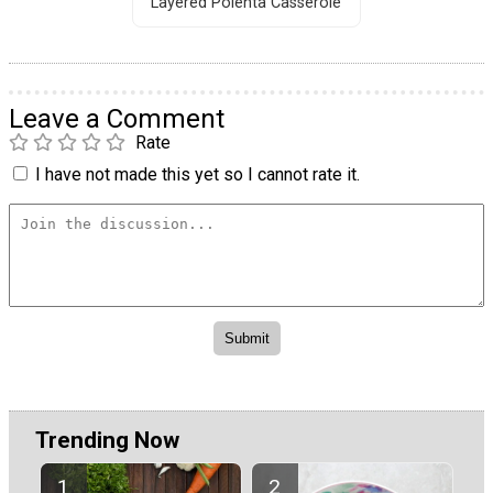
Layered Polenta Casserole
Leave a Comment
Rate
I have not made this yet so I cannot rate it.
Trending Now