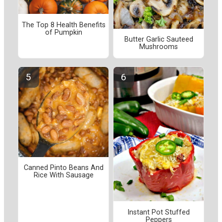
The Top 8 Health Benefits
of Pumpkin
Butter Garlic Sauteed
Mushrooms
Canned Pinto Beans And
Rice With Sausage
Instant Pot Stuffed
Peppers