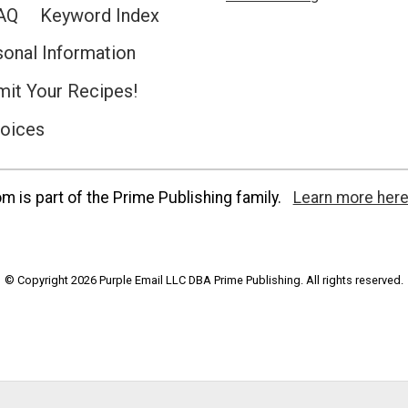
AQ
Keyword Index
sonal Information
it Your Recipes!
hoices
 is part of the Prime Publishing family.
Learn more here
© Copyright 2026 Purple Email LLC DBA Prime Publishing. All rights reserved.