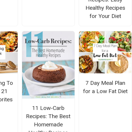
Healthy Recipes
for Your Diet
ng To
7 Day Meal Plan
: 21
for a Low Fat Diet
orites
11 Low-Carb
Recipes: The Best
Homemade