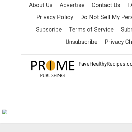
About Us
Advertise
Contact Us
F
Privacy Policy
Do Not Sell My Per
Subscribe
Terms of Service
Subm
Unsubscribe
Privacy C
FaveHealthyRecipes.com