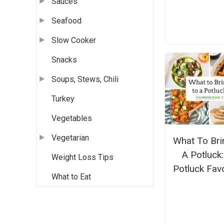
Sauces
Seafood
Slow Cooker
Snacks
Soups, Stews, Chili
Turkey
Vegetables
Vegetarian
What To Bri
A Potluck
Weight Loss Tips
Potluck Fav
What to Eat