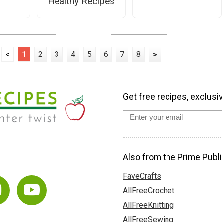
Healthy Recipes
<
1
2
3
4
5
6
7
8
>
Get free recipes, exclusi
Also from the Prime Publi
FaveCrafts
AllFreeCrochet
AllFreeKnitting
AllFreeSewing