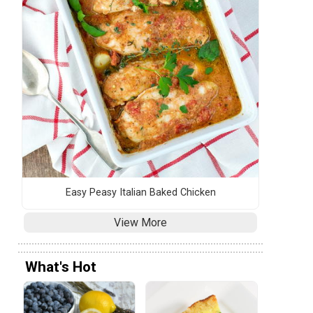
Easy Peasy Italian Baked Chicken
View More
What's Hot