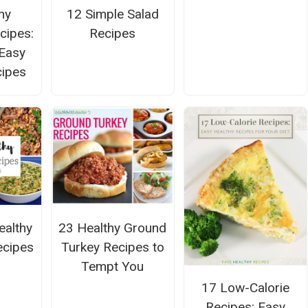
hy
12 Simple Salad
cipes:
Recipes
Easy
cipes
ealthy
23 Healthy Ground
ecipes
Turkey Recipes to
Tempt You
17 Low-Calorie
Recipes: Easy