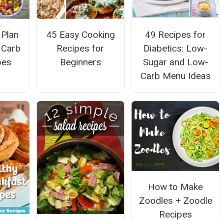
 Plan
45 Easy Cooking
49 Recipes for
w Carb
Recipes for
Diabetics: Low-
pes
Beginners
Sugar and Low-
Carb Menu Ideas
How to Make
Zoodles + Zoodle
Recipes