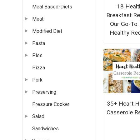
18 Healt
Meal Based-Diets
Breakfast Re
Meat
Our Go-To 
Modified Diet
Healthy Re
Pasta
Pies
Pizza
Pork
Preserving
35+ Heart H
Pressure Cooker
Casserole R
Salad
Sandwiches