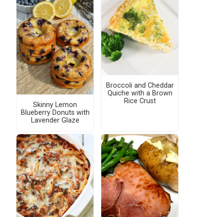
Broccoli and Cheddar
Quiche with a Brown
Rice Crust
Skinny Lemon
Blueberry Donuts with
Lavender Glaze