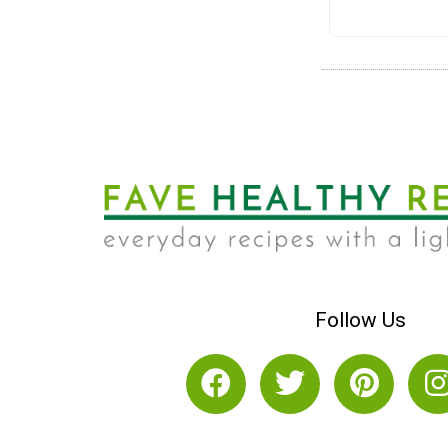
Follow Us