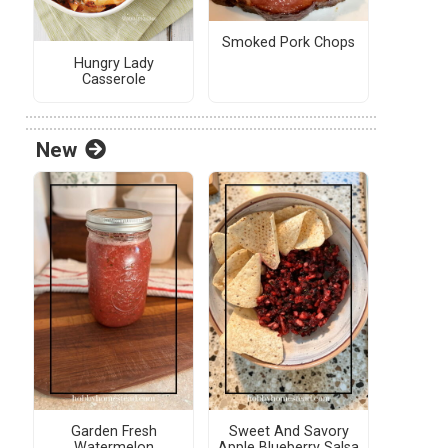
Smoked Pork Chops
Hungry Lady
Casserole
New
Garden Fresh
Sweet And Savory
Watermelon
Apple Blueberry Salsa