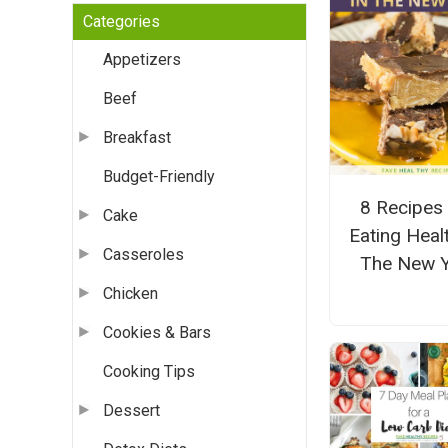
Categories
Appetizers
Beef
Breakfast
Budget-Friendly
8 Recipes
Cake
Eating Healt
Casseroles
The New 
Chicken
Cookies & Bars
Cooking Tips
Dessert