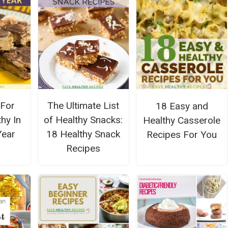
 For
The Ultimate List
18 Easy and
hy In
of Healthy Snacks:
Healthy Casserole
Year
18 Healthy Snack
Recipes For You
Recipes