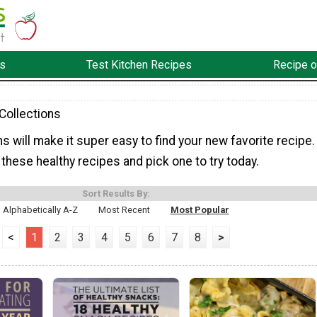
s
Test Kitchen Recipes
Recipe o
Collections
s will make it super easy to find your new favorite recipe.
hese healthy recipes and pick one to try today.
Sort Results By:
Alphabetically A-Z
Most Recent
Most Popular
<
1
2
3
4
5
6
7
8
>