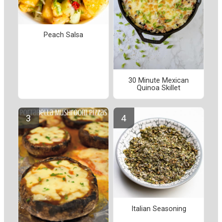
Peach Salsa
30 Minute Mexican
Quinoa Skillet
Italian Seasoning