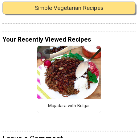
Simple Vegetarian Recipes
Your Recently Viewed Recipes
Mujadara with Bulgar