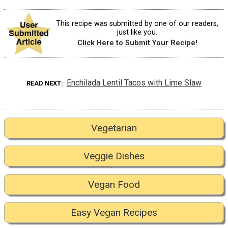
This recipe was submitted by one of our readers,
just like you.
Click Here to Submit Your Recipe!
Enchilada Lentil Tacos with Lime Slaw
READ NEXT
Vegetarian
Veggie Dishes
Vegan Food
Easy Vegan Recipes