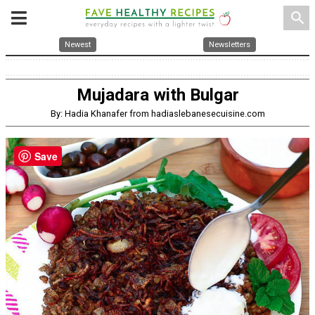
search
Newest
Newsletters
Mujadara with Bulgar
By: Hadia Khanafer from hadiaslebanesecuisine.com
Save