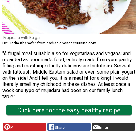
Mujadara with Bulgar
By: Hadia Khanafer from hadiaslebanesecuisine.com
"A frugal meal suitable also for vegetarians and vegans; and
regarded as poor man’s food, entirely made from your pantry,
filling and most importantly delicious and nutritious. Serve it
with fattoush, Middle Eastern salad or even some plain yogurt
on the side! And I tell you, it is a meal fit for a king! I would
literally smell my childhood in these dishes. At least once a
week one type of mujadara had been on our family lunch
table."
Click here for the easy healthy recipe
Pin
Share
Email