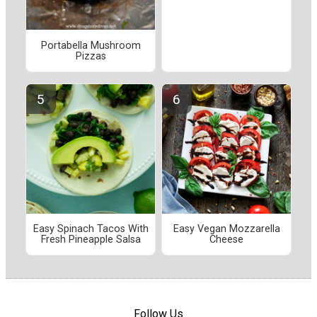
Portabella Mushroom
Pizzas
Easy Spinach Tacos With
Easy Vegan Mozzarella
Fresh Pineapple Salsa
Cheese
Follow Us