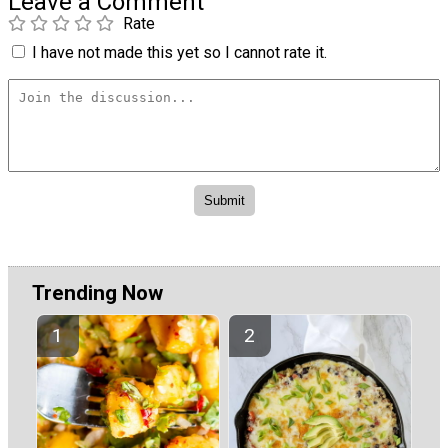
Leave a Comment
Rate
I have not made this yet so I cannot rate it.
Trending Now