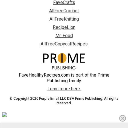
FaveCrafts
AllFreeCrochet
AllFreeKnitting
RecipeLion
Mr. Food
AllFreeCopycatRecipes
FaveHealthyRecipes.com is part of the Prime
Publishing family.
Learn more here.
© Copyright 2026 Purple Email LLC DBA Prime Publishing. All rights
reserved.