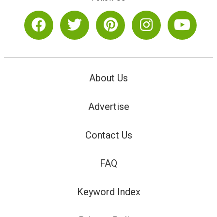
About Us
Advertise
Contact Us
FAQ
Keyword Index