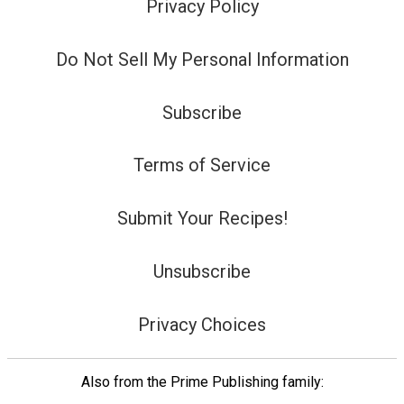
Privacy Policy
Do Not Sell My Personal Information
Subscribe
Terms of Service
Submit Your Recipes!
Unsubscribe
Privacy Choices
Also from the Prime Publishing family: