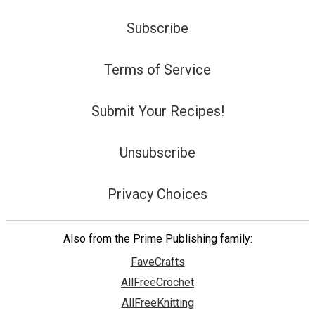
Subscribe
Terms of Service
Submit Your Recipes!
Unsubscribe
Privacy Choices
Also from the Prime Publishing family:
FaveCrafts
AllFreeCrochet
AllFreeKnitting