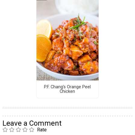
P.F. Chang's Orange Peel
Chicken
Leave a Comment
Rate