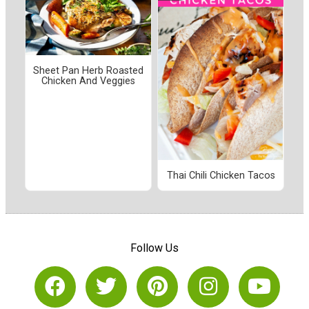
Sheet Pan Herb Roasted
Chicken And Veggies
Thai Chili Chicken Tacos
Follow Us