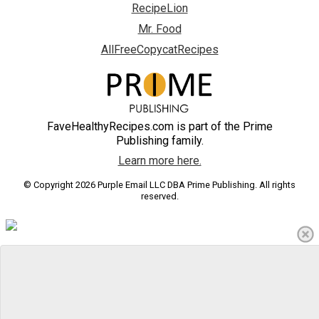
RecipeLion
Mr. Food
AllFreeCopycatRecipes
FaveHealthyRecipes.com is part of the Prime
Publishing family.
Learn more here.
© Copyright 2026 Purple Email LLC DBA Prime Publishing. All rights
reserved.