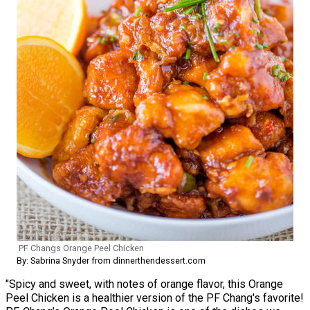
PF Changs Orange Peel Chicken
By: Sabrina Snyder from dinnerthendessert.com
"Spicy and sweet, with notes of orange flavor, this Orange
Peel Chicken is a healthier version of the PF Chang's favorite!