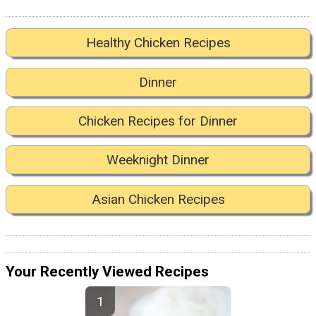
Healthy Chicken Recipes
Dinner
Chicken Recipes for Dinner
Weeknight Dinner
Asian Chicken Recipes
Your Recently Viewed Recipes