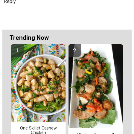
Reply
Trending Now
One Skillet Cashew
Chicken