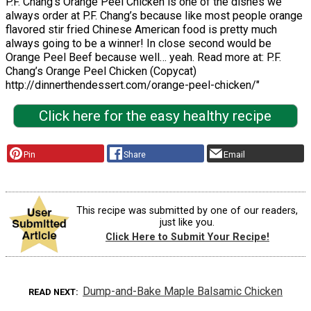
P.F. Chang’s Orange Peel Chicken is one of the dishes we
always order at P.F. Chang’s because like most people orange
flavored stir fried Chinese American food is pretty much
always going to be a winner! In close second would be
Orange Peel Beef because well… yeah. Read more at: P.F.
Chang’s Orange Peel Chicken (Copycat)
http://dinnerthendessert.com/orange-peel-chicken/"
Click here for the easy healthy recipe
Pin
Share
Email
This recipe was submitted by one of our readers,
just like you.
Click Here to Submit Your Recipe!
Dump-and-Bake Maple Balsamic Chicken
READ NEXT