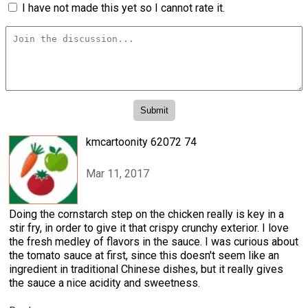
I have not made this yet so I cannot rate it.
kmcartoonity 62072 74
Mar 11, 2017
Doing the cornstarch step on the chicken really is key in a
stir fry, in order to give it that crispy crunchy exterior. I love
the fresh medley of flavors in the sauce. I was curious about
the tomato sauce at first, since this doesn't seem like an
ingredient in traditional Chinese dishes, but it really gives
the sauce a nice acidity and sweetness.