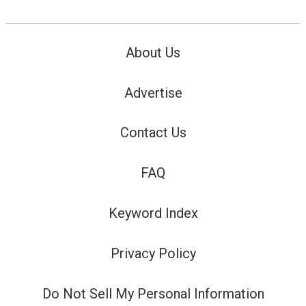
About Us
Advertise
Contact Us
FAQ
Keyword Index
Privacy Policy
Do Not Sell My Personal Information