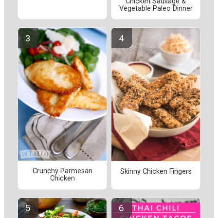
Chicken Sausage &
Vegetable Paleo Dinner
Crunchy Parmesan
Skinny Chicken Fingers
Chicken