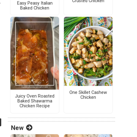
Crusted Chicken
,
Easy Peasy Italian
Baked Chicken
One Skillet Cashew
Juicy Oven Roasted
Chicken
Baked Shawarma
Chicken Recipe
New