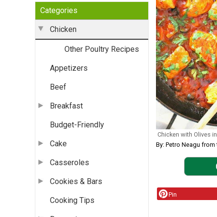
Categories
Chicken
Other Poultry Recipes
Appetizers
Beef
Breakfast
Budget-Friendly
Chicken with Olives 
Cake
By: Petro Neagu fr
Casseroles
Cookies & Bars
Pin
Cooking Tips