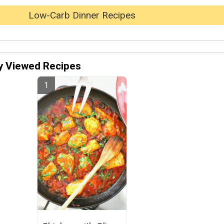
Low-Carb Dinner Recipes
y Viewed Recipes