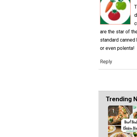
T
d
c
are the star of t
standard canned b
or even polenta!
Reply
Trending 