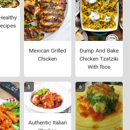
Healthy
Recipes
Mexican Grilled
Dump And Bake
Chicken
Chicken Tzatziki
With Rice
Authentic Italian