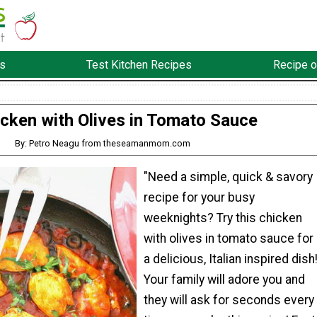
s
Test Kitchen Recipes
Recipe o
cken with Olives in Tomato Sauce
By: Petro Neagu from theseamanmom.com
"Need a simple, quick & savory
recipe for your busy
weeknights? Try this chicken
with olives in tomato sauce for
a delicious, Italian inspired dish
Your family will adore you and
they will ask for seconds every