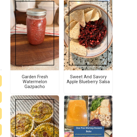
Garden Fresh
Sweet And Savory
Watermelon
Apple Blueberry Salsa
Gazpacho