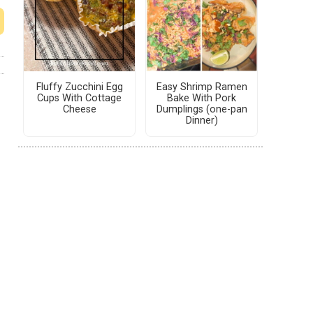
Fluffy Zucchini Egg
Easy Shrimp Ramen
Cups With Cottage
Bake With Pork
Cheese
Dumplings (one-pan
Dinner)