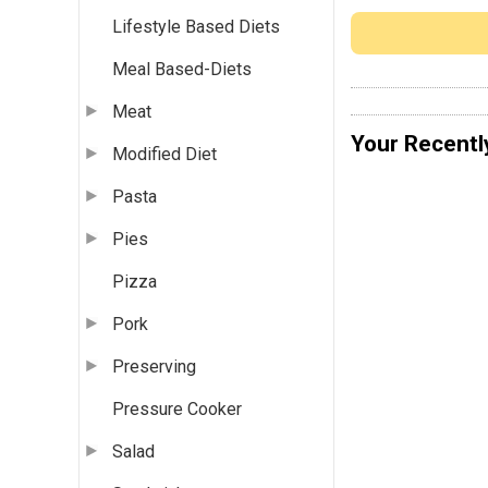
Lifestyle Based Diets
Meal Based-Diets
Meat
Your Recentl
Modified Diet
Pasta
Pies
Pizza
Pork
Preserving
Pressure Cooker
Salad