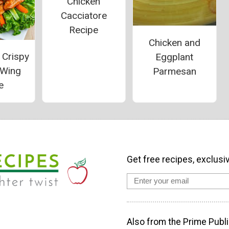
Chicken
Cacciatore
Recipe
Chicken and
 Crispy
Eggplant
 Wing
Parmesan
e
Get free recipes, exclusi
Also from the Prime Publi