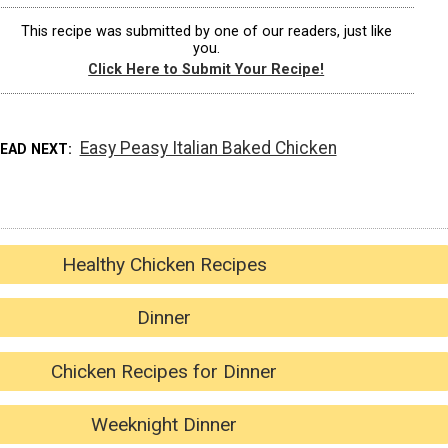
This recipe was submitted by one of our readers, just like
you.
Click Here to Submit Your Recipe!
Easy Peasy Italian Baked Chicken
READ NEXT
Healthy Chicken Recipes
Dinner
Chicken Recipes for Dinner
Weeknight Dinner