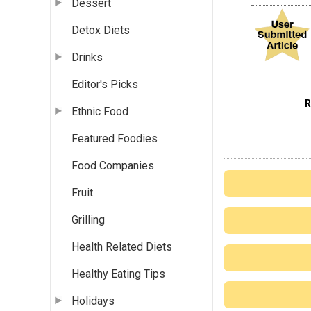
Dessert
Detox Diets
Drinks
Editor's Picks
Ethnic Food
Featured Foodies
Food Companies
Fruit
Grilling
Health Related Diets
Healthy Eating Tips
Holidays