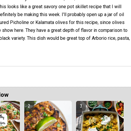
his looks like a great savory one pot skillet recipe that I will
efinitely be making this week. I'll probably open up a jar of oil
ured Picholine or Kalamata olives for this recipe, since olives
he show here. They have a great depth of flavor in comparison to
lack variety. This dish would be great top of Arborio rice, pasta,
Now