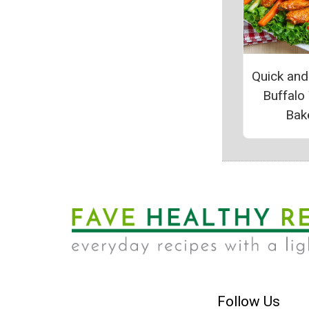
Quick and
Buffalo
Bak
Follow Us