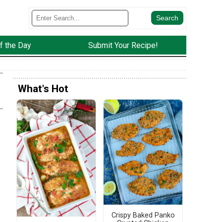
f the Day
Submit Your Recipe!
What's Hot
!
Crispy Baked Panko