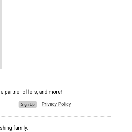
ve partner offers, and more!
Privacy Policy
Sign Up
shing family: