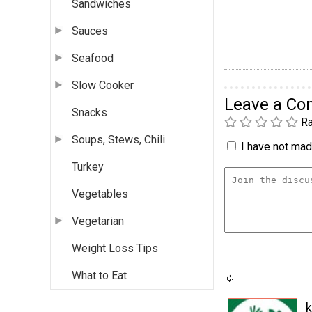
Sandwiches
Sauces
Seafood
Slow Cooker
Leave a C
Snacks
Ra
Soups, Stews, Chili
I have not made
Turkey
Vegetables
Vegetarian
Weight Loss Tips
What to Eat
k