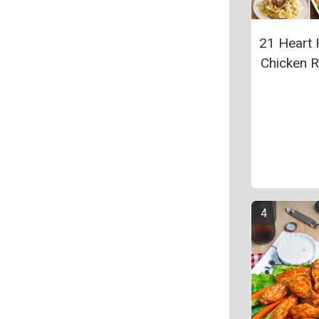
21 Heart 
Chicken 