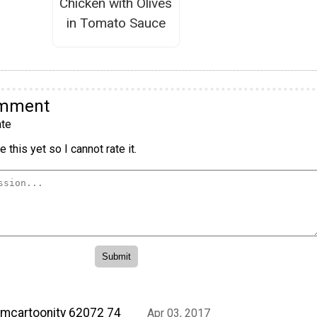
Chicken with Olives
in Tomato Sauce
omment
te
 this yet so I cannot rate it.
mcartoonity 62072 74
Apr 03, 2017