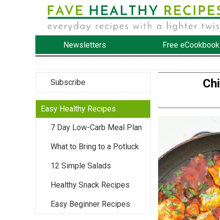
Newsletters
Free eCookbook
Chi
Subscribe
Easy Healthy Recipes
7 Day Low-Carb Meal Plan
What to Bring to a Potluck
12 Simple Salads
Healthy Snack Recipes
Easy Beginner Recipes