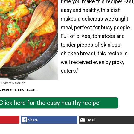
time you make this recipe! Fast
easy and healthy, this dish
makes a delicious weeknight
meal, perfect for busy people.
Full of olives, tomatoes and
tender pieces of skinless
chicken breast, this recipe is
well received even by picky
eaters."
in Tomato Sauce
om theseamanmom.com
Click here for the easy healthy recipe
Share
Email