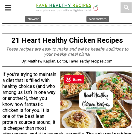
search
Newest
Newsletters
21 Heart Healthy Chicken Recipes
These recipes are easy to make and will be healthy additions to
your weekly meal plans!
By: Matthew Kaplan, Editor, FaveHealthyRecipes.com
If you’re trying to maintain
Save
a diet that is filled with
healthy choices (and who
among us isn’t in one way
or another?), then you
know how fantastic
chicken is for you. It is
one of the best lean
protein sources around, it
is cheaper than most