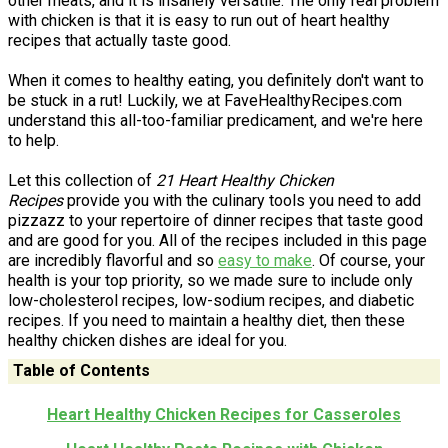
other meats, and it is insanely versatile. The only real problem
with chicken is that it is easy to run out of heart healthy
recipes that actually taste good.
When it comes to healthy eating, you definitely don't want to
be stuck in a rut! Luckily, we at FaveHealthyRecipes.com
understand this all-too-familiar predicament, and we're here
to help.
Let this collection of
21 Heart Healthy Chicken
Recipes
provide you with the culinary tools you need to add
pizzazz to your repertoire of dinner recipes that taste good
and are good for you. All of the recipes included in this page
are incredibly flavorful and so
easy to make
. Of course, your
health is your top priority, so we made sure to include only
low-cholesterol recipes, low-sodium recipes, and diabetic
recipes. If you need to maintain a healthy diet, then these
healthy chicken dishes are ideal for you.
Table of Contents
Heart Healthy Chicken Recipes for Casseroles