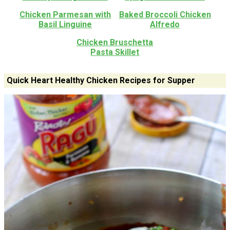
Chicken Parmesan with
Baked Broccoli Chicken
Basil Linguine
Alfredo
Chicken Bruschetta
Pasta Skillet
Quick Heart Healthy Chicken Recipes for Supper