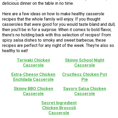
delicious dinner on the table in no time.
Here are a few ideas on how to make healthy casserole
recipes that the whole family will enjoy. If you thought
casseroles that were good for you would taste bland and dull,
then you'll be in for a surprise. When it comes to bold flavor,
there's no holding back with this selection of recipes! From
spicy salsa dishes to smoky and sweet barbecue, these
recipes are perfect for any night of the week. They're also so
healthy to eat!
Teriyaki Chicken
Skinny School Night
Casserole
Casserole
Extra-Cheesy Chicken
Crustless Chicken Pot
Enchilada Casserole
Pie
Skinny BBQ Chicken
Savory Salsa Chicken
Casserole
Casserole
Secret Ingredient
Chicken Broccoli
Casserole