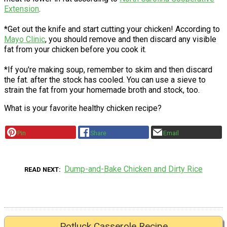
Extension
.
*Get out the knife and start cutting your chicken! According to
Mayo Clinic
, you should remove and then discard any visible
fat from your chicken before you cook it.
*If you're making soup, remember to skim and then discard
the fat. after the stock has cooled. You can use a sieve to
strain the fat from your homemade broth and stock, too.
What is your favorite healthy chicken recipe?
Pin
Share
Email
Dump-and-Bake Chicken and Dirty Rice
READ NEXT
Potluck Casserole Recipe