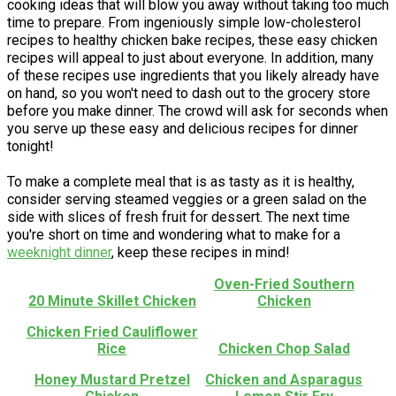
cooking ideas that will blow you away without taking too much
time to prepare. From ingeniously simple low-cholesterol
recipes to healthy chicken bake recipes, these easy chicken
recipes will appeal to just about everyone. In addition, many
of these recipes use ingredients that you likely already have
on hand, so you won't need to dash out to the grocery store
before you make dinner. The crowd will ask for seconds when
you serve up these easy and delicious recipes for dinner
tonight!
To make a complete meal that is as tasty as it is healthy,
consider serving steamed veggies or a green salad on the
side with slices of fresh fruit for dessert. The next time
you're short on time and wondering what to make for a
weeknight dinner
, keep these recipes in mind!
Oven-Fried Southern
20 Minute Skillet Chicken
Chicken
Chicken Fried Cauliflower
Rice
Chicken Chop Salad
Honey Mustard Pretzel
Chicken and Asparagus