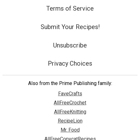
Terms of Service
Submit Your Recipes!
Unsubscribe
Privacy Choices
Also from the Prime Publishing family:
FaveCrafts
AllFreeCrochet
AllFreeKnitting
RecipeLion
Mr. Food
AllFreeCopycatRecipes