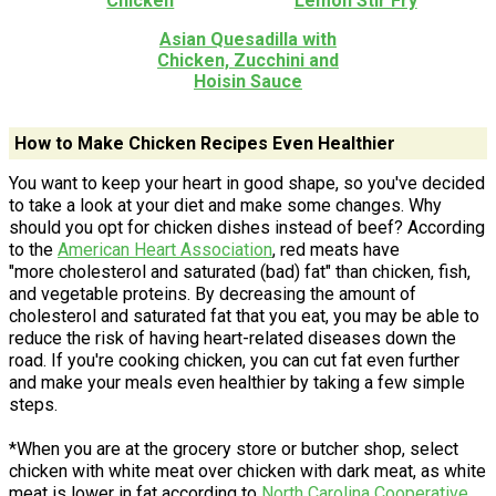
Chicken
Lemon Stir Fry
Asian Quesadilla with
Chicken, Zucchini and
Hoisin Sauce
How to Make Chicken Recipes Even Healthier
You want to keep your heart in good shape, so you've decided
to take a look at your diet and make some changes. Why
should you opt for chicken dishes instead of beef? According
to the
American Heart Association
, red meats have
"more cholesterol and saturated (bad) fat" than chicken, fish,
and vegetable proteins. By decreasing the amount of
cholesterol and saturated fat that you eat, you may be able to
reduce the risk of having heart-related diseases down the
road. If you're cooking chicken, you can cut fat even further
and make your meals even healthier by taking a few simple
steps.
*When you are at the grocery store or butcher shop, select
chicken with white meat over chicken with dark meat, as white
meat is lower in fat according to
North Carolina Cooperative