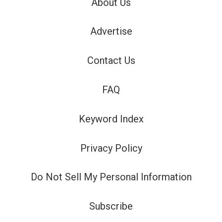
About Us
Advertise
Contact Us
FAQ
Keyword Index
Privacy Policy
Do Not Sell My Personal Information
Subscribe