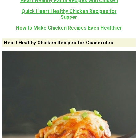
Heart Healthy Pasta Recipes with Chicken
Quick Heart Healthy Chicken Recipes for
Supper
How to Make Chicken Recipes Even Healthier
Heart Healthy Chicken Recipes for Casseroles