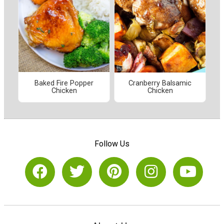
Baked Fire Popper
Cranberry Balsamic
Chicken
Chicken
Follow Us