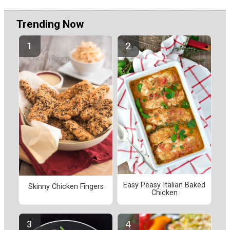
Trending Now
Easy Peasy Italian Baked
Skinny Chicken Fingers
Chicken