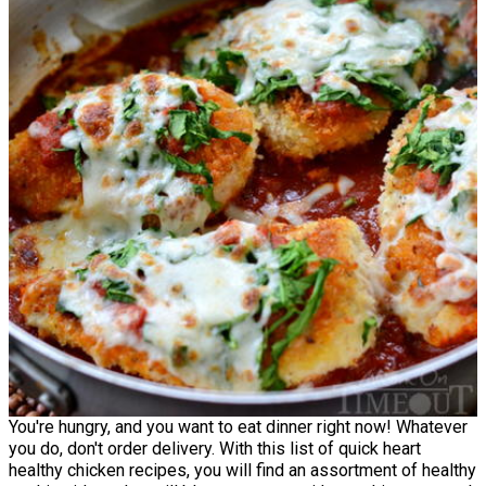
You're hungry, and you want to eat dinner right now! Whatever
you do, don't order delivery. With this list of quick heart
healthy chicken recipes, you will find an assortment of healthy