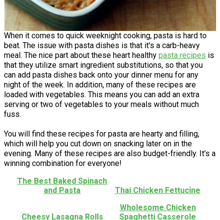
When it comes to quick weeknight cooking, pasta is hard to
beat. The issue with pasta dishes is that it's a carb-heavy
meal. The nice part about these heart healthy
pasta recipes
is
that they utilize smart ingredient substitutions, so that you
can add pasta dishes back onto your dinner menu for any
night of the week. In addition, many of these recipes are
loaded with vegetables. This means you can add an extra
serving or two of vegetables to your meals without much
fuss.
You will find these recipes for pasta are hearty and filling,
which will help you cut down on snacking later on in the
evening. Many of these recipes are also budget-friendly. It's a
winning combination for everyone!
The Best Baked Spinach
and Pasta
Thai Chicken Fettucine
Wholesome Chicken
Cheesy Lasagna Rolls
Spaghetti Casserole