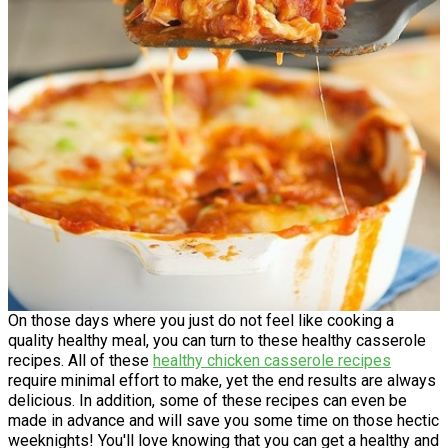
On those days where you just do not feel like cooking a
quality healthy meal, you can turn to these healthy casserole
recipes. All of these
healthy chicken casserole recipes
require minimal effort to make, yet the end results are always
delicious. In addition, some of these recipes can even be
made in advance and will save you some time on those hectic
weeknights! You'll love knowing that you can get a healthy and