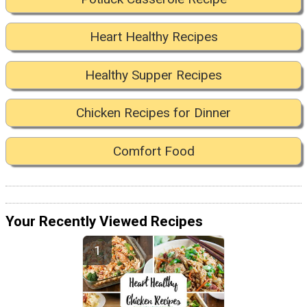
Heart Healthy Recipes
Healthy Supper Recipes
Chicken Recipes for Dinner
Comfort Food
Your Recently Viewed Recipes