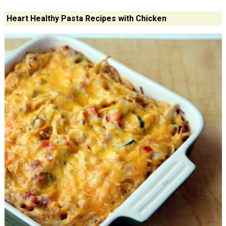
Heart Healthy Pasta Recipes with Chicken