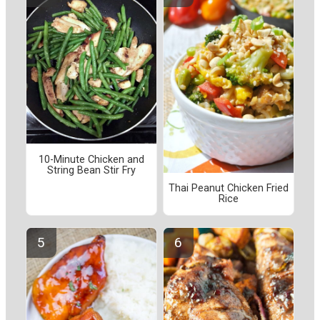
10-Minute Chicken and
String Bean Stir Fry
Thai Peanut Chicken Fried
Rice