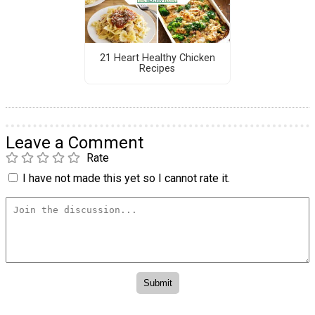
21 Heart Healthy Chicken
Recipes
Leave a Comment
Rate
I have not made this yet so I cannot rate it.