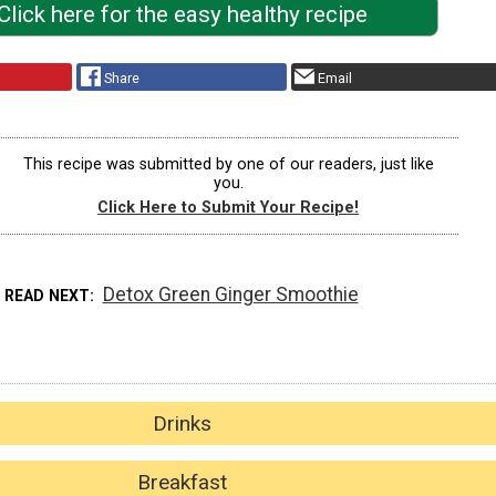
Click here for the easy healthy recipe
Share
Email
This recipe was submitted by one of our readers, just like
you.
Click Here to Submit Your Recipe!
Detox Green Ginger Smoothie
READ NEXT
Drinks
Breakfast