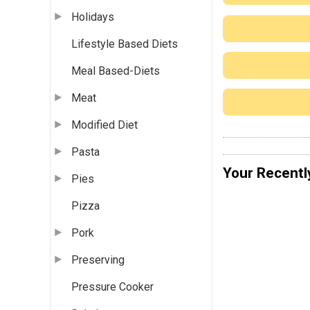
Holidays
Lifestyle Based Diets
Meal Based-Diets
Meat
Modified Diet
Pasta
Your Recentl
Pies
Pizza
Pork
Preserving
Pressure Cooker