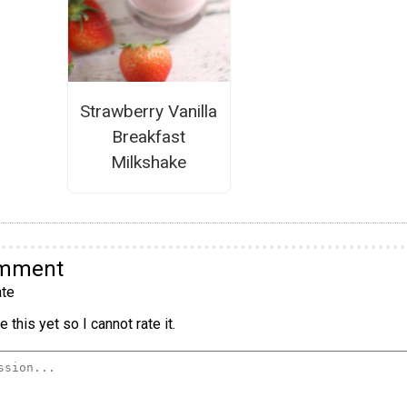
Strawberry Vanilla
Breakfast
Milkshake
omment
te
 this yet so I cannot rate it.