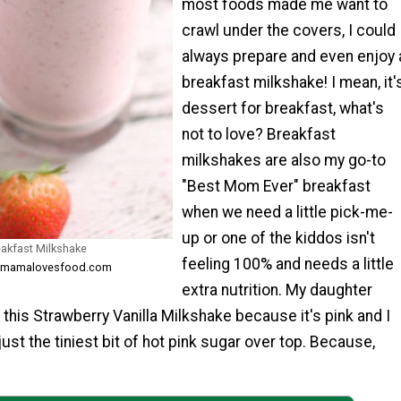
most foods made me want to
crawl under the covers, I could
always prepare and even enjoy 
breakfast milkshake! I mean, it'
dessert for breakfast, what's
not to love? Breakfast
milkshakes are also my go-to
"Best Mom Ever" breakfast
when we need a little pick-me-
up or one of the kiddos isn't
eakfast Milkshake
feeling 100% and needs a little
m mamalovesfood.com
extra nutrition. My daughter
 this Strawberry Vanilla Milkshake because it's pink and I
just the tiniest bit of hot pink sugar over top. Because,