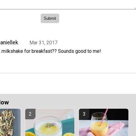
aniellek
Mar 31, 2017
 milkshake for breakfast?? Sounds good to me!
Now