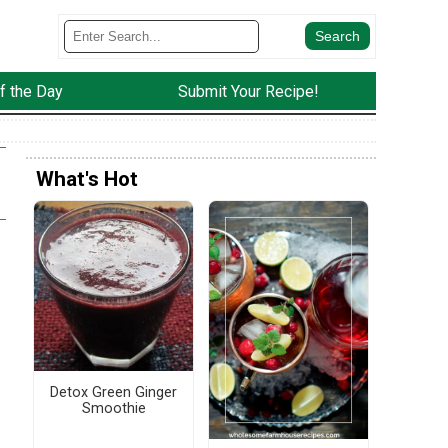
f the Day
Submit Your Recipe!
What's Hot
Detox Green Ginger
Smoothie
f