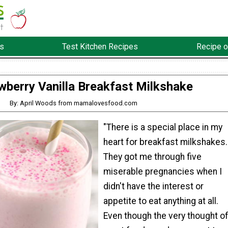
s
Test Kitchen Recipes
Recipe o
wberry Vanilla Breakfast Milkshake
By: April Woods from mamalovesfood.com
"There is a special place in my
heart for breakfast milkshakes.
They got me through five
miserable pregnancies when I
didn't have the interest or
appetite to eat anything at all.
Even though the very thought o