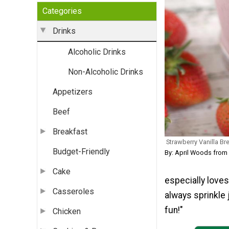
Categories
Drinks
Alcoholic Drinks
Non-Alcoholic Drinks
Appetizers
Beef
Breakfast
Strawberry Vanilla Br
Budget-Friendly
By: April Woods fro
Cake
especially loves
Casseroles
always sprinkle 
fun!"
Chicken