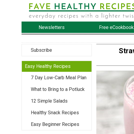
Newsletters
Free eCookbook
Stra
Subscribe
Easy Healthy Recipes
7 Day Low-Carb Meal Plan
What to Bring to a Potluck
12 Simple Salads
Healthy Snack Recipes
Easy Beginner Recipes