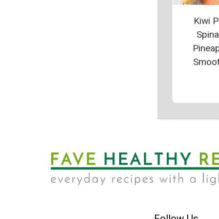
Kiwi P
Spin
Pinea
Smoot
Follow Us