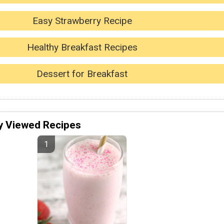
Easy Strawberry Recipe
Healthy Breakfast Recipes
Dessert for Breakfast
y Viewed Recipes