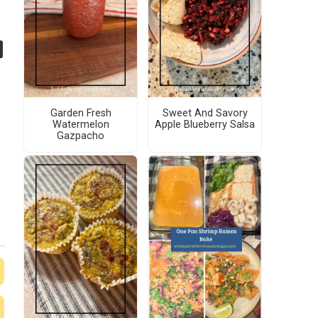
Garden Fresh
Sweet And Savory
Watermelon
Apple Blueberry Salsa
Gazpacho