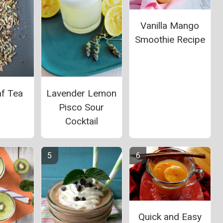
Vanilla Mango
Smoothie Recipe
af Tea
Lavender Lemon
Pisco Sour
Cocktail
Quick and Easy