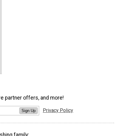
ve partner offers, and more!
Privacy Policy
Sign Up
shing family: