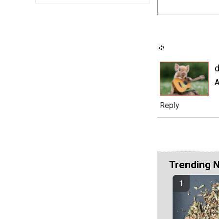
d
A
Reply
Trending 