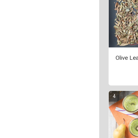
Olive Le