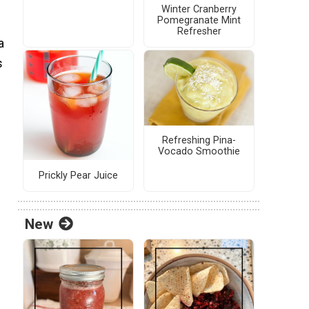
Winter Cranberry
Pomegranate Mint
Refresher
a
s
Refreshing Pina-
Vocado Smoothie
Prickly Pear Juice
New