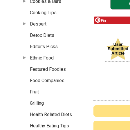
Cookies & Bars
Cooking Tips
Pin
Dessert
Detox Diets
Editor's Picks
Ethnic Food
Featured Foodies
Food Companies
Fruit
Grilling
Health Related Diets
Healthy Eating Tips