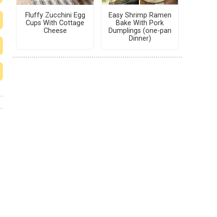
Fluffy Zucchini Egg
Easy Shrimp Ramen
Cups With Cottage
Bake With Pork
Cheese
Dumplings (one-pan
Dinner)