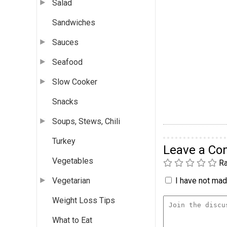
Salad
Sandwiches
Sauces
Seafood
Slow Cooker
Snacks
Soups, Stews, Chili
Turkey
Leave a C
Vegetables
Ra
I have not made
Vegetarian
Weight Loss Tips
What to Eat