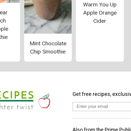
Warm You Up
ear
Apple Orange
ach
Cider
pple
hie
Mint Chocolate
Chip Smoothie
Get free recipes, exclusi
Also from the Prime Publi