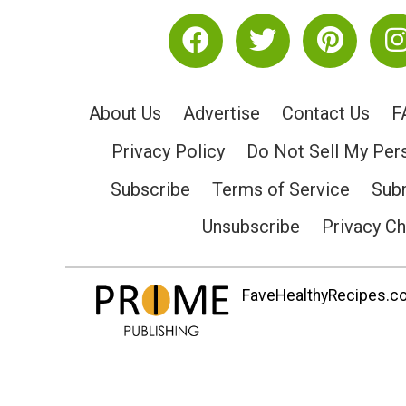
About Us
Advertise
Contact Us
F
Privacy Policy
Do Not Sell My Per
Subscribe
Terms of Service
Subm
Unsubscribe
Privacy C
FaveHealthyRecipes.com