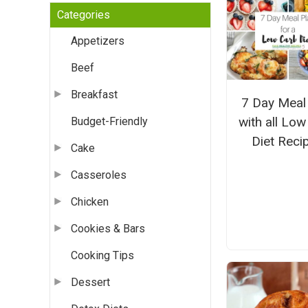
Categories
Appetizers
Beef
Breakfast
7 Day Meal
with all Lo
Budget-Friendly
Diet Reci
Cake
Casseroles
Chicken
Cookies & Bars
Cooking Tips
Dessert