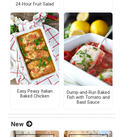
24-Hour Fruit Salad
Easy Peasy Italian
Dump-and-Run Baked
Baked Chicken
Fish with Tomato and
Basil Sauce
New