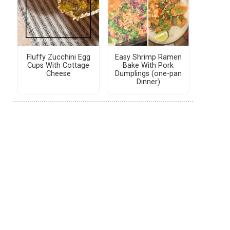
Fluffy Zucchini Egg
Easy Shrimp Ramen
Cups With Cottage
Bake With Pork
Cheese
Dumplings (one-pan
Dinner)