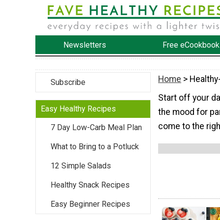
Newsletters
Free eCookbook
Home
> Healthy
Subscribe
Start off your d
Easy Healthy Recipes
the mood for pan
come to the righ
7 Day Low-Carb Meal Plan
What to Bring to a Potluck
12 Simple Salads
Healthy Snack Recipes
Easy Beginner Recipes