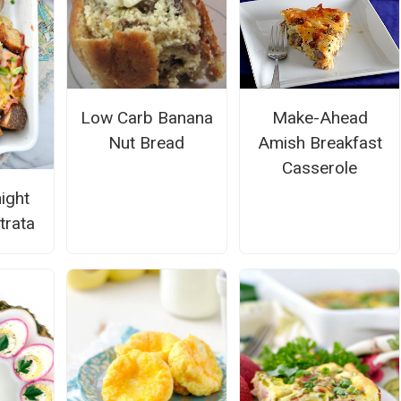
Low Carb Banana
Make-Ahead
Nut Bread
Amish Breakfast
Casserole
ight
trata