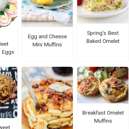
Spring's Best
Egg and Cheese
Baked Omelet
Beet
Mini Muffins
d Eggs
Breakfast Omelet
Muffins
weet