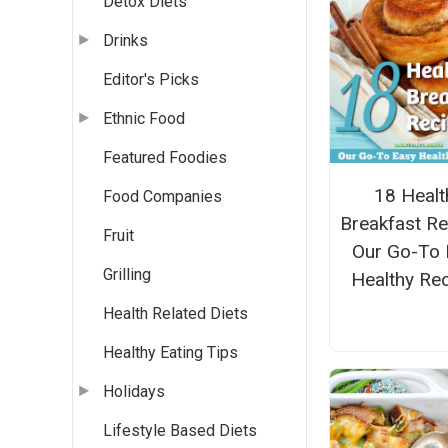
Detox Diets
Drinks
Editor's Picks
Ethnic Food
Featured Foodies
18 Healt
Food Companies
Breakfast Re
Fruit
Our Go-To 
Grilling
Healthy Re
Health Related Diets
Healthy Eating Tips
Holidays
Lifestyle Based Diets