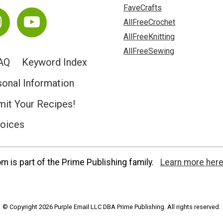
FaveCrafts
AllFreeCrochet
AllFreeKnitting
AllFreeSewing
AQ
Keyword Index
sonal Information
it Your Recipes!
hoices
 is part of the Prime Publishing family.
Learn more here
© Copyright 2026 Purple Email LLC DBA Prime Publishing. All rights reserved.