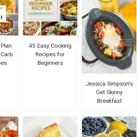
 Plan
45 Easy Cooking
w Carb
Recipes for
pes
Beginners
Jessica Simpson's
Get Skinny
Breakfast