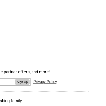
ve partner offers, and more!
Privacy Policy
Sign Up
shing family: