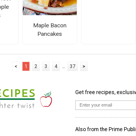
ple
s
Maple Bacon
Pancakes
<
1
2
3
4
...
37
>
Get free recipes, exclusi
Also from the Prime Publi