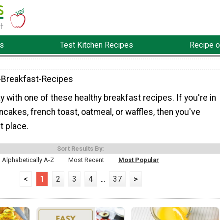
s
Test Kitchen Recipes
Recipe o
-Breakfast-Recipes
ay with one of these healthy breakfast recipes. If you're in
cakes, french toast, oatmeal, or waffles, then you've
t place.
Sort Results By:
Alphabetically A-Z
Most Recent
Most Popular
<
1
2
3
4
...
37
>