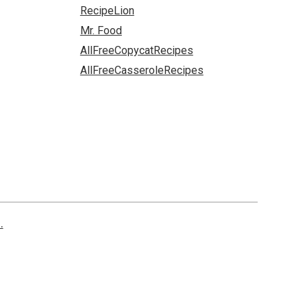
RecipeLion
Mr. Food
AllFreeCopycatRecipes
AllFreeCasseroleRecipes
.