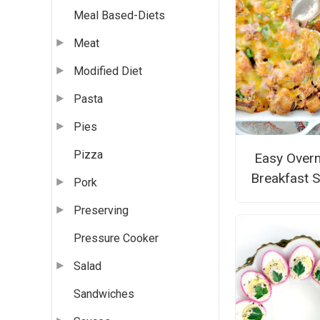
Meal Based-Diets
Meat
Modified Diet
Pasta
Pies
Pizza
Easy Overn
Breakfast S
Pork
Preserving
Pressure Cooker
Salad
Sandwiches