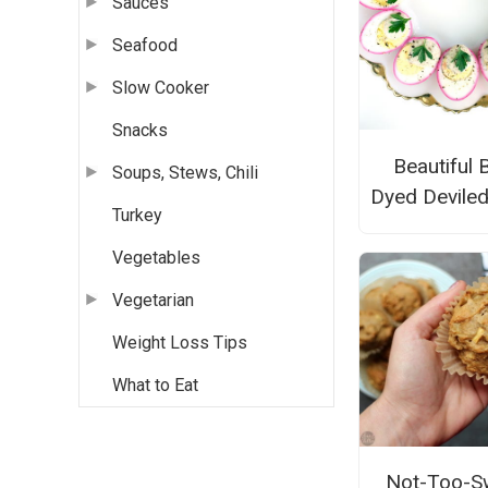
Sauces
Seafood
Slow Cooker
Snacks
Beautiful 
Soups, Stews, Chili
Dyed Devile
Turkey
Vegetables
Vegetarian
Weight Loss Tips
What to Eat
Not-Too-S