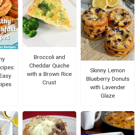
Broccoli and
hy
Cheddar Quiche
cipes:
Skinny Lemon
with a Brown Rice
Easy
Blueberry Donuts
Crust
cipes
with Lavender
Glaze