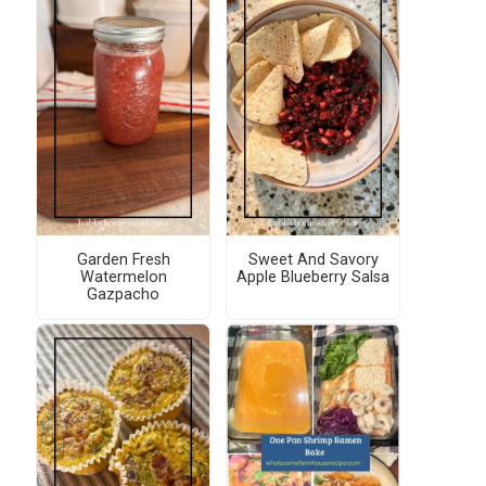
Garden Fresh
Sweet And Savory
Watermelon
Apple Blueberry Salsa
Gazpacho