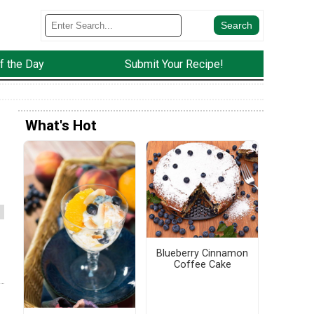
f the Day
Submit Your Recipe!
What's Hot
Blueberry Cinnamon
Coffee Cake