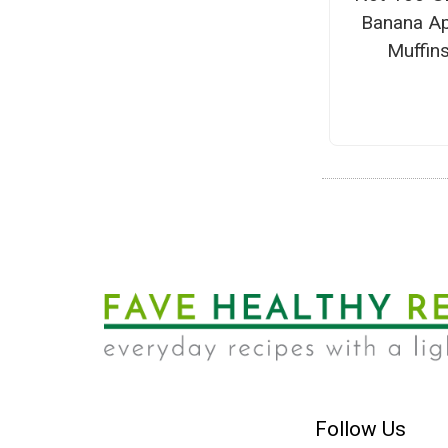
Banana Ap
Muffin
Follow Us