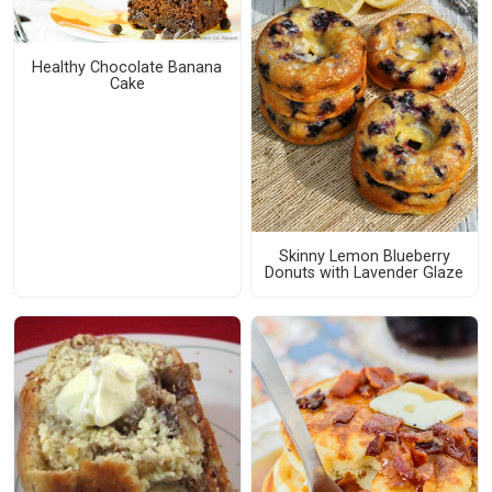
Healthy Chocolate Banana
Cake
Skinny Lemon Blueberry
Donuts with Lavender Glaze