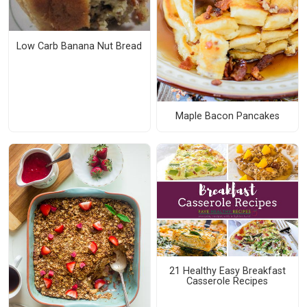
Low Carb Banana Nut Bread
Maple Bacon Pancakes
21 Healthy Easy Breakfast
Casserole Recipes