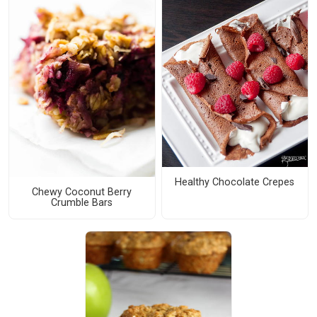
Healthy Chocolate Crepes
Chewy Coconut Berry
Crumble Bars