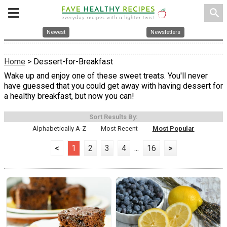
search
Newest
Newsletters
Home
> Dessert-for-Breakfast
Wake up and enjoy one of these sweet treats. You'll never
have guessed that you could get away with having dessert for
a healthy breakfast, but now you can!
Sort Results By:
Alphabetically A-Z
Most Recent
Most Popular
<
1
2
3
4
...
16
>