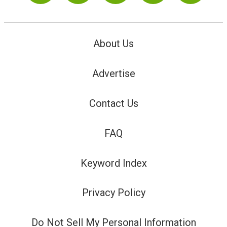
About Us
Advertise
Contact Us
FAQ
Keyword Index
Privacy Policy
Do Not Sell My Personal Information