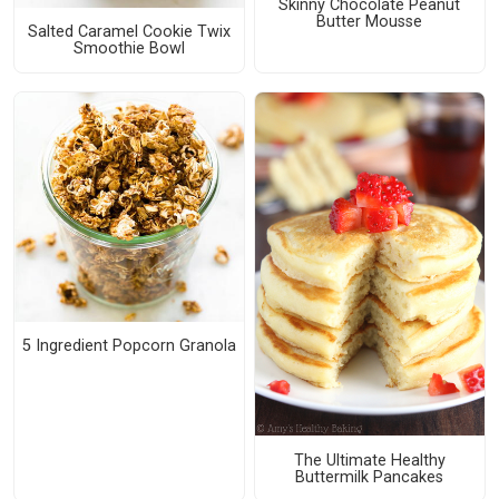
Skinny Chocolate Peanut
Butter Mousse
Salted Caramel Cookie Twix
Smoothie Bowl
5 Ingredient Popcorn Granola
The Ultimate Healthy
Buttermilk Pancakes