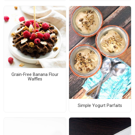
Grain-Free Banana Flour
Waffles
Simple Yogurt Parfaits