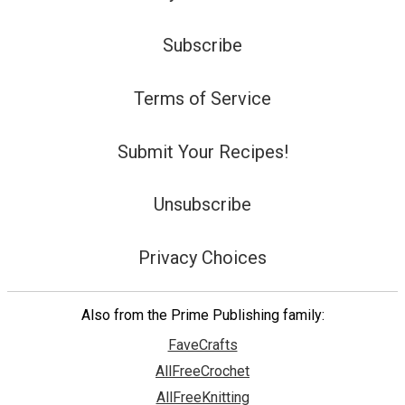
Subscribe
Terms of Service
Submit Your Recipes!
Unsubscribe
Privacy Choices
Also from the Prime Publishing family:
FaveCrafts
AllFreeCrochet
AllFreeKnitting