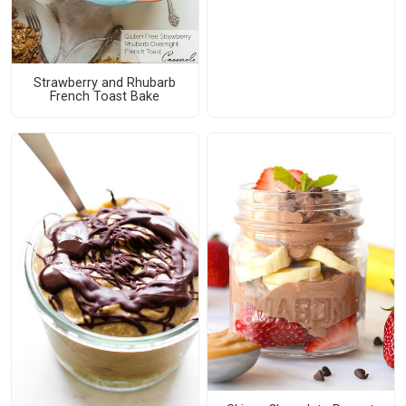
Strawberry and Rhubarb
French Toast Bake