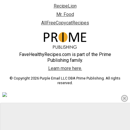
RecipeLion
Mr. Food
AllFreeCopycatRecipes
FaveHealthyRecipes.com is part of the Prime
Publishing family.
Learn more here.
© Copyright 2026 Purple Email LLC DBA Prime Publishing. All rights
reserved.