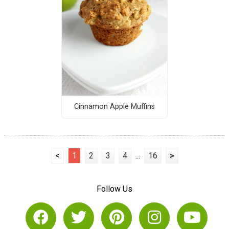
Cinnamon Apple Muffins
<
1
2
3
4
...
16
>
Follow Us