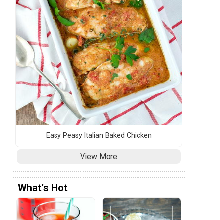
.
s
Easy Peasy Italian Baked Chicken
View More
What's Hot