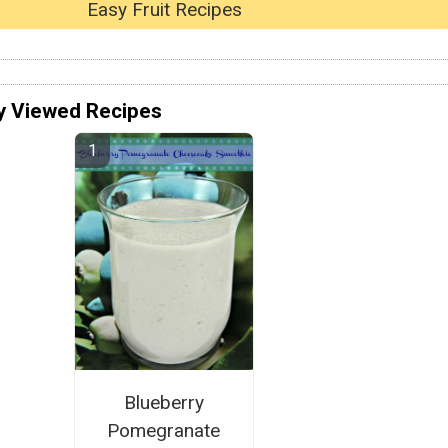
Easy Fruit Recipes
y Viewed Recipes
Blueberry
Pomegranate