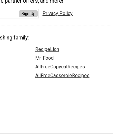
ve partner offers, and more!
Privacy Policy
Sign Up
shing family:
RecipeLion
Mr. Food
AllFreeCopycatRecipes
AllFreeCasseroleRecipes