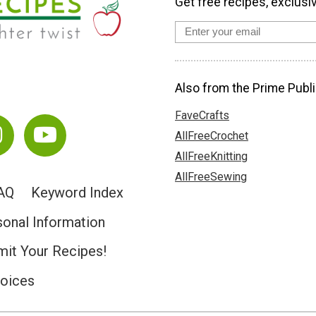
Get free recipes, exclusi
Also from the Prime Publi
FaveCrafts
AllFreeCrochet
AllFreeKnitting
AllFreeSewing
AQ
Keyword Index
sonal Information
it Your Recipes!
hoices