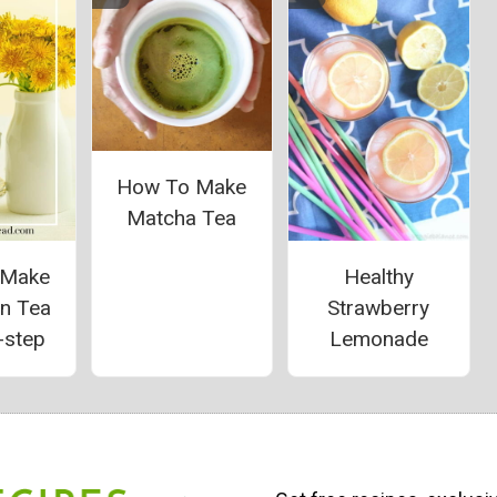
How To Make
Matcha Tea
 Make
Healthy
on Tea
Strawberry
-step
Lemonade