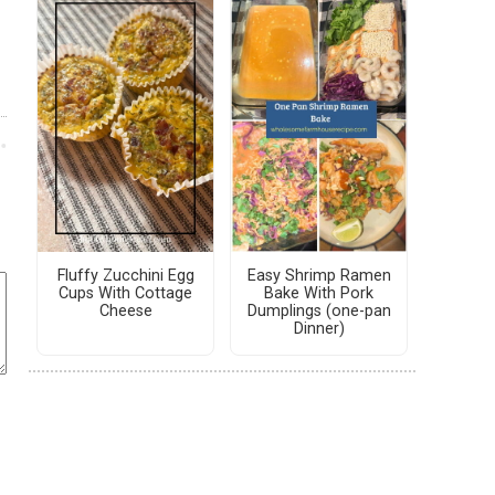
Fluffy Zucchini Egg
Easy Shrimp Ramen
Cups With Cottage
Bake With Pork
Cheese
Dumplings (one-pan
Dinner)