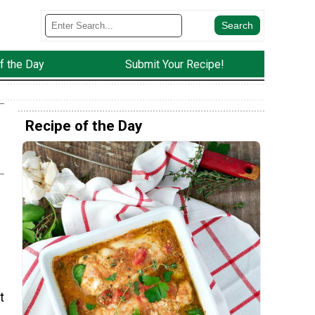
f the Day
Submit Your Recipe!
Recipe of the Day
t