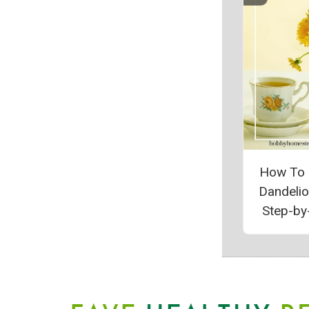
How To
Dandeli
Step-by