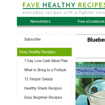
Newsletters
Free eCookbook
Bluebe
Subscribe
Easy Healthy Recipes
7 Day Low-Carb Meal Plan
What to Bring to a Potluck
12 Simple Salads
Healthy Snack Recipes
Easy Beginner Recipes