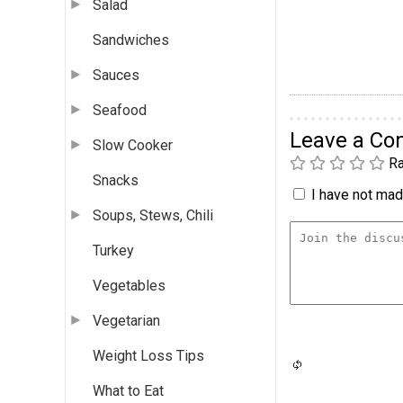
Salad
Sandwiches
Sauces
Seafood
Leave a C
Slow Cooker
Ra
Snacks
I have not made
Soups, Stews, Chili
Turkey
Vegetables
Vegetarian
Weight Loss Tips
What to Eat