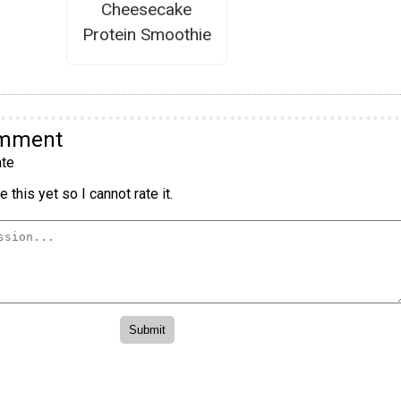
Cheesecake
Protein Smoothie
omment
te
 this yet so I cannot rate it.