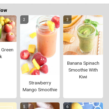
Now
l Green
k
Banana Spinach
Smoothie With
Kiwi
Strawberry
Mango Smoothie