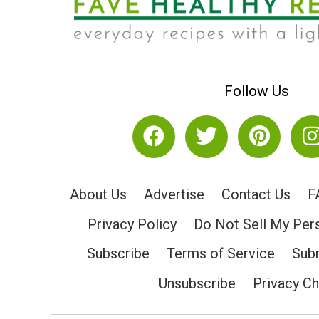
Follow Us
About Us
Advertise
Contact Us
F
Privacy Policy
Do Not Sell My Per
Subscribe
Terms of Service
Subm
Unsubscribe
Privacy C