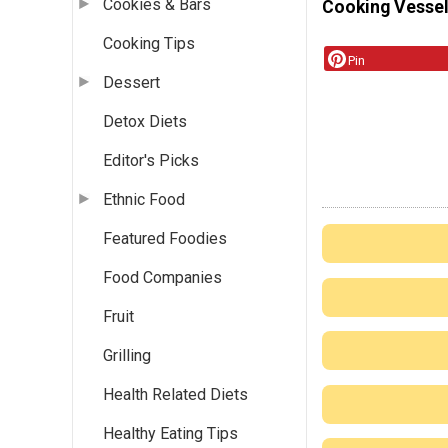
Cookies & Bars
Cooking Vessel
Cooking Tips
Pin
Dessert
Detox Diets
Editor's Picks
Ethnic Food
Featured Foodies
Food Companies
Fruit
Grilling
Health Related Diets
Healthy Eating Tips