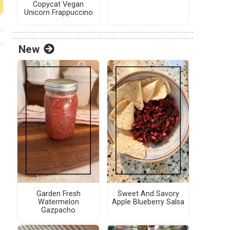
Copycat Vegan
Unicorn Frappuccino
New
Garden Fresh
Sweet And Savory
Watermelon
Apple Blueberry Salsa
Gazpacho