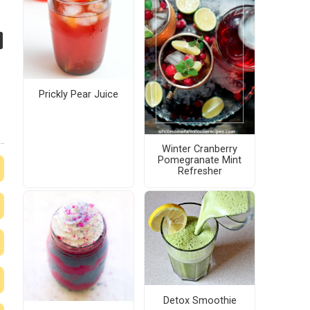
Prickly Pear Juice
Winter Cranberry
Pomegranate Mint
Refresher
Detox Smoothie