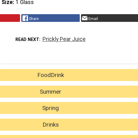
 Size
1 Glass
Share
Email
Prickly Pear Juice
READ NEXT
FoodDrink
Summer
Spring
Drinks