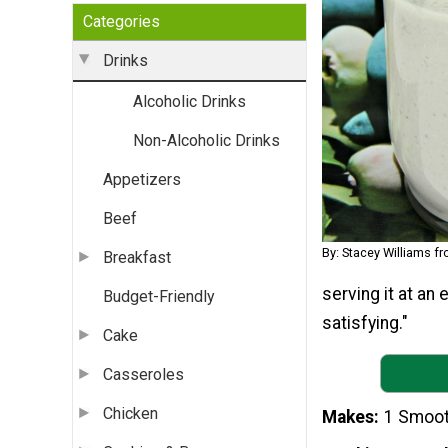
Categories
Drinks
Alcoholic Drinks
Non-Alcoholic Drinks
Appetizers
Beef
By: Stacey Williams f
Breakfast
serving it at an 
Budget-Friendly
satisfying."
Cake
Casseroles
Chicken
Makes
1 Smoot