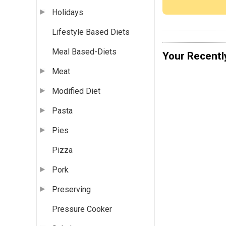
Holidays
Lifestyle Based Diets
Meal Based-Diets
Your Recentl
Meat
Modified Diet
Pasta
Pies
Pizza
Pork
Preserving
Pressure Cooker