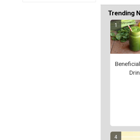
Trending 
Beneficia
Drin