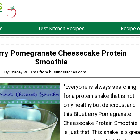
s
Test Kitchen Recipes
Recipe o
rry Pomegranate Cheesecake Protein
Smoothie
By: Stacey Williams from bustingstitches.com
"Everyone is always searching
for a protein shake that is not
only healthy but delicious, and
this Blueberry Pomegranate
Cheesecake Protein Smoothie
is just that. This shake is a grea