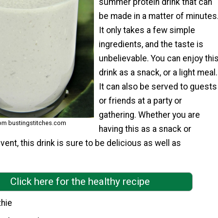
summer protein drink that can
be made in a matter of minutes
It only takes a few simple
ingredients, and the taste is
unbelievable. You can enjoy thi
drink as a snack, or a light meal.
It can also be served to guests
or friends at a party or
gathering. Whether you are
rom bustingstitches.com
having this as a snack or
event, this drink is sure to be delicious as well as
Click here for the healthy recipe
hie