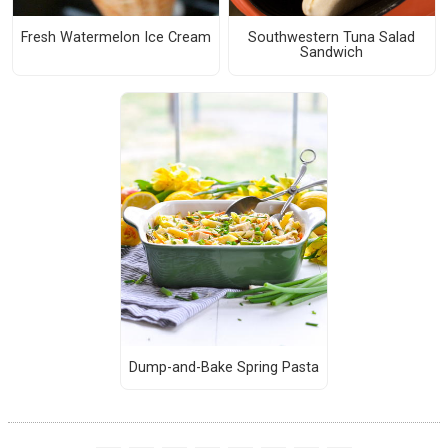
Fresh Watermelon Ice Cream
Southwestern Tuna Salad
Sandwich
Dump-and-Bake Spring Pasta