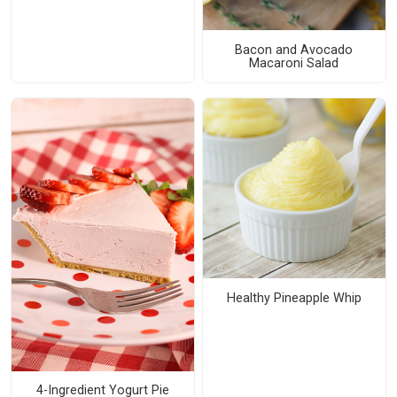
Bacon and Avocado
Macaroni Salad
Healthy Pineapple Whip
4-Ingredient Yogurt Pie