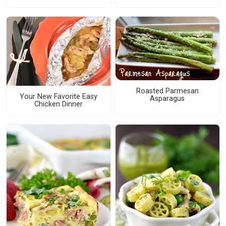
Roasted Parmesan
Your New Favorite Easy
Asparagus
Chicken Dinner