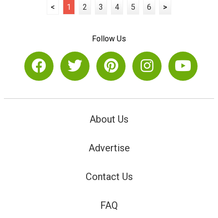
<
1
2
3
4
5
6
>
Follow Us
About Us
Advertise
Contact Us
FAQ