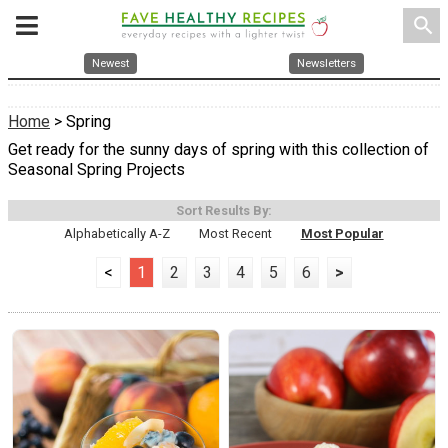
search
Newest
Newsletters
Home
> Spring
Get ready for the sunny days of spring with this collection of
Seasonal Spring Projects
Sort Results By:
Alphabetically A-Z
Most Recent
Most Popular
<
1
2
3
4
5
6
>