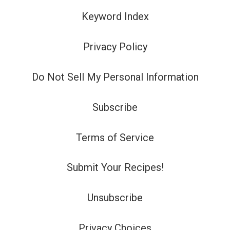
Keyword Index
Privacy Policy
Do Not Sell My Personal Information
Subscribe
Terms of Service
Submit Your Recipes!
Unsubscribe
Privacy Choices