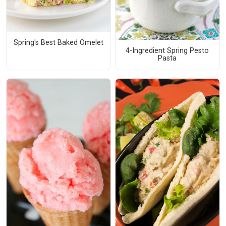
Spring's Best Baked Omelet
4-Ingredient Spring Pesto
Pasta