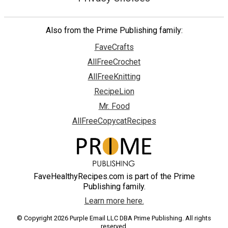
Also from the Prime Publishing family:
FaveCrafts
AllFreeCrochet
AllFreeKnitting
RecipeLion
Mr. Food
AllFreeCopycatRecipes
FaveHealthyRecipes.com is part of the Prime
Publishing family.
Learn more here.
© Copyright 2026 Purple Email LLC DBA Prime Publishing. All rights
reserved.