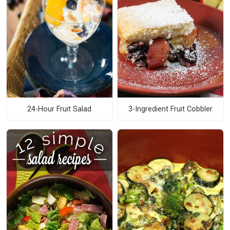
24-Hour Fruit Salad
3-Ingredient Fruit Cobbler