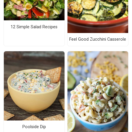
12 Simple Salad Recipes
Feel Good Zucchini Casserole
Poolside Dip