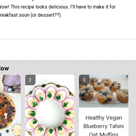
ow! This recipe looks delicious. I'll have to make it for
reakfast soon (or dessert??).
Now
Healthy Vegan
Blueberry Tahini
Oat Muffins