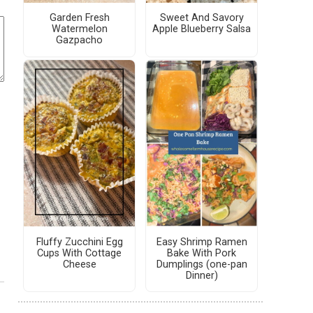
Garden Fresh
Sweet And Savory
Watermelon
Apple Blueberry Salsa
Gazpacho
Fluffy Zucchini Egg
Easy Shrimp Ramen
Cups With Cottage
Bake With Pork
Cheese
Dumplings (one-pan
Dinner)