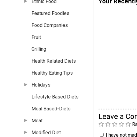
Your Recentl
Ethnic Food
Featured Foodies
Food Companies
Fruit
Grilling
Health Related Diets
Healthy Eating Tips
Holidays
Lifestyle Based Diets
Meal Based-Diets
Leave a C
Meat
Ra
Modified Diet
I have not made