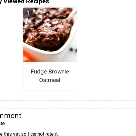
y Viewed Recipes
Fudge Brownie
Oatmeal
omment
te
 this yet so I cannot rate it.