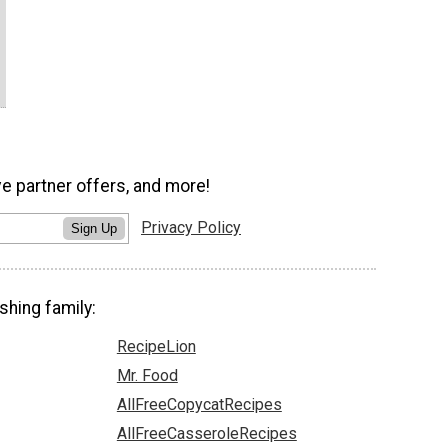
ve partner offers, and more!
Privacy Policy
Sign Up
shing family:
RecipeLion
Mr. Food
AllFreeCopycatRecipes
AllFreeCasseroleRecipes