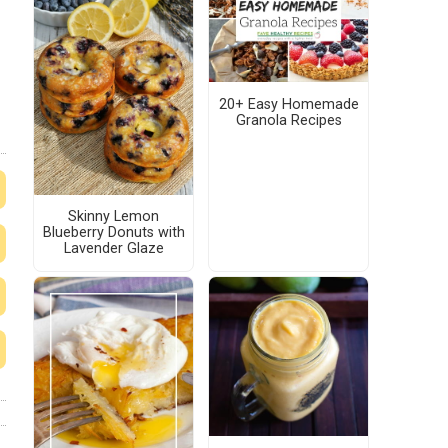
20+ Easy Homemade
Granola Recipes
Skinny Lemon
Blueberry Donuts with
Lavender Glaze