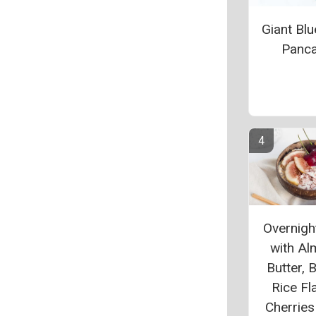
Giant Blu
Panc
Overnigh
with A
Butter, 
Rice Fl
Cherries