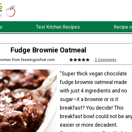
s
Test Kitchen Recipes
Recipe o
Fudge Brownie Oatmeal
Thomas from feastingonfruit.com
2 Comments
"Super thick vegan chocolate
fudge brownie oatmeal made
with just 4 ingredients and no
sugar–it a brownie or is it
breakfast? You decide! This
breakfast bowl could not be an
easier or more decadent.