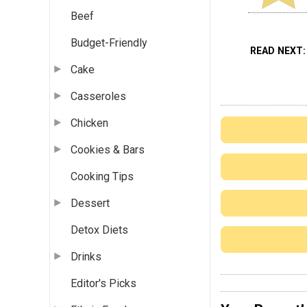
Beef
Budget-Friendly
READ NEXT
Cake
Casseroles
Chicken
Cookies & Bars
Cooking Tips
Dessert
Detox Diets
Drinks
Editor's Picks