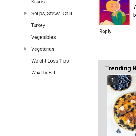
Snacks
W
Soups, Stews, Chili
b
Turkey
Reply
Vegetables
Vegetarian
Weight Loss Tips
Trending 
What to Eat