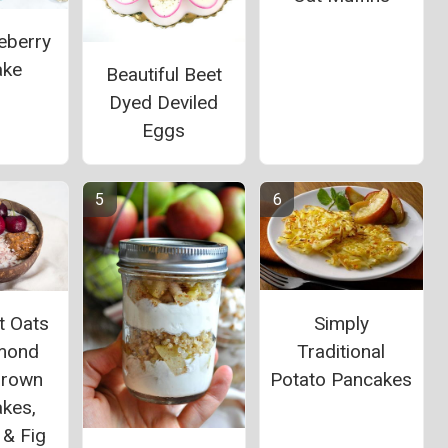
eberry
ake
Beautiful Beet
Dyed Deviled
Eggs
Simply
t Oats
Traditional
lmond
Potato Pancakes
Brown
akes,
 & Fig