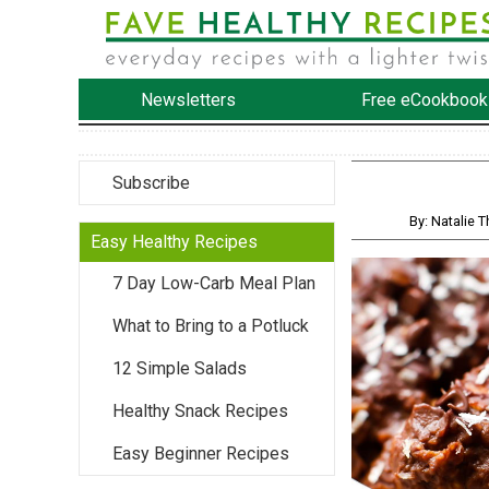
Newsletters
Free eCookbook
Subscribe
By: Natalie 
Easy Healthy Recipes
7 Day Low-Carb Meal Plan
What to Bring to a Potluck
12 Simple Salads
Healthy Snack Recipes
Easy Beginner Recipes