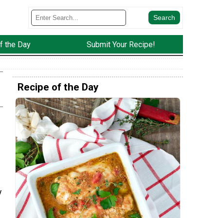
f the Day
Submit Your Recipe!
Recipe of the Day
y