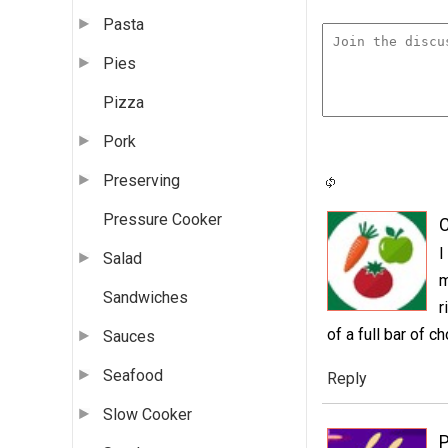
Pasta
Pies
Pizza
Pork
Preserving
Pressure Cooker
C
I
Salad
m
Sandwiches
r
of a full bar of ch
Sauces
Seafood
Reply
Slow Cooker
P