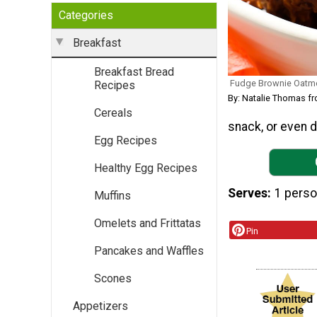
Categories
Breakfast
Breakfast Bread
Fudge Brownie Oatm
Recipes
By: Natalie Thomas f
Cereals
snack, or even d
Egg Recipes
Healthy Egg Recipes
Serves
1 pers
Muffins
Omelets and Frittatas
Pin
Pancakes and Waffles
Scones
Appetizers