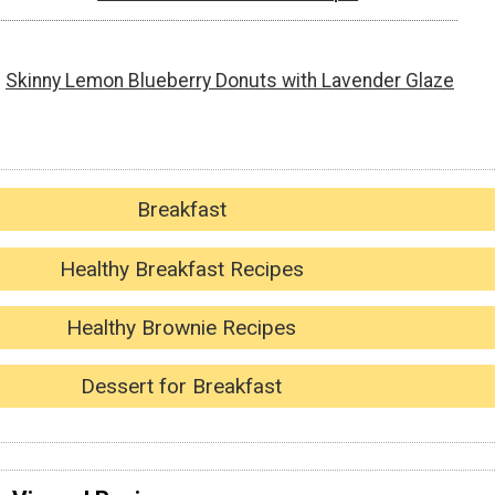
Skinny Lemon Blueberry Donuts with Lavender Glaze
Breakfast
Healthy Breakfast Recipes
Healthy Brownie Recipes
Dessert for Breakfast