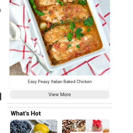
s
s
Easy Peasy Italian Baked Chicken
View More
What's Hot