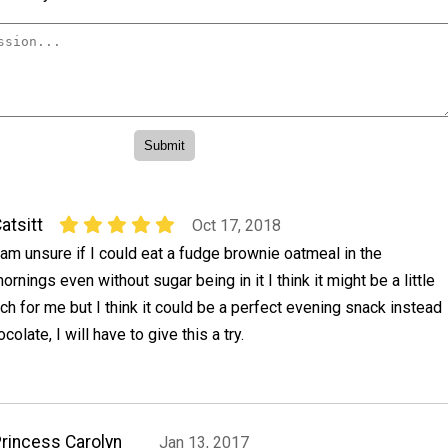
atsitt
Oct 17, 2018
 am unsure if I could eat a fudge brownie oatmeal in the
ornings even without sugar being in it I think it might be a little
ich for me but I think it could be a perfect evening snack instead
ocolate, I will have to give this a try.
rincess Carolyn
Jan 13, 2017