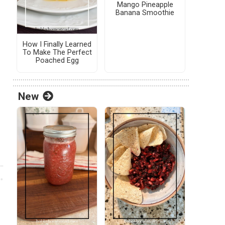
Mango Pineapple
Banana Smoothie
How I Finally Learned
To Make The Perfect
Poached Egg
New