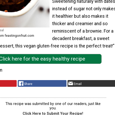
Sweetening naturally with date
instead of sugar not only make
it healthier but also makes it
thicker and creamier and so
eal
reminiscent of a brownie. For a
rom feastingonfruit.com
decadent breakfast, a sweet
essert, this vegan gluten-free recipe is the perfect treat!"
Click here for the easy healthy recipe
on
Share
Email
This recipe was submitted by one of our readers, just like
you.
Click Here to Submit Your Recipe!