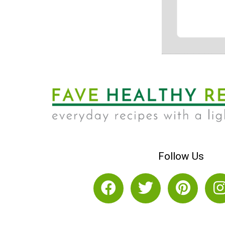
Follow Us