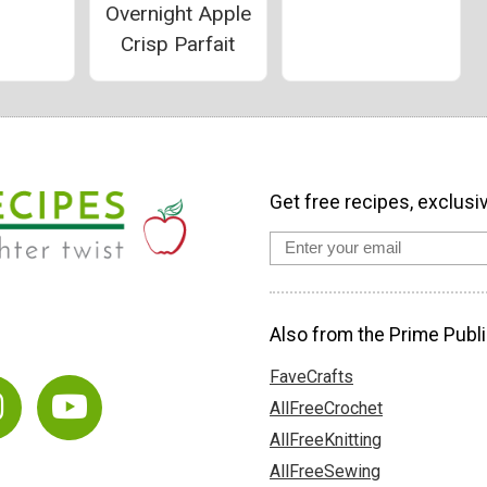
Overnight Apple
Crisp Parfait
Get free recipes, exclusi
Also from the Prime Publi
FaveCrafts
AllFreeCrochet
AllFreeKnitting
AllFreeSewing