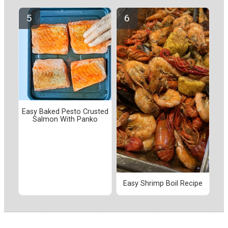
Easy Baked Pesto Crusted
Salmon With Panko
Easy Shrimp Boil Recipe