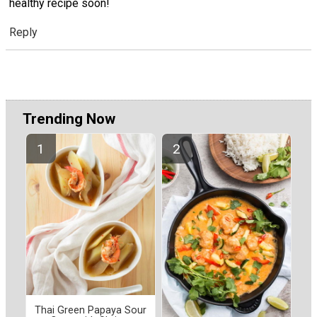
healthy recipe soon!
Reply
Trending Now
Thai Green Papaya Sour