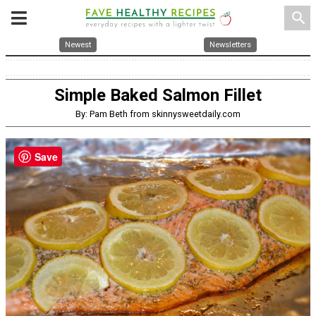
search
Newest
Newsletters
Simple Baked Salmon Fillet
By: Pam Beth from skinnysweetdaily.com
Save