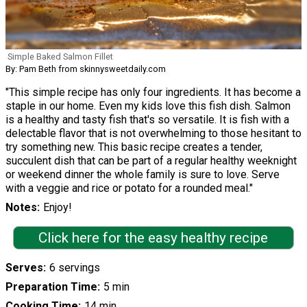
Simple Baked Salmon Fillet
By: Pam Beth from skinnysweetdaily.com
"This simple recipe has only four ingredients. It has become a
staple in our home. Even my kids love this fish dish. Salmon
is a healthy and tasty fish that's so versatile. It is fish with a
delectable flavor that is not overwhelming to those hesitant to
try something new. This basic recipe creates a tender,
succulent dish that can be part of a regular healthy weeknight
or weekend dinner the whole family is sure to love. Serve
with a veggie and rice or potato for a rounded meal."
Notes
Enjoy!
Click here for the easy healthy recipe
Serves
6 servings
Preparation Time
5 min
Cooking Time
14 min