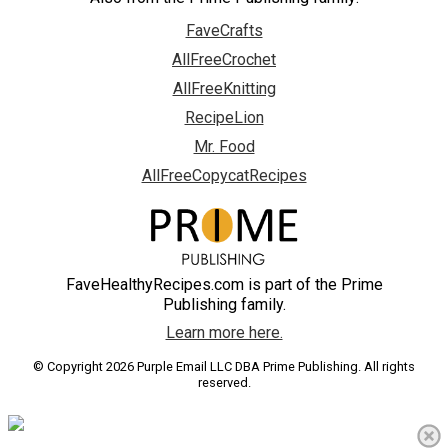
FaveCrafts
AllFreeCrochet
AllFreeKnitting
RecipeLion
Mr. Food
AllFreeCopycatRecipes
FaveHealthyRecipes.com is part of the Prime
Publishing family.
Learn more here.
© Copyright 2026 Purple Email LLC DBA Prime Publishing. All rights
reserved.