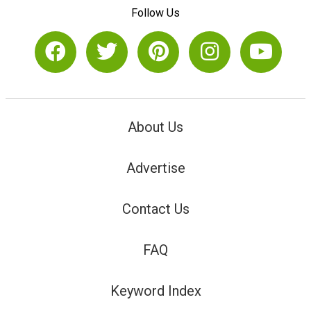
Follow Us
About Us
Advertise
Contact Us
FAQ
Keyword Index