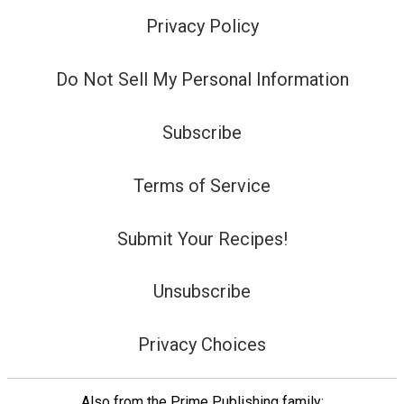
Privacy Policy
Do Not Sell My Personal Information
Subscribe
Terms of Service
Submit Your Recipes!
Unsubscribe
Privacy Choices
Also from the Prime Publishing family: