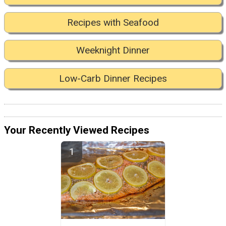
Recipes with Seafood
Weeknight Dinner
Low-Carb Dinner Recipes
Your Recently Viewed Recipes