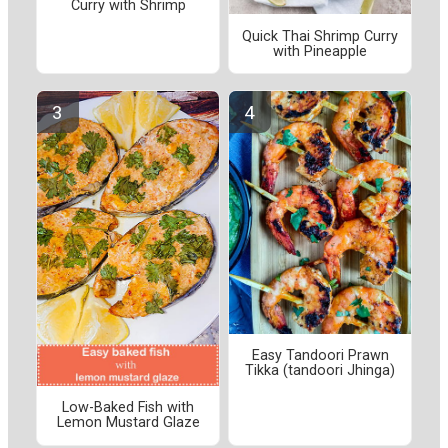
Curry with Shrimp
Quick Thai Shrimp Curry
with Pineapple
Easy Tandoori Prawn
Tikka (tandoori Jhinga)
Low-Baked Fish with
Lemon Mustard Glaze