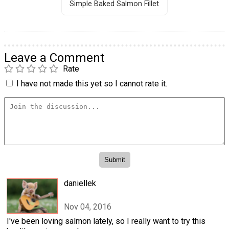
Simple Baked Salmon Fillet
Leave a Comment
Rate
I have not made this yet so I cannot rate it.
daniellek
Nov 04, 2016
I've been loving salmon lately, so I really want to try this