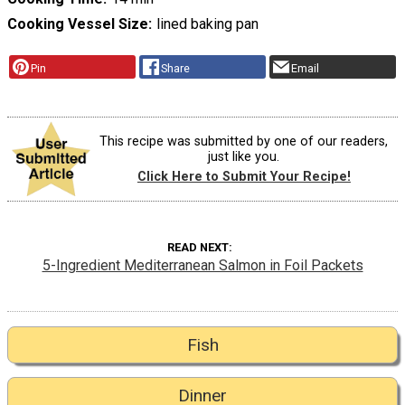
Cooking Vessel Size
lined baking pan
Pin
Share
Email
This recipe was submitted by one of our readers,
just like you.
Click Here to Submit Your Recipe!
READ NEXT
5-Ingredient Mediterranean Salmon in Foil Packets
Fish
Dinner