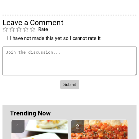
Leave a Comment
Rate
I have not made this yet so I cannot rate it.
Trending Now