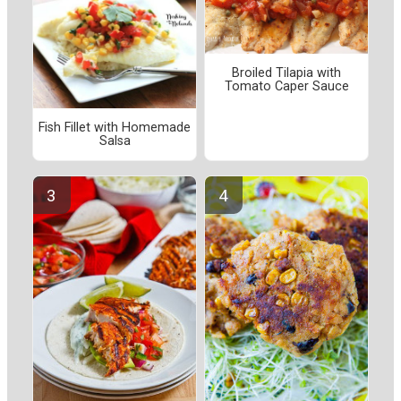
Broiled Tilapia with
Tomato Caper Sauce
Fish Fillet with Homemade
Salsa