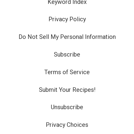
Keyword Index
Privacy Policy
Do Not Sell My Personal Information
Subscribe
Terms of Service
Submit Your Recipes!
Unsubscribe
Privacy Choices