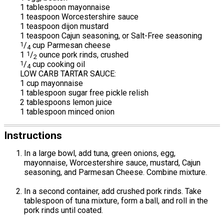
1 tablespoon mayonnaise
1 teaspoon Worcestershire sauce
1 teaspoon dijon mustard
1 teaspoon Cajun seasoning, or Salt-Free seasoning
1
/
cup Parmesan cheese
4
1
1
/
ounce pork rinds, crushed
2
1
/
cup cooking oil
4
LOW CARB TARTAR SAUCE:
1 cup mayonnaise
1 tablespoon sugar free pickle relish
2 tablespoons lemon juice
1 tablespoon minced onion
Instructions
In a large bowl, add tuna, green onions, egg,
mayonnaise, Worcestershire sauce, mustard, Cajun
seasoning, and Parmesan Cheese. Combine mixture.
In a second container, add crushed pork rinds. Take
tablespoon of tuna mixture, form a ball, and roll in the
pork rinds until coated.