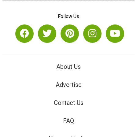
Follow Us
About Us
Advertise
Contact Us
FAQ