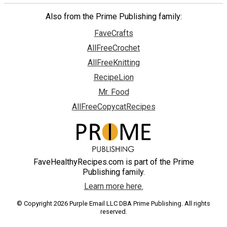
Also from the Prime Publishing family:
FaveCrafts
AllFreeCrochet
AllFreeKnitting
RecipeLion
Mr. Food
AllFreeCopycatRecipes
FaveHealthyRecipes.com is part of the Prime
Publishing family.
Learn more here.
© Copyright 2026 Purple Email LLC DBA Prime Publishing. All rights
reserved.