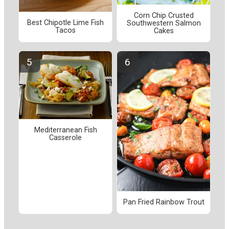
Corn Chip Crusted
Best Chipotle Lime Fish
Southwestern Salmon
Tacos
Cakes
Mediterranean Fish
Casserole
Pan Fried Rainbow Trout