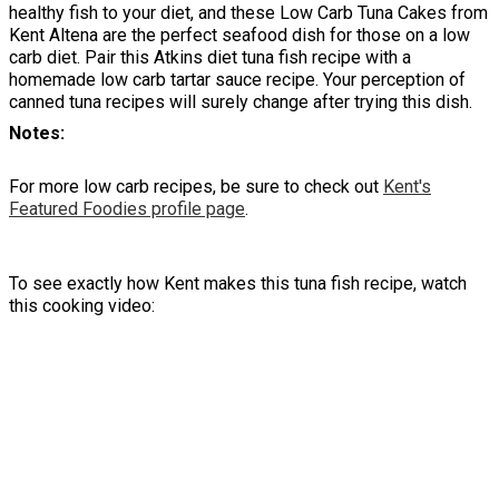
healthy fish to your diet, and these Low Carb Tuna Cakes from
Kent Altena are the perfect seafood dish for those on a low
carb diet. Pair this Atkins diet tuna fish recipe with a
homemade low carb tartar sauce recipe. Your perception of
canned tuna recipes will surely change after trying this dish.
Notes
For more low carb recipes, be sure to check out
Kent's
Featured Foodies profile page
.
To see exactly how Kent makes this tuna fish recipe, watch
this cooking video: