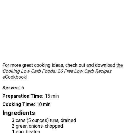
For more great cooking ideas, check out and download
the
Cooking Low Carb Foods: 26 Free Low Carb Recipes
eCookbook
!
Serves
6
Preparation Time
15 min
Cooking Time
10 min
Ingredients
3 cans (5 ounces) tuna, drained
2 green onions, chopped
1 egg, beaten