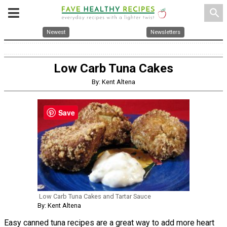
search
Newest
Newsletters
Low Carb Tuna Cakes
By: Kent Altena
Save
Low Carb Tuna Cakes and Tartar Sauce
By: Kent Altena
Easy canned tuna recipes are a great way to add more heart