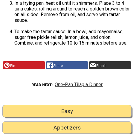
In a frying pan, heat oil until it shimmers. Place 3 to 4
tuna cakes, rolling around to reach a golden brown color
on all sides. Remove from oil, and serve with tartar
sauce.
To make the tartar sauce: In a bowl, add mayonnaise,
sugar free pickle relish, lemon juice, and onion.
Combine, and refrigerate 10 to 15 minutes before use.
Pin
Share
Email
One-Pan Tilapia Dinner
READ NEXT
Easy
Appetizers