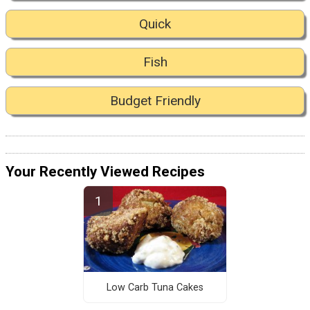
Quick
Fish
Budget Friendly
Your Recently Viewed Recipes
Low Carb Tuna Cakes