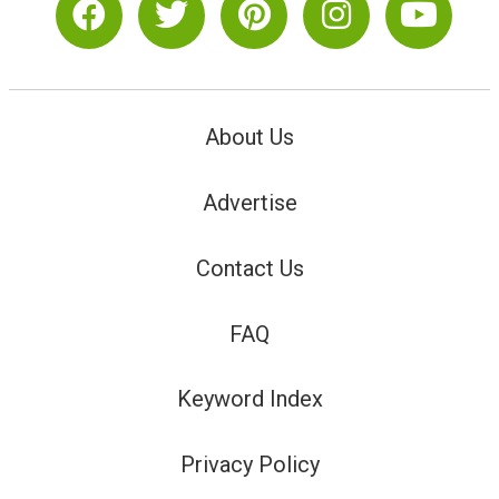
About Us
Advertise
Contact Us
FAQ
Keyword Index
Privacy Policy