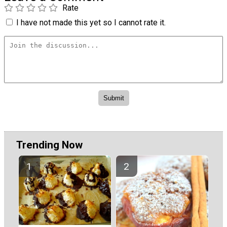
Rate
I have not made this yet so I cannot rate it.
Trending Now