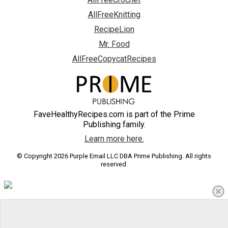
AllFreeKnitting
RecipeLion
Mr. Food
AllFreeCopycatRecipes
FaveHealthyRecipes.com is part of the Prime
Publishing family.
Learn more here.
© Copyright 2026 Purple Email LLC DBA Prime Publishing. All rights
reserved.