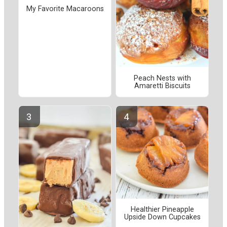
My Favorite Macaroons
Peach Nests with
Amaretti Biscuits
Healthier Pineapple
Upside Down Cupcakes