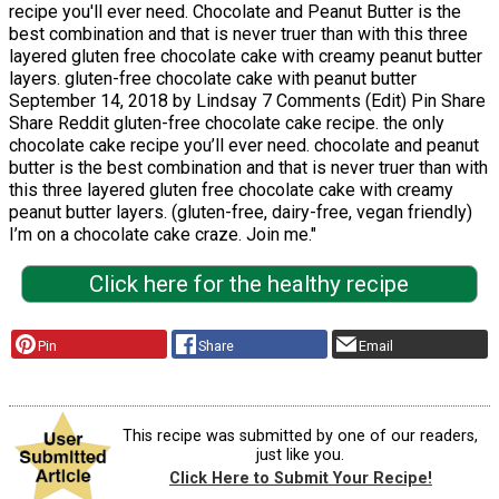
recipe you'll ever need. Chocolate and Peanut Butter is the
best combination and that is never truer than with this three
layered gluten free chocolate cake with creamy peanut butter
layers. gluten-free chocolate cake with peanut butter
September 14, 2018 by Lindsay 7 Comments (Edit) Pin Share
Share Reddit gluten-free chocolate cake recipe. the only
chocolate cake recipe you’ll ever need. chocolate and peanut
butter is the best combination and that is never truer than with
this three layered gluten free chocolate cake with creamy
peanut butter layers. (gluten-free, dairy-free, vegan friendly)
I’m on a chocolate cake craze. Join me."
Click here for the healthy recipe
Pin
Share
Email
This recipe was submitted by one of our readers,
just like you.
Click Here to Submit Your Recipe!