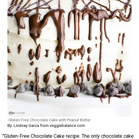
Gluten-Free Chocolate Cake with Peanut Butter
By: Lindsay Garza from veggiebalance.com
"Gluten-Free Chocolate Cake recipe. The only chocolate cake