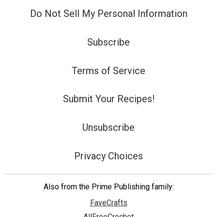
Do Not Sell My Personal Information
Subscribe
Terms of Service
Submit Your Recipes!
Unsubscribe
Privacy Choices
Also from the Prime Publishing family:
FaveCrafts
AllFreeCrochet