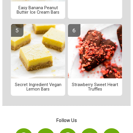
Easy Banana Peanut
Butter Ice Cream Bars
Secret Ingredient Vegan
Strawberry Sweet Heart
Lemon Bars
Truffles
Follow Us