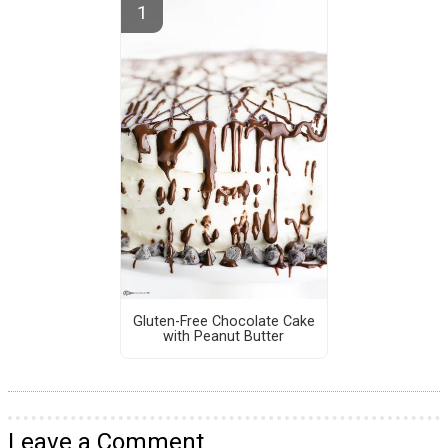
Gluten-Free Chocolate Cake
with Peanut Butter
Leave a Comment