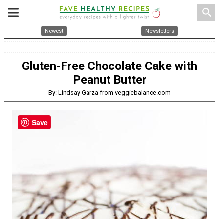
search
Newest
Newsletters
Gluten-Free Chocolate Cake with
Peanut Butter
By: Lindsay Garza from veggiebalance.com
Save