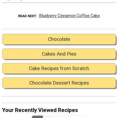
Blueberry Cinnamon Coffee Cake
READ NEXT
Chocolate
Cakes And Pies
Cake Recipes from Scratch
Chocolate Dessert Recipes
Your Recently Viewed Recipes