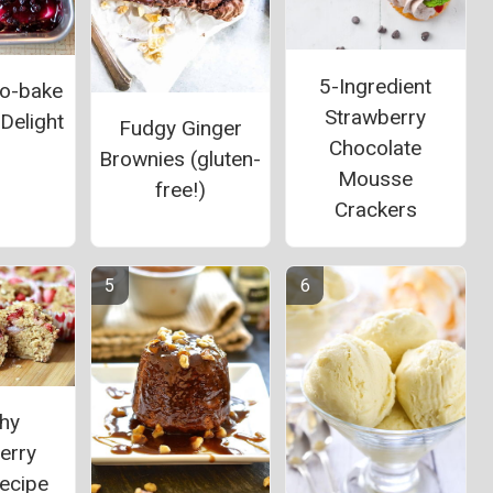
5-Ingredient
o-bake
Strawberry
Delight
Fudgy Ginger
Chocolate
Brownies (gluten-
Mousse
free!)
Crackers
thy
erry
ecipe