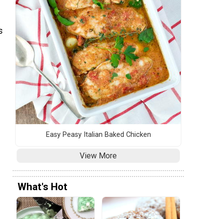
s
Easy Peasy Italian Baked Chicken
View More
What's Hot