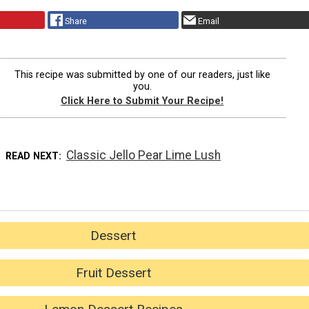
Share
Email
This recipe was submitted by one of our readers, just like
you.
Click Here to Submit Your Recipe!
Classic Jello Pear Lime Lush
READ NEXT
Dessert
Fruit Dessert