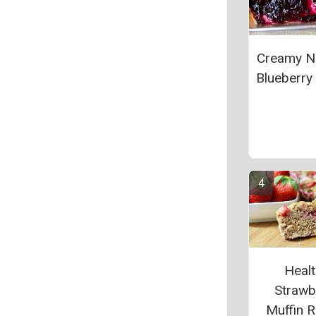
Creamy N
Blueberry 
Heal
Strawb
Muffin R