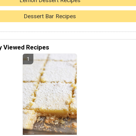
Lemon Dessert Recipes
Dessert Bar Recipes
y Viewed Recipes