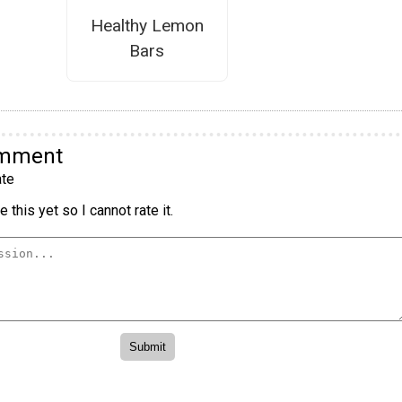
Healthy Lemon
Bars
omment
te
 this yet so I cannot rate it.