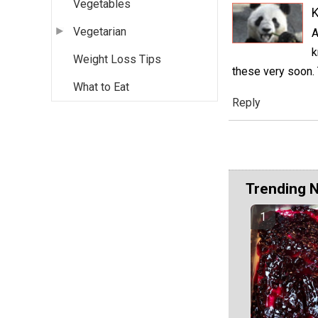
Vegetables
K
Vegetarian
A
k
Weight Loss Tips
these very soon. 
What to Eat
Reply
Trending 