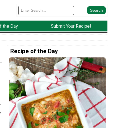
f the Day
Submit Your Recipe!
Recipe of the Day
-
e