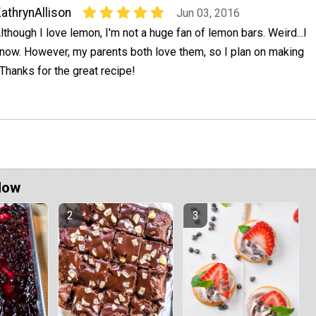
athrynAllison
Jun 03, 2016
lthough I love lemon, I'm not a huge fan of lemon bars. Weird...I
now. However, my parents both love them, so I plan on making
Thanks for the great recipe!
Now