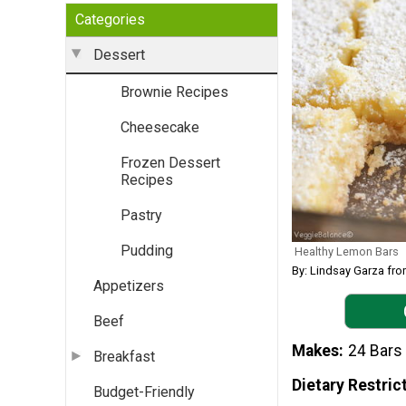
Categories
Dessert
Brownie Recipes
Cheesecake
Frozen Dessert
Recipes
Pastry
Pudding
Healthy Lemon Bars
By: Lindsay Garza fr
Appetizers
Beef
Makes
24 Bars
Breakfast
Dietary Restric
Budget-Friendly