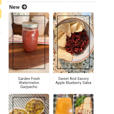
New
Garden Fresh
Sweet And Savory
Watermelon
Apple Blueberry Salsa
Gazpacho