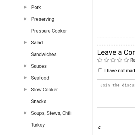
Pork
Preserving
Pressure Cooker
Salad
Leave a C
Sandwiches
Ra
Sauces
I have not made
Seafood
Slow Cooker
Snacks
Soups, Stews, Chili
Turkey