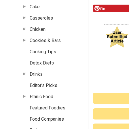
Cake
Pin
Casseroles
Chicken
Cookies & Bars
Cooking Tips
Detox Diets
Drinks
Editor's Picks
Ethnic Food
Featured Foodies
Food Companies