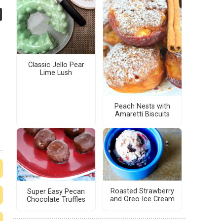
Classic Jello Pear
Lime Lush
Peach Nests with
Amaretti Biscuits
Roasted Strawberry
Super Easy Pecan
and Oreo Ice Cream
Chocolate Truffles