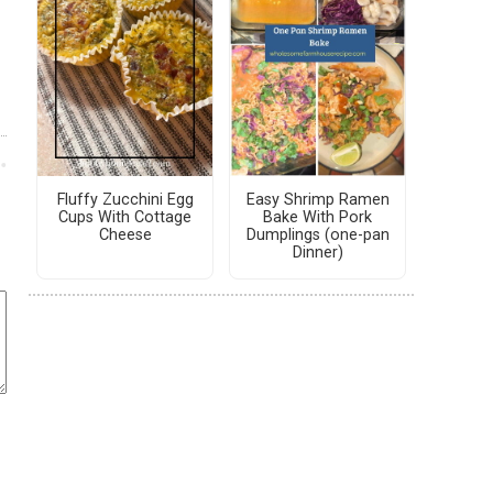
Fluffy Zucchini Egg
Easy Shrimp Ramen
Cups With Cottage
Bake With Pork
Cheese
Dumplings (one-pan
Dinner)