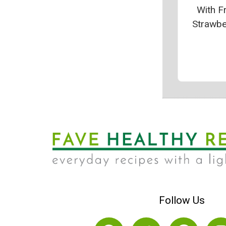
With F
Strawbe
Follow Us