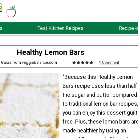
s
Test Kitchen Recipes
Recipe o
Healthy Lemon Bars
y Garza from veggiebalance.com
1 Comment
"Because this Healthy Lemon
Bars recipe uses less than half
the sugar and butter compared
to traditional lemon bar recipes,
you can enjoy this dessert guilt
free. Plus, these lemon bars ar
made healthier by using an