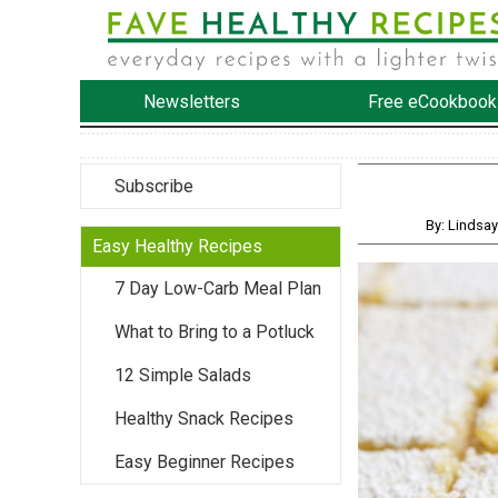
Newsletters
Free eCookbook
Subscribe
By: Lindsa
Easy Healthy Recipes
7 Day Low-Carb Meal Plan
What to Bring to a Potluck
12 Simple Salads
Healthy Snack Recipes
Easy Beginner Recipes