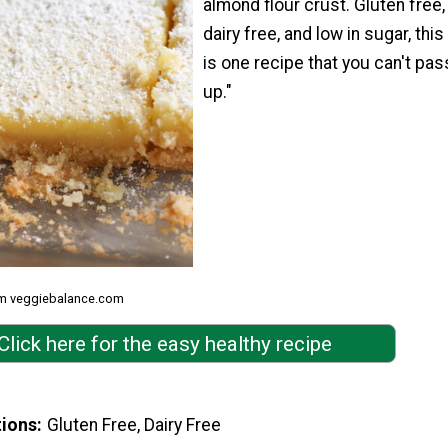
almond flour crust. Gluten free,
dairy free, and low in sugar, this
is one recipe that you can't pas
up."
om veggiebalance.com
Click here for the easy healthy recipe
tions
Gluten Free, Dairy Free