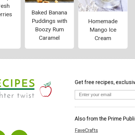
resh
Baked Banana
rries
Puddings with
Homemade
Boozy Rum
Mango Ice
Caramel
Cream
Get free recipes, exclusi
Also from the Prime Publi
FaveCrafts