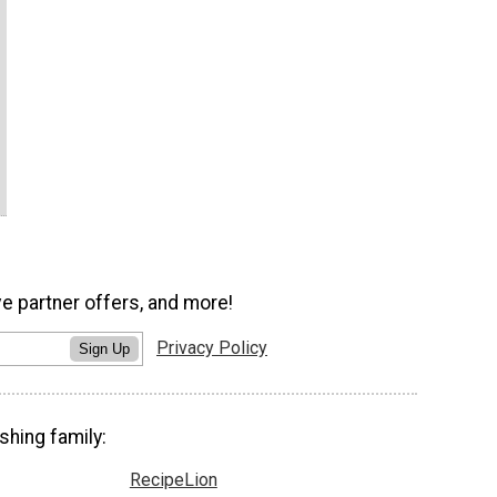
ve partner offers, and more!
Privacy Policy
Sign Up
shing family:
RecipeLion