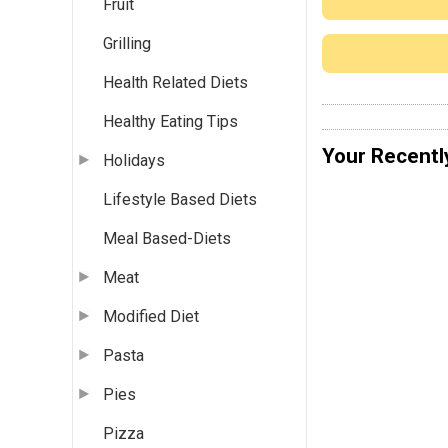
Fruit
Grilling
Health Related Diets
Healthy Eating Tips
Your Recentl
Holidays
Lifestyle Based Diets
Meal Based-Diets
Meat
Modified Diet
Pasta
Pies
Pizza