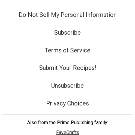
Do Not Sell My Personal Information
Subscribe
Terms of Service
Submit Your Recipes!
Unsubscribe
Privacy Choices
Also from the Prime Publishing family:
FaveCrafts