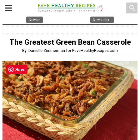
search
Newest
Newsletters
The Greatest Green Bean Casserole
By: Danielle Zimmerman for FaveHealthyRecipes.com
Save