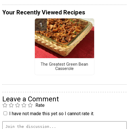
Your Recently Viewed Recipes
The Greatest Green Bean
Casserole
Leave a Comment
Rate
I have not made this yet so I cannot rate it.