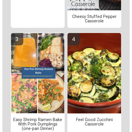
Cheesy Stuffed Pepper
Casserole
Easy Shrimp Ramen Bake
Feel Good Zucchini
With Pork Dumplings
Casserole
(one-pan Dinner)