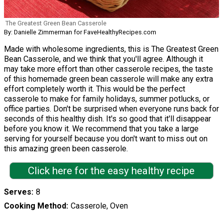
The Greatest Green Bean Casserole
By: Danielle Zimmerman for FaveHealthyRecipes.com
Made with wholesome ingredients, this is The Greatest Green
Bean Casserole, and we think that you'll agree. Although it
may take more effort than other casserole recipes, the taste
of this homemade green bean casserole will make any extra
effort completely worth it. This would be the perfect
casserole to make for family holidays, summer potlucks, or
office parties. Don't be surprised when everyone runs back for
seconds of this healthy dish. It's so good that it'll disappear
before you know it. We recommend that you take a large
serving for yourself because you don't want to miss out on
this amazing green been casserole.
Click here for the easy healthy recipe
Serves
8
Cooking Method
Casserole, Oven