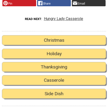
Pin
Share
Email
Hungry Lady Casserole
READ NEXT
Christmas
Holiday
Thanksgiving
Casserole
Side Dish