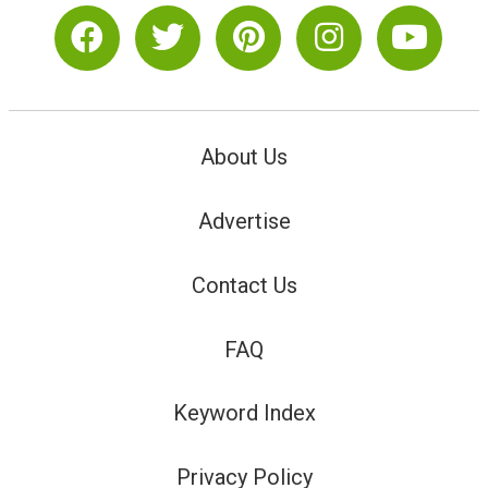
About Us
Advertise
Contact Us
FAQ
Keyword Index
Privacy Policy