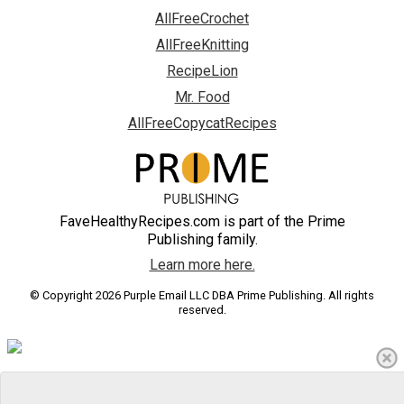
AllFreeCrochet
AllFreeKnitting
RecipeLion
Mr. Food
AllFreeCopycatRecipes
FaveHealthyRecipes.com is part of the Prime
Publishing family.
Learn more here.
© Copyright 2026 Purple Email LLC DBA Prime Publishing. All rights
reserved.