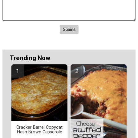
Trending Now
Cracker Barrel Copycat
Hash Brown Casserole