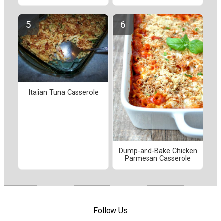
Italian Tuna Casserole
Dump-and-Bake Chicken
Parmesan Casserole
Follow Us