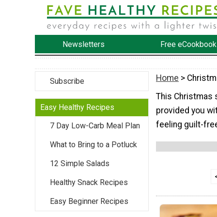
Newsletters
Free eCookbook
Home
> Christ
Subscribe
This Christmas 
Easy Healthy Recipes
provided you wit
feeling guilt-fre
7 Day Low-Carb Meal Plan
What to Bring to a Potluck
12 Simple Salads
Healthy Snack Recipes
Easy Beginner Recipes