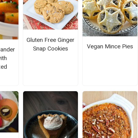
Gluten Free Ginger
Vegan Mince Pies
Snap Cookies
iander
ith
zed