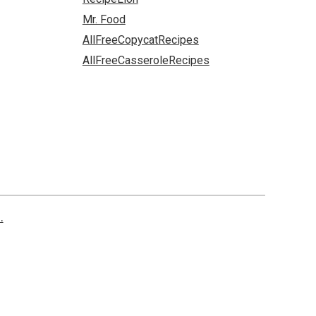
Mr. Food
AllFreeCopycatRecipes
AllFreeCasseroleRecipes
.