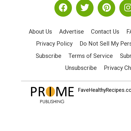
About Us
Advertise
Contact Us
F
Privacy Policy
Do Not Sell My Per
Subscribe
Terms of Service
Subm
Unsubscribe
Privacy C
FaveHealthyRecipes.com