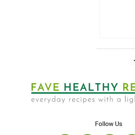
Follow Us