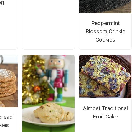
og
Peppermint
Blossom Crinkle
Cookies
Almost Traditional
Fruit Cake
bread
kies