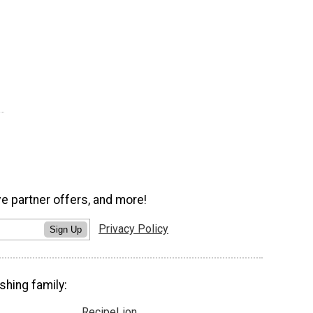
ve partner offers, and more!
Privacy Policy
Sign Up
shing family:
RecipeLion