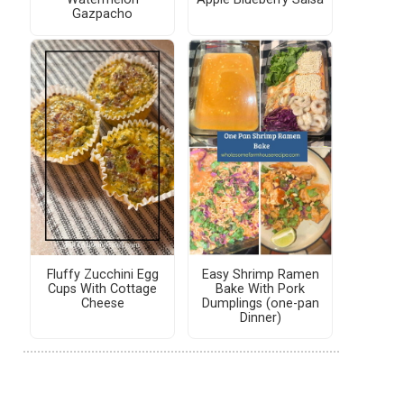
Gazpacho
Fluffy Zucchini Egg
Easy Shrimp Ramen
Cups With Cottage
Bake With Pork
Cheese
Dumplings (one-pan
Dinner)