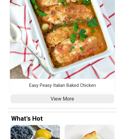
Easy Peasy Italian Baked Chicken
View More
What's Hot