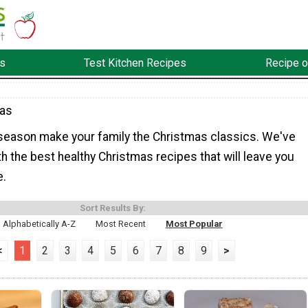
s
Test Kitchen Recipes
Recipe o
mas
season make your family the Christmas classics. We've
h the best healthy Christmas recipes that will leave you
e.
Sort Results By:
Alphabetically A-Z
Most Recent
Most Popular
<
1
2
3
4
5
6
7
8
9
>