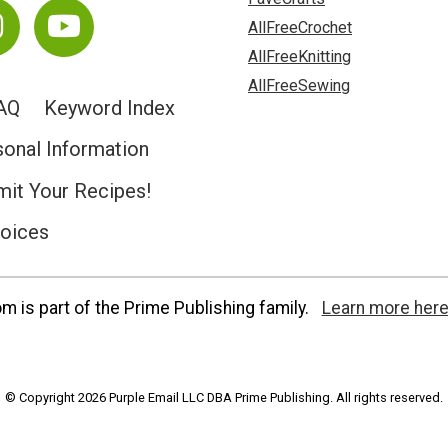
AllFreeCrochet
AllFreeKnitting
AllFreeSewing
AQ
Keyword Index
sonal Information
it Your Recipes!
hoices
 is part of the Prime Publishing family.
Learn more here
© Copyright 2026 Purple Email LLC DBA Prime Publishing. All rights reserved.