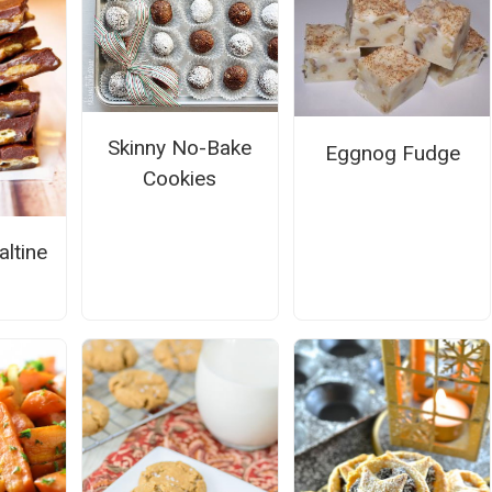
Skinny No-Bake
Eggnog Fudge
Cookies
altine