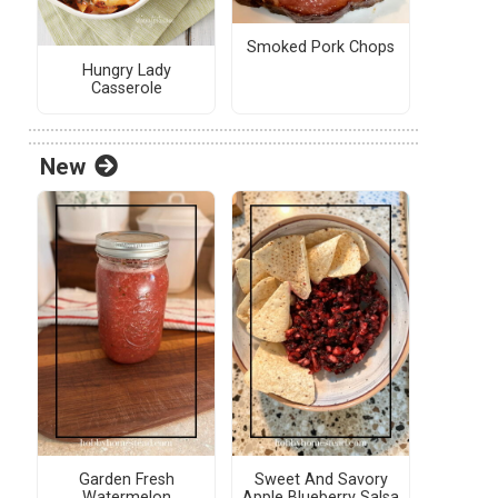
Smoked Pork Chops
Hungry Lady
Casserole
New
Garden Fresh
Sweet And Savory
Watermelon
Apple Blueberry Salsa