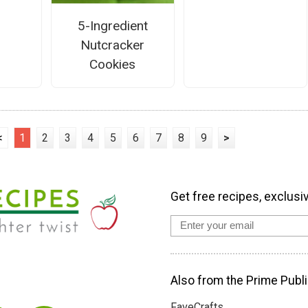
5-Ingredient
Nutcracker
Cookies
<
1
2
3
4
5
6
7
8
9
>
Get free recipes, exclusi
Also from the Prime Publi
FaveCrafts