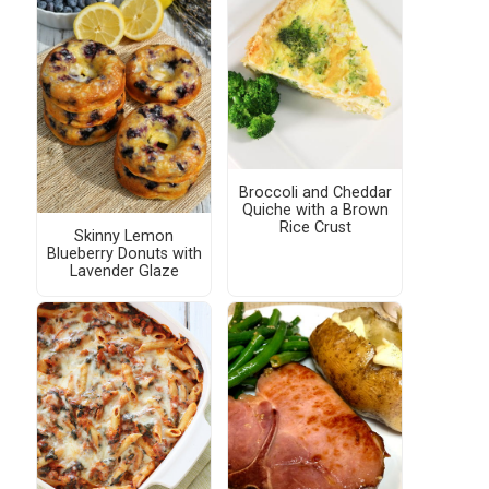
Broccoli and Cheddar
Quiche with a Brown
Rice Crust
Skinny Lemon
Blueberry Donuts with
Lavender Glaze