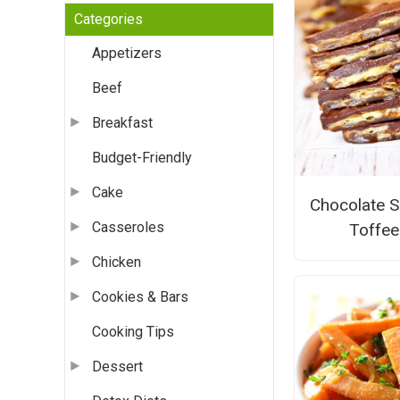
Categories
Appetizers
Beef
Breakfast
Budget-Friendly
Cake
Chocolate S
Casseroles
Toffee
Chicken
Cookies & Bars
Cooking Tips
Dessert