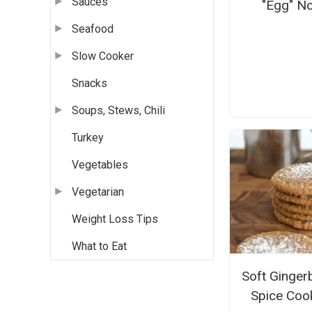
Sauces
"Egg" N
Seafood
Slow Cooker
Snacks
Soups, Stews, Chili
Turkey
Vegetables
Vegetarian
Weight Loss Tips
What to Eat
Soft Ginger
Spice Coo