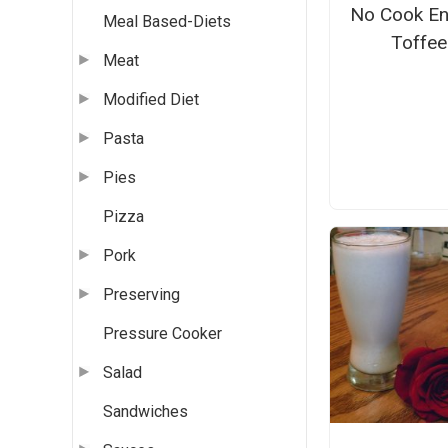
No Cook En
Meal Based-Diets
Toffee
Meat
Modified Diet
Pasta
Pies
Pizza
Pork
Preserving
Pressure Cooker
Salad
Sandwiches