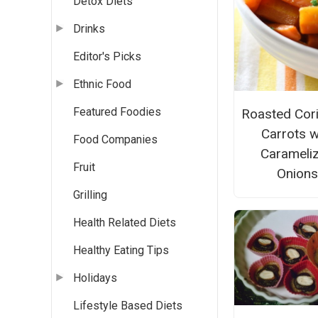
Detox Diets
Drinks
Editor's Picks
Ethnic Food
Featured Foodies
Roasted Cor
Carrots w
Food Companies
Carameli
Fruit
Onions
Grilling
Health Related Diets
Healthy Eating Tips
Holidays
Lifestyle Based Diets