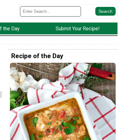
f the Day
Submit Your Recipe!
Recipe of the Day