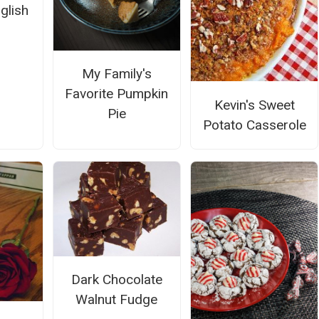
glish
My Family's
Favorite Pumpkin
Kevin's Sweet
Pie
Potato Casserole
Dark Chocolate
Walnut Fudge