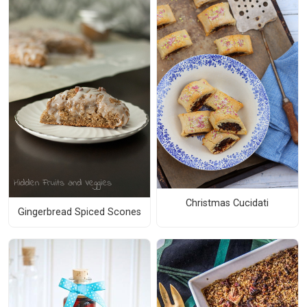
Christmas Cucidati
Gingerbread Spiced Scones