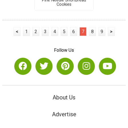
Pine Needle Shortbread
Cookies
<
1
2
3
4
5
6
7
8
9
>
Follow Us
About Us
Advertise