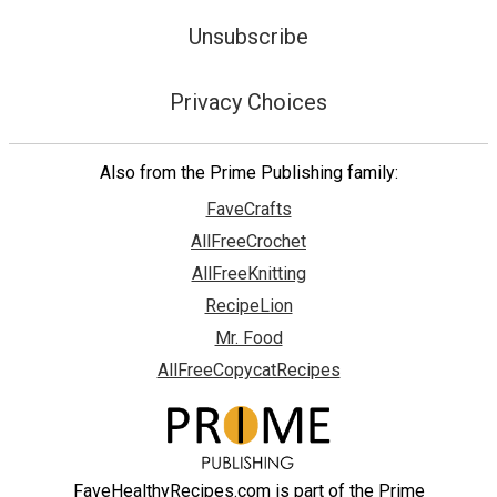
Unsubscribe
Privacy Choices
Also from the Prime Publishing family:
FaveCrafts
AllFreeCrochet
AllFreeKnitting
RecipeLion
Mr. Food
AllFreeCopycatRecipes
FaveHealthyRecipes.com is part of the Prime