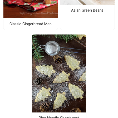
Asian Green Beans
Classic Gingerbread Men