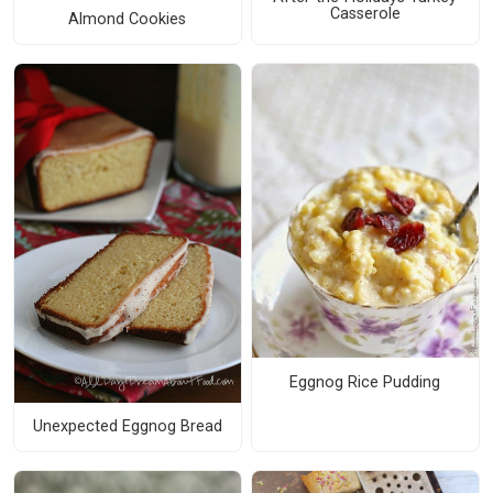
Casserole
Almond Cookies
Eggnog Rice Pudding
Unexpected Eggnog Bread