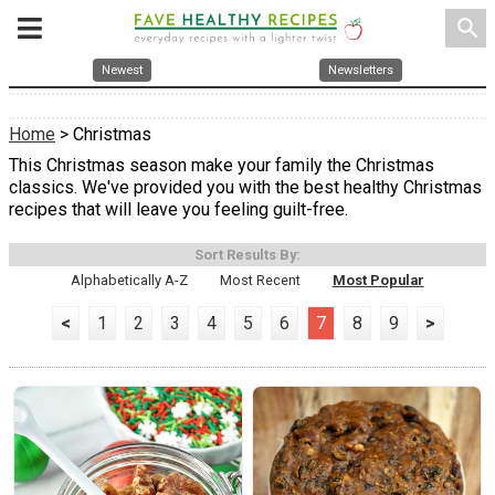
search
Newest
Newsletters
Home
> Christmas
This Christmas season make your family the Christmas
classics. We've provided you with the best healthy Christmas
recipes that will leave you feeling guilt-free.
Sort Results By:
Alphabetically A-Z
Most Recent
Most Popular
<
1
2
3
4
5
6
7
8
9
>