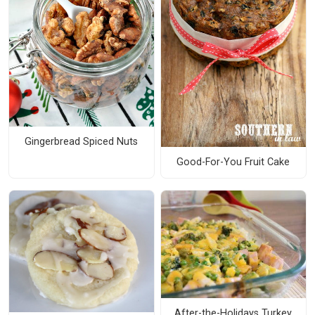
Gingerbread Spiced Nuts
Good-For-You Fruit Cake
After-the-Holidays Turkey