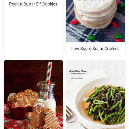
Peanut Butter Elf Cookies
Low Sugar Sugar Cookies