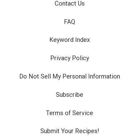
Contact Us
FAQ
Keyword Index
Privacy Policy
Do Not Sell My Personal Information
Subscribe
Terms of Service
Submit Your Recipes!