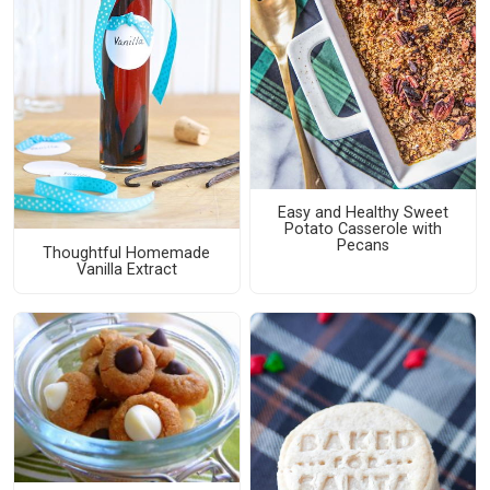
Easy and Healthy Sweet
Potato Casserole with
Pecans
Thoughtful Homemade
Vanilla Extract