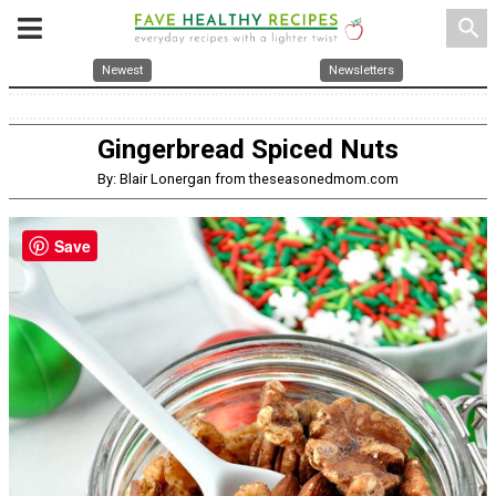
search
Newest
Newsletters
Gingerbread Spiced Nuts
By: Blair Lonergan from theseasonedmom.com
Save