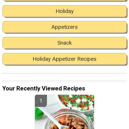
Holiday
Appetizers
Snack
Holiday Appetizer Recipes
Your Recently Viewed Recipes