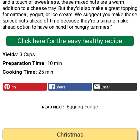
and a touch of sweetness, these mixed nuts are a warm
addition to a cheese tray. But they'd also make a great topping
for oatmeal, yogurt, or ice cream. We suggest you make these
spiced nuts ahead of time because they're a simple make-
ahead option to have on hand for hungry tummies!"
Click here for the easy healthy recipe
Yields
3 Cups
Preparation Time
10 min
Cooking Time
25 min
Pin
Share
Email
Eggnog Fudge
READ NEXT
Christmas