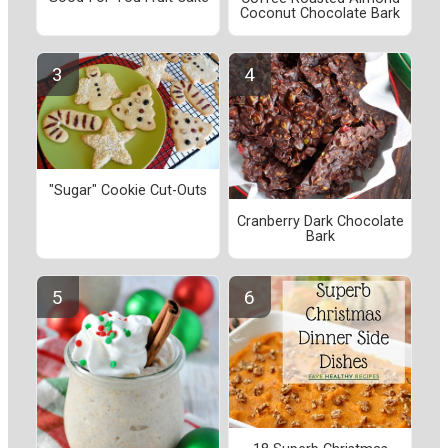
Coconut Chocolate Bark
"Sugar" Cookie Cut-Outs
Cranberry Dark Chocolate
Bark