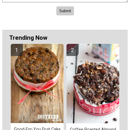
Trending Now
Good-For-You Fruit Cake
Coffee Roasted Almond