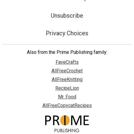
Unsubscribe
Privacy Choices
Also from the Prime Publishing family:
FaveCrafts
AllFreeCrochet
AllFreeKnitting
RecipeLion
Mr. Food
AllFreeCopycatRecipes