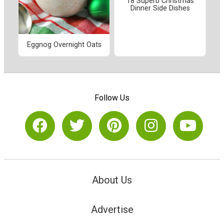
18 Superb Christmas
Dinner Side Dishes
Eggnog Overnight Oats
Follow Us
About Us
Advertise