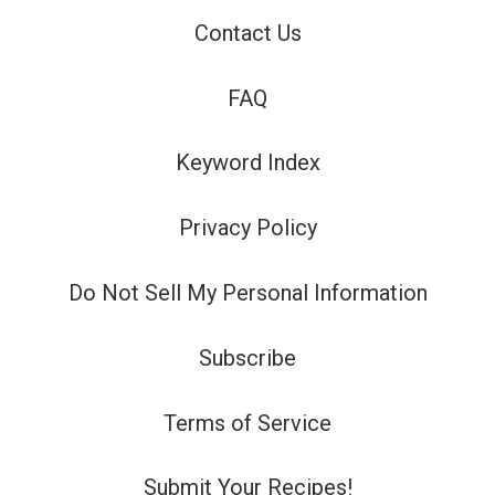
Contact Us
FAQ
Keyword Index
Privacy Policy
Do Not Sell My Personal Information
Subscribe
Terms of Service
Submit Your Recipes!