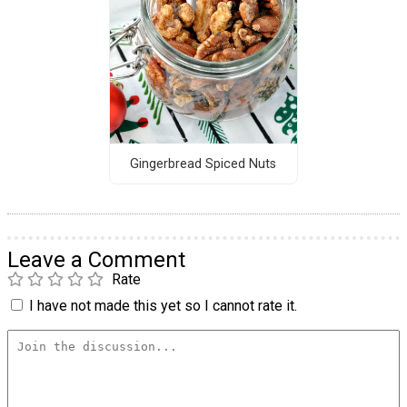
Gingerbread Spiced Nuts
Leave a Comment
Rate
I have not made this yet so I cannot rate it.