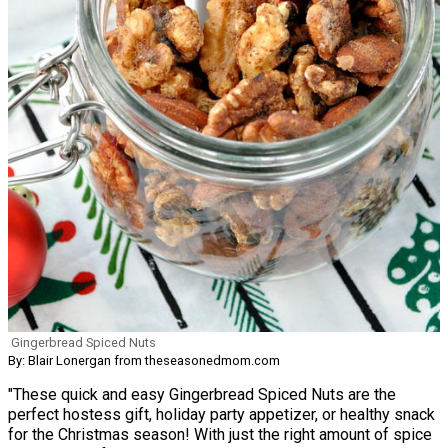
Gingerbread Spiced Nuts
By: Blair Lonergan from theseasonedmom.com
"These quick and easy Gingerbread Spiced Nuts are the
perfect hostess gift, holiday party appetizer, or healthy snack
for the Christmas season! With just the right amount of spice