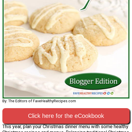
By: The Editors of FaveHealthyRecipes.com
Click here for the eCookbook
This year, plan your Christmas dinner menu with some healthy