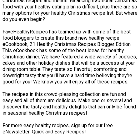
Christmas recipes and menus. Balancing traditional Christmas
food with your healthy eating plan is difficult, plus there are so
many options for your healthy Christmas recipe list. But where
do you even begin?
FaveHealthyRecipes has teamed up with some of the best
food bloggers to create this brand new healthy recipe
eCookbook, 21 Healthy Christmas Recipes Blogger Edition.
This eCookbook has some of the best ideas for healthy
Christmas dinner. We have featured a wide variety of cookies,
cakes and other holiday dishes that will be a success at your
dining room table. They taste so flavorful, comforting and
downright tasty that you'll have a hard time believing they're
good for you! We know you will enjoy all of these recipes.
The recipes in this crowd-pleasing collection are fun and
easy and all of them are delicious. Make one or several and
discover the tasty and healthy delights that can only be found
in seasonal healthy Christmas recipes!
For more easy healthy recipes, sign up for our free
eNewsletter:
Quick and Easy Recipes
!