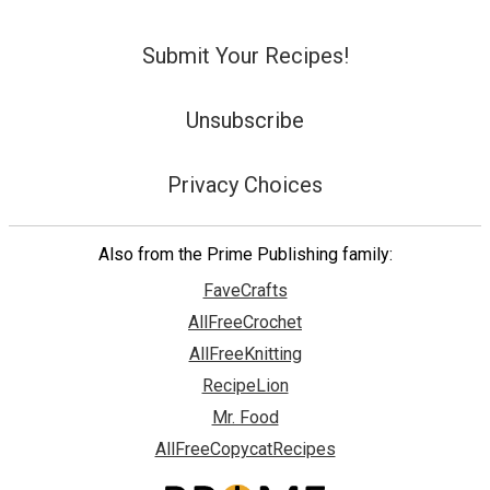
Submit Your Recipes!
Unsubscribe
Privacy Choices
Also from the Prime Publishing family:
FaveCrafts
AllFreeCrochet
AllFreeKnitting
RecipeLion
Mr. Food
AllFreeCopycatRecipes