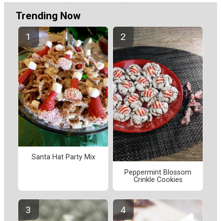
Trending Now
Santa Hat Party Mix
Peppermint Blossom
Crinkle Cookies