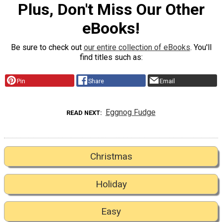
Plus, Don't Miss Our Other
eBooks!
Be sure to check out
our entire collection of eBooks
. You'll
find titles such as:
Pin
Share
Email
Eggnog Fudge
READ NEXT
Christmas
Holiday
Easy