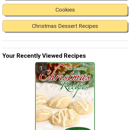
Cookies
Christmas Dessert Recipes
Your Recently Viewed Recipes