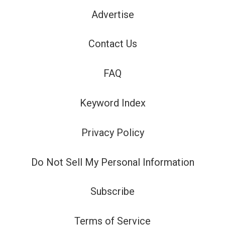
Advertise
Contact Us
FAQ
Keyword Index
Privacy Policy
Do Not Sell My Personal Information
Subscribe
Terms of Service