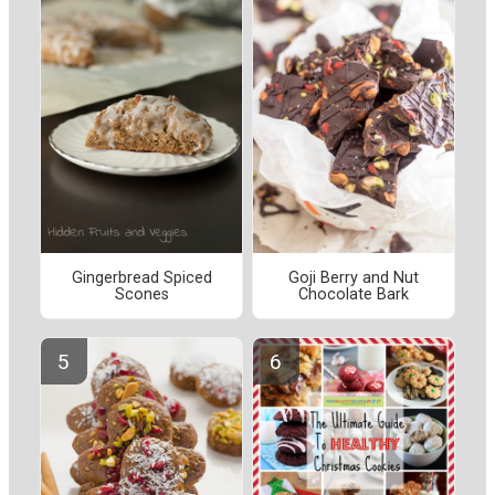
Gingerbread Spiced
Goji Berry and Nut
Scones
Chocolate Bark