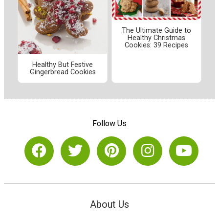
The Ultimate Guide to
Healthy Christmas
Cookies: 39 Recipes
Healthy But Festive
Gingerbread Cookies
Follow Us
About Us