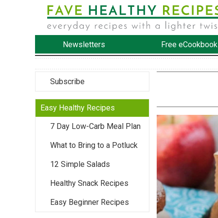
Newsletters
Free eCookbook
Subscribe
Easy Healthy Recipes
7 Day Low-Carb Meal Plan
What to Bring to a Potluck
12 Simple Salads
Healthy Snack Recipes
Easy Beginner Recipes