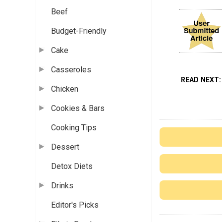
Beef
Budget-Friendly
Cake
Casseroles
READ NEXT
Chicken
Cookies & Bars
Cooking Tips
Dessert
Detox Diets
Drinks
Editor's Picks