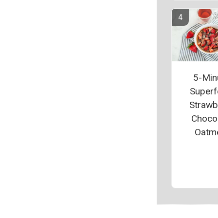
5-Min
Super
Strawb
Choco
Oatm