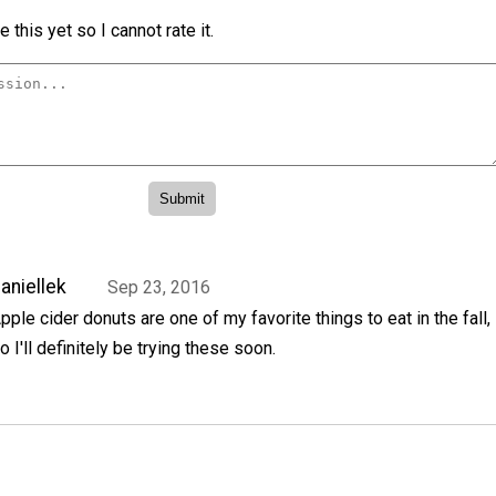
 this yet so I cannot rate it.
aniellek
Sep 23, 2016
pple cider donuts are one of my favorite things to eat in the fall,
o I'll definitely be trying these soon.