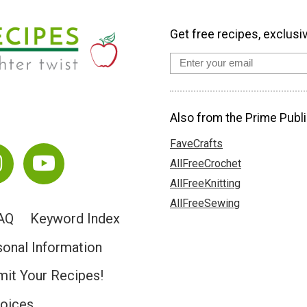
Get free recipes, exclusi
Also from the Prime Publi
FaveCrafts
AllFreeCrochet
AllFreeKnitting
AllFreeSewing
AQ
Keyword Index
sonal Information
it Your Recipes!
hoices