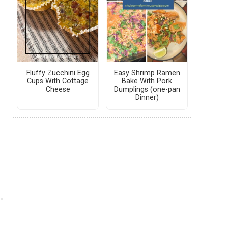
Fluffy Zucchini Egg
Easy Shrimp Ramen
Cups With Cottage
Bake With Pork
Cheese
Dumplings (one-pan
Dinner)