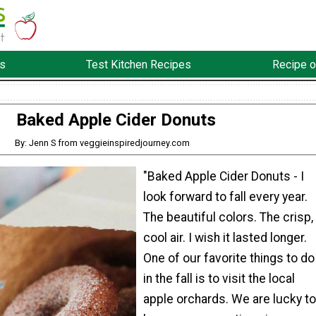
s
Test Kitchen Recipes
Recipe o
Baked Apple Cider Donuts
By: Jenn S from veggieinspiredjourney.com
"Baked Apple Cider Donuts - I
look forward to fall every year.
The beautiful colors. The crisp,
cool air. I wish it lasted longer.
One of our favorite things to do
in the fall is to visit the local
apple orchards. We are lucky to