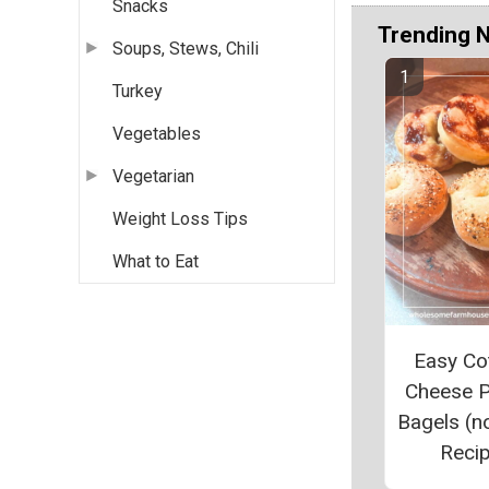
Snacks
Trending 
Soups, Stews, Chili
Turkey
Vegetables
Vegetarian
Weight Loss Tips
What to Eat
Easy Co
Cheese P
Bagels (n
Reci