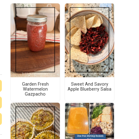
Garden Fresh
Sweet And Savory
Watermelon
Apple Blueberry Salsa
Gazpacho