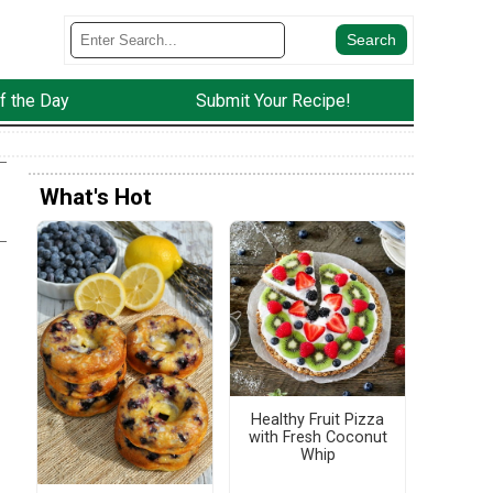
f the Day
Submit Your Recipe!
What's Hot
Healthy Fruit Pizza
with Fresh Coconut
Whip