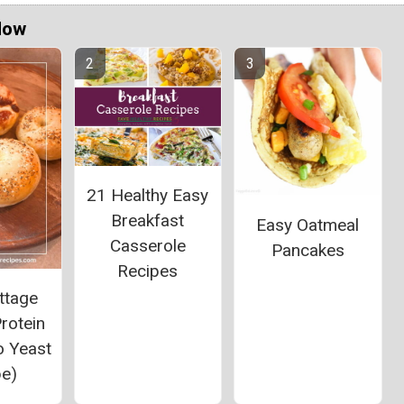
Now
21 Healthy Easy
Breakfast
Easy Oatmeal
Casserole
Pancakes
Recipes
ttage
rotein
o Yeast
pe)