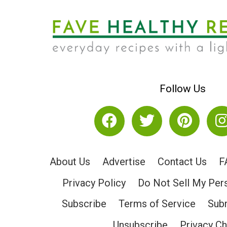
Follow Us
About Us
Advertise
Contact Us
F
Privacy Policy
Do Not Sell My Per
Subscribe
Terms of Service
Subm
Unsubscribe
Privacy C