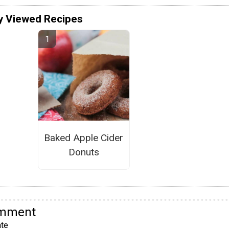
y Viewed Recipes
Baked Apple Cider
Donuts
omment
te