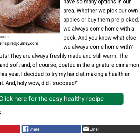
have so many options in our
area. Whether we pick our own
apples or buy them pre-picked,
we always come home with a
onuts
peck. And you know what else
ieinspiredjourney.com
we always come home with?
ts! They are always freshly made and still warm. The
 and soft and, of course, coated in the signature cinnamon
his year, I decided to try my hand at making a healthier
t. And, holy wow, did I succeed!"
Click here for the easy healthy recipe
s
Share
Email