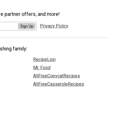
ve partner offers, and more!
Privacy Policy
Sign Up
shing family:
RecipeLion
Mr. Food
AllFreeCopycatRecipes
AllFreeCasseroleRecipes