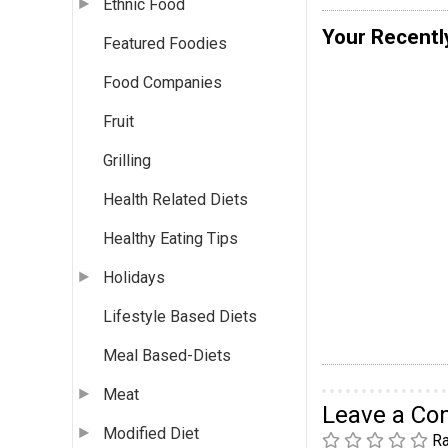
Ethnic Food
Your Recentl
Featured Foodies
Food Companies
Fruit
Grilling
Health Related Diets
Healthy Eating Tips
Holidays
Lifestyle Based Diets
Meal Based-Diets
Meat
Leave a C
Modified Diet
Ra