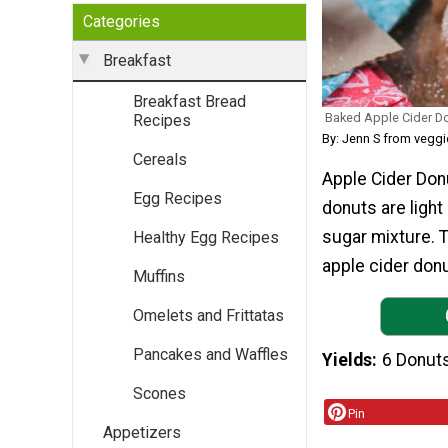
Categories
Breakfast
Breakfast Bread
Baked Apple Cider D
Recipes
By: Jenn S from vegg
Cereals
Apple Cider Donu
Egg Recipes
donuts are light
sugar mixture. T
Healthy Egg Recipes
apple cider donu
Muffins
Omelets and Frittatas
Pancakes and Waffles
Yields
6 Donut
Scones
Pin
Appetizers