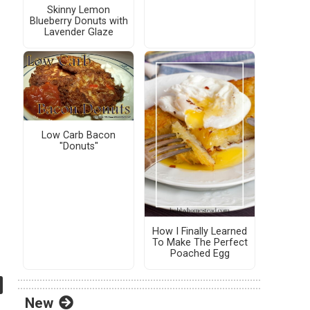
Skinny Lemon
Blueberry Donuts with
Lavender Glaze
Low Carb Bacon
"Donuts"
How I Finally Learned
To Make The Perfect
Poached Egg
New