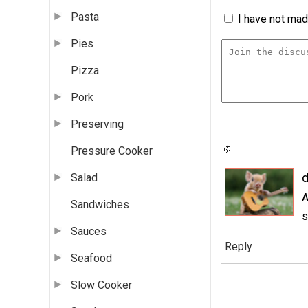
Pasta
I have not made
Pies
Pizza
Pork
Preserving
Pressure Cooker
d
Salad
A
Sandwiches
s
Sauces
Reply
Seafood
Slow Cooker