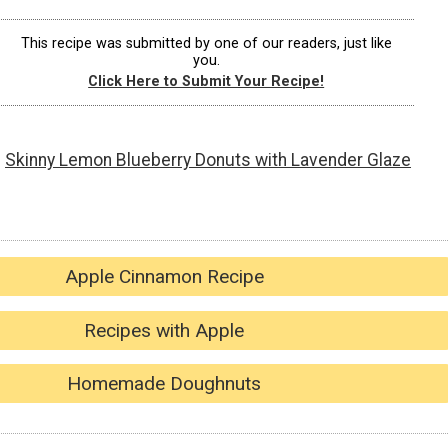
This recipe was submitted by one of our readers, just like
you.
Click Here to Submit Your Recipe!
Skinny Lemon Blueberry Donuts with Lavender Glaze
Apple Cinnamon Recipe
Recipes with Apple
Homemade Doughnuts