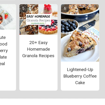
ute
20+ Easy
food
Homemade
erry
Granola Recipes
late
eal
Lightened-Up
Blueberry Coffee
Cake