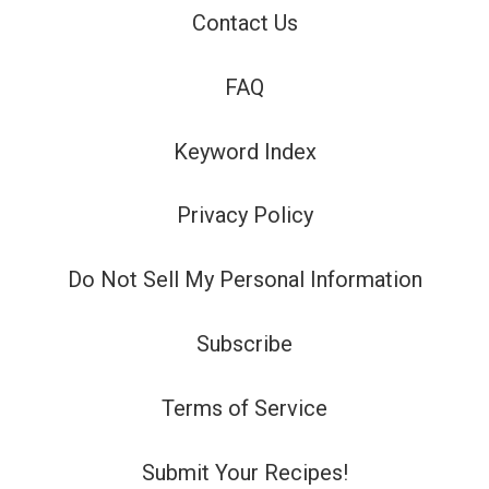
Contact Us
FAQ
Keyword Index
Privacy Policy
Do Not Sell My Personal Information
Subscribe
Terms of Service
Submit Your Recipes!