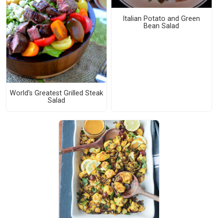
Italian Potato and Green
Bean Salad
World's Greatest Grilled Steak
Salad