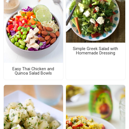
Simple Greek Salad with
Homemade Dressing
Easy Thai Chicken and
Quinoa Salad Bowls