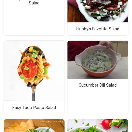
Salad
Hubby's Favorite Salad
Cucumber Dill Salad
Easy Taco Pasta Salad