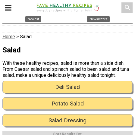
search
Newest
Newsletters
Home
> Salad
Salad
With these healthy recipes, salad is more than a side dish.
From Caesar salad and spinach salad to bean salad and tuna
salad, make a unique deliciously healthy salad tonight.
Deli Salad
Potato Salad
Salad Dressing
Sort Results By: