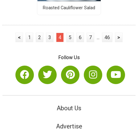
Roasted Cauliflower Salad
<
1
2
3
4
5
6
7
...
46
>
Follow Us
About Us
Advertise