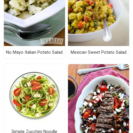
No Mayo Italian Potato Salad
Mexican Sweet Potato Salad
Simple Zucchini Noodle