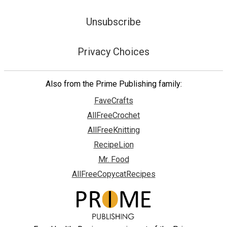
Unsubscribe
Privacy Choices
Also from the Prime Publishing family:
FaveCrafts
AllFreeCrochet
AllFreeKnitting
RecipeLion
Mr. Food
AllFreeCopycatRecipes