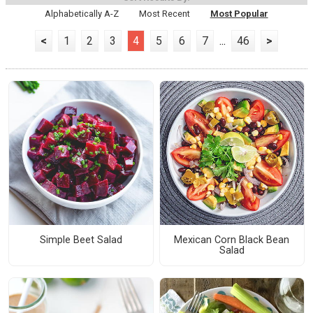
Alphabetically A-Z
Most Recent
Most Popular
<
1
2
3
4
5
6
7
...
46
>
Simple Beet Salad
Mexican Corn Black Bean
Salad