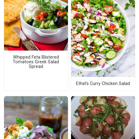
Whipped Feta Blistered
Tomatoes Greek Salad
Spread
Ethel's Curry Chicken Salad