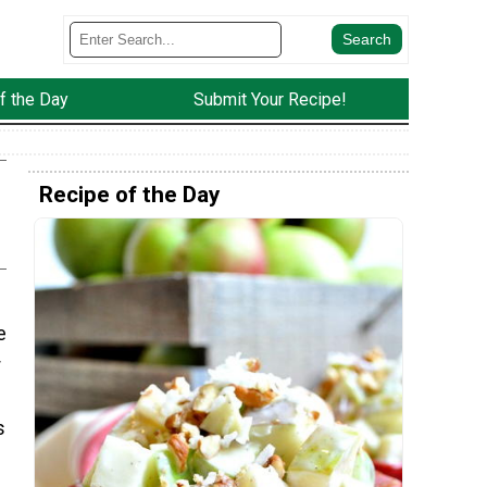
f the Day
Submit Your Recipe!
Recipe of the Day
e
r
s