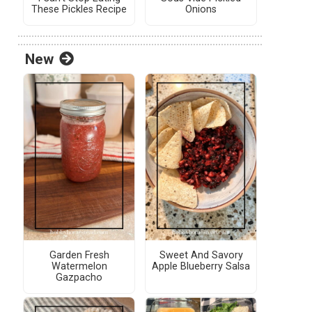
These Pickles Recipe
Onions
New
Garden Fresh
Sweet And Savory
Watermelon
Apple Blueberry Salsa
Gazpacho