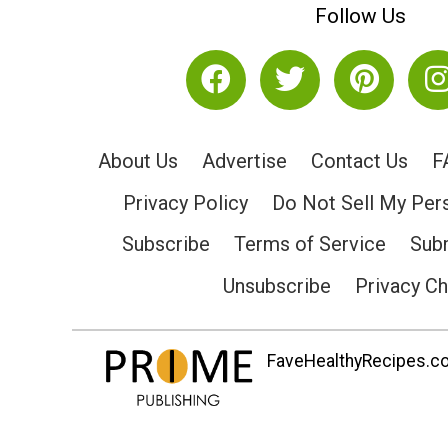
Follow Us
About Us
Advertise
Contact Us
F
Privacy Policy
Do Not Sell My Per
Subscribe
Terms of Service
Subm
Unsubscribe
Privacy C
FaveHealthyRecipes.com