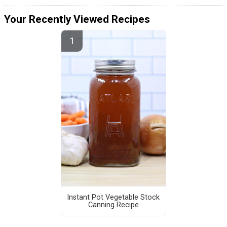
Your Recently Viewed Recipes
Instant Pot Vegetable Stock
Canning Recipe