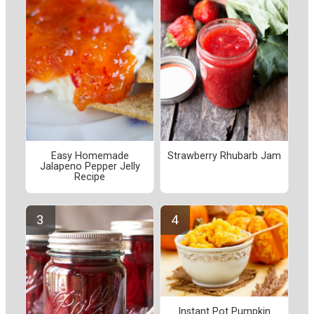
Easy Homemade
Strawberry Rhubarb Jam
Jalapeno Pepper Jelly
Recipe
Instant Pot Pumpkin