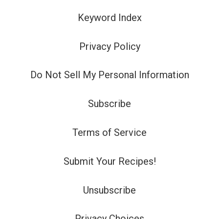
Keyword Index
Privacy Policy
Do Not Sell My Personal Information
Subscribe
Terms of Service
Submit Your Recipes!
Unsubscribe
Privacy Choices