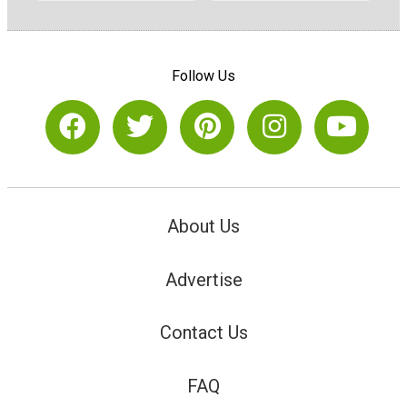
Follow Us
About Us
Advertise
Contact Us
FAQ