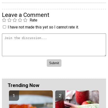
Leave a Comment
Rate
I have not made this yet so I cannot rate it.
Trending Now