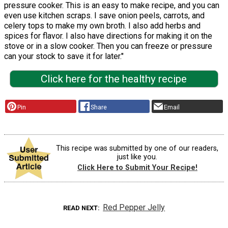
pressure cooker. This is an easy to make recipe, and you can
even use kitchen scraps. I save onion peels, carrots, and
celery tops to make my own broth. I also add herbs and
spices for flavor. I also have directions for making it on the
stove or in a slow cooker. Then you can freeze or pressure
can your stock to save it for later."
Click here for the healthy recipe
Pin
Share
Email
This recipe was submitted by one of our readers,
just like you.
Click Here to Submit Your Recipe!
Red Pepper Jelly
READ NEXT