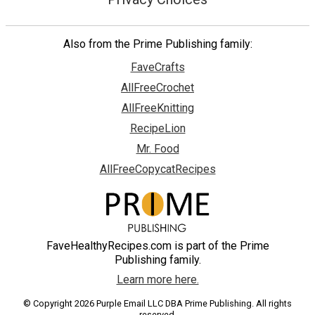
Also from the Prime Publishing family:
FaveCrafts
AllFreeCrochet
AllFreeKnitting
RecipeLion
Mr. Food
AllFreeCopycatRecipes
FaveHealthyRecipes.com is part of the Prime
Publishing family.
Learn more here.
© Copyright 2026 Purple Email LLC DBA Prime Publishing. All rights
reserved.