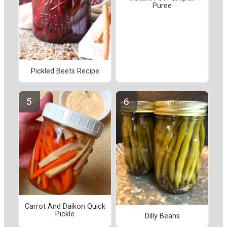
Puree
Pickled Beets Recipe
Carrot And Daikon Quick
Pickle
Dilly Beans