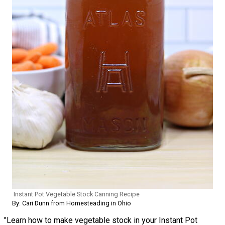
Instant Pot Vegetable Stock Canning Recipe
By: Cari Dunn from Homesteading in Ohio
"Learn how to make vegetable stock in your Instant Pot