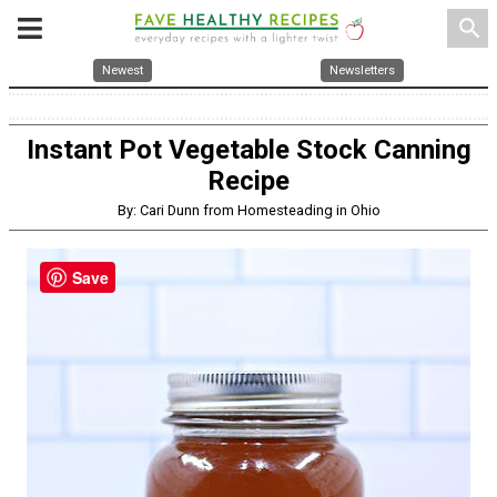
search
Newest
Newsletters
Instant Pot Vegetable Stock Canning
Recipe
By: Cari Dunn from Homesteading in Ohio
Save