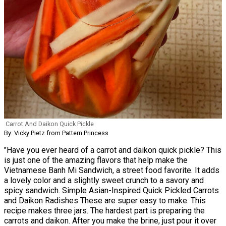
Carrot And Daikon Quick Pickle
By: Vicky Pietz from Pattern Princess
"Have you ever heard of a carrot and daikon quick pickle? This
is just one of the amazing flavors that help make the
Vietnamese Banh Mi Sandwich, a street food favorite. It adds
a lovely color and a slightly sweet crunch to a savory and
spicy sandwich. Simple Asian-Inspired Quick Pickled Carrots
and Daikon Radishes These are super easy to make. This
recipe makes three jars. The hardest part is preparing the
carrots and daikon. After you make the brine, just pour it over