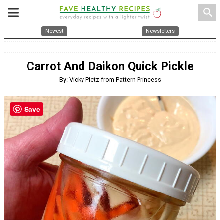
search
Newest
Newsletters
Carrot And Daikon Quick Pickle
By: Vicky Pietz from Pattern Princess
Save