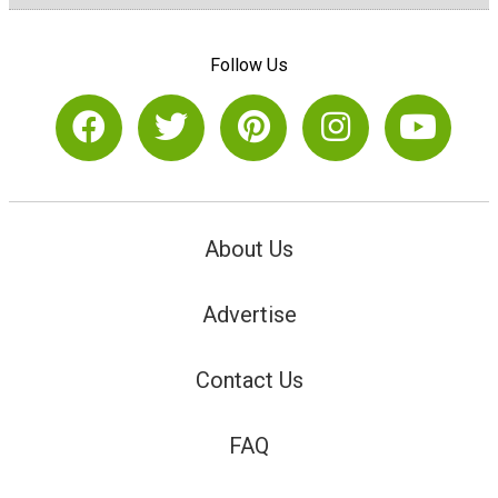
Follow Us
About Us
Advertise
Contact Us
FAQ