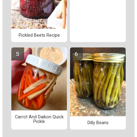
Pickled Beets Recipe
Carrot And Daikon Quick
Pickle
Dilly Beans