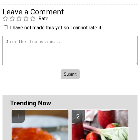
Leave a Comment
Rate
I have not made this yet so I cannot rate it.
Trending Now