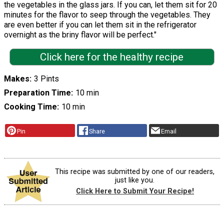
the vegetables in the glass jars. If you can, let them sit for 20
minutes for the flavor to seep through the vegetables. They
are even better if you can let them sit in the refrigerator
overnight as the briny flavor will be perfect."
Click here for the healthy recipe
Makes
3 Pints
Preparation Time
10 min
Cooking Time
10 min
Pin
Share
Email
This recipe was submitted by one of our readers,
just like you.
Click Here to Submit Your Recipe!