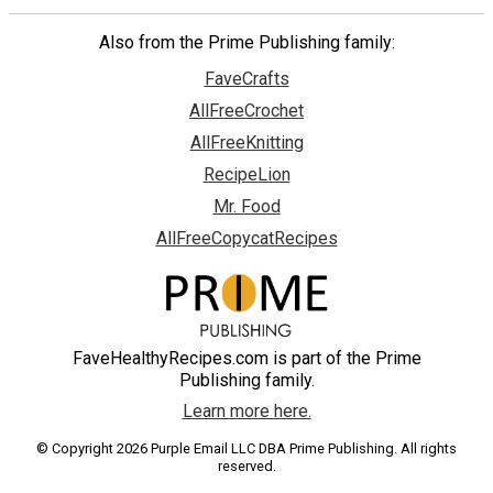
Also from the Prime Publishing family:
FaveCrafts
AllFreeCrochet
AllFreeKnitting
RecipeLion
Mr. Food
AllFreeCopycatRecipes
FaveHealthyRecipes.com is part of the Prime
Publishing family.
Learn more here.
© Copyright 2026 Purple Email LLC DBA Prime Publishing. All rights
reserved.