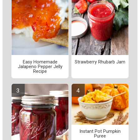
Easy Homemade
Strawberry Rhubarb Jam
Jalapeno Pepper Jelly
Recipe
Instant Pot Pumpkin
Puree