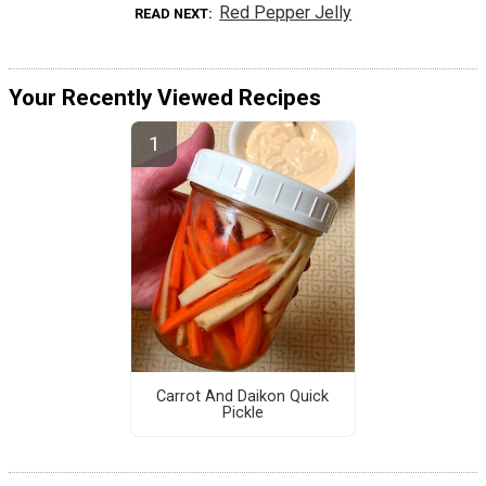
Red Pepper Jelly
READ NEXT
Your Recently Viewed Recipes
Carrot And Daikon Quick
Pickle