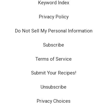
Keyword Index
Privacy Policy
Do Not Sell My Personal Information
Subscribe
Terms of Service
Submit Your Recipes!
Unsubscribe
Privacy Choices