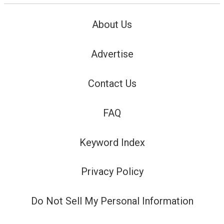
About Us
Advertise
Contact Us
FAQ
Keyword Index
Privacy Policy
Do Not Sell My Personal Information