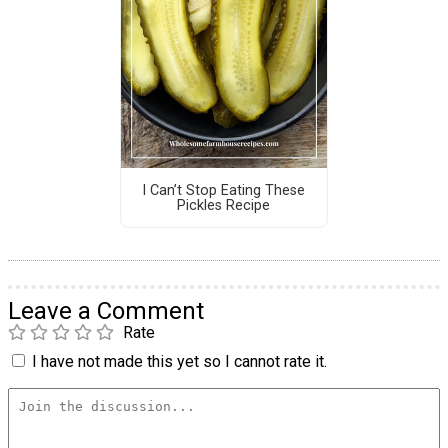
I Can’t Stop Eating These
Pickles Recipe
Leave a Comment
Rate
I have not made this yet so I cannot rate it.