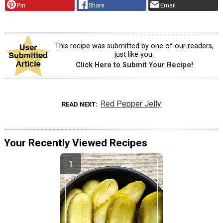
Pin
Share
Email
This recipe was submitted by one of our readers,
just like you.
Click Here to Submit Your Recipe!
Red Pepper Jelly
READ NEXT
Your Recently Viewed Recipes