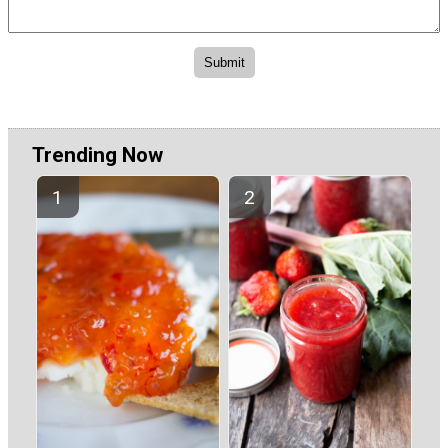
Trending Now