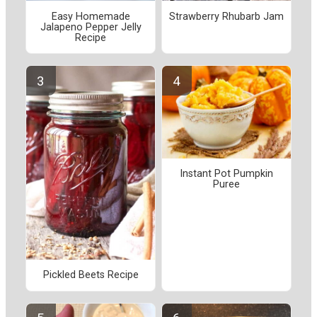
Easy Homemade
Strawberry Rhubarb Jam
Jalapeno Pepper Jelly
Recipe
Instant Pot Pumpkin
Puree
Pickled Beets Recipe