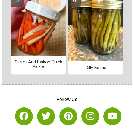
Carrot And Daikon Quick
Pickle
Dilly Beans
Follow Us