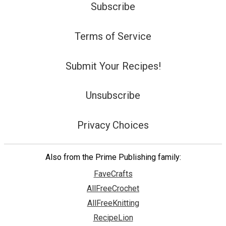
Subscribe
Terms of Service
Submit Your Recipes!
Unsubscribe
Privacy Choices
Also from the Prime Publishing family:
FaveCrafts
AllFreeCrochet
AllFreeKnitting
RecipeLion