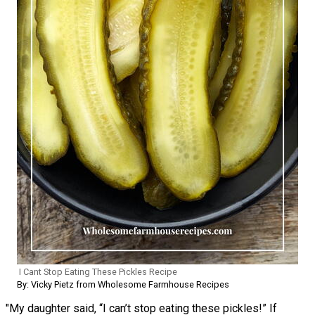
I Cant Stop Eating These Pickles Recipe
By: Vicky Pietz from Wholesome Farmhouse Recipes
"My daughter said, “I can’t stop eating these pickles!” If