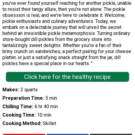
you've ever found yourself reaching for another pickle, unable
to resist their tangy allure, then you're not alone. The pickle
obsession is real, and we're here to celebrate it. Welcome,
pickle enthusiasts and culinary adventurers. Today, we
embark on a delectable journey that will unveil the secret
behind an irresistible pickle metamorphosis. Turning ordinary
store-bought dill pickles from the grocery store into
tantalizingly sweet delights. Whether you're a fan of their
briny crunch on sandwiches, a perfect pairing for your cheese
platter, or just a satisfying snack straight from the jar, dill
pickles have a special place in our hearts. "
Click here for the healthy recipe
Makes
2 quarts
Preparation Time
5 min
Chilling Time
6 hr 40 min
Cooking Time
10 min
Cooking Method
Skillet