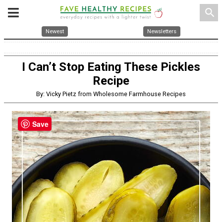
search
Newest
Newsletters
I Can’t Stop Eating These Pickles
Recipe
By: Vicky Pietz from Wholesome Farmhouse Recipes
Save