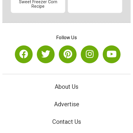
Sweet Freezer Corn
Recipe
Follow Us
About Us
Advertise
Contact Us