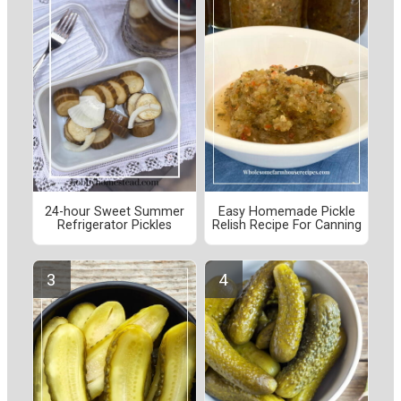
24-hour Sweet Summer
Easy Homemade Pickle
Refrigerator Pickles
Relish Recipe For Canning