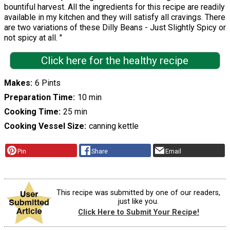
bountiful harvest. All the ingredients for this recipe are readily
available in my kitchen and they will satisfy all cravings. There
are two variations of these Dilly Beans - Just Slightly Spicy or
not spicy at all. "
Click here for the healthy recipe
Makes
6 Pints
Preparation Time
10 min
Cooking Time
25 min
Cooking Vessel Size
canning kettle
Pin
Share
Email
This recipe was submitted by one of our readers,
just like you.
Click Here to Submit Your Recipe!