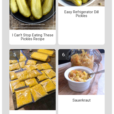
Easy Refrigerator Dill
Pickles
I Can’t Stop Eating These
Pickles Recipe
Sauerkraut