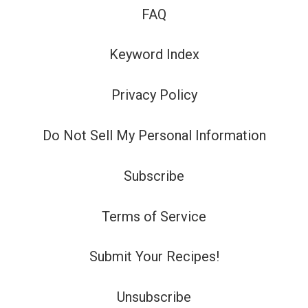
FAQ
Keyword Index
Privacy Policy
Do Not Sell My Personal Information
Subscribe
Terms of Service
Submit Your Recipes!
Unsubscribe