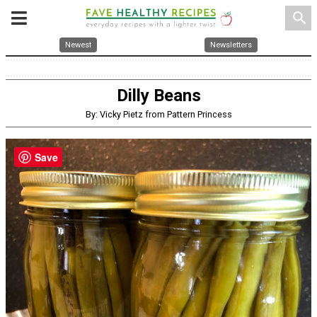
search
Newest
Newsletters
Dilly Beans
By: Vicky Pietz from Pattern Princess
Save