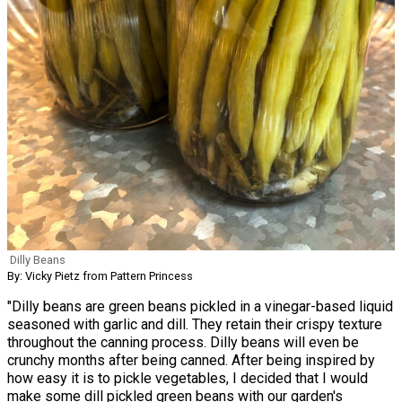
Dilly Beans
By: Vicky Pietz from Pattern Princess
"Dilly beans are green beans pickled in a vinegar-based liquid
seasoned with garlic and dill. They retain their crispy texture
throughout the canning process. Dilly beans will even be
crunchy months after being canned. After being inspired by
how easy it is to pickle vegetables, I decided that I would
make some dill pickled green beans with our garden's