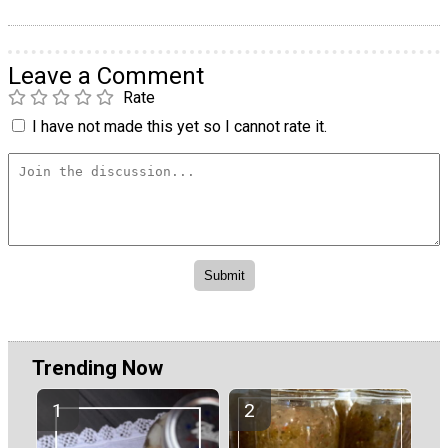
Leave a Comment
Rate
I have not made this yet so I cannot rate it.
Trending Now