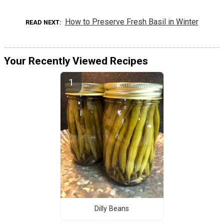
How to Preserve Fresh Basil in Winter
READ NEXT
Your Recently Viewed Recipes
Dilly Beans