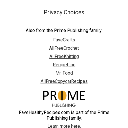
Privacy Choices
Also from the Prime Publishing family:
FaveCrafts
AllFreeCrochet
AllFreeKnitting
RecipeLion
Mr. Food
AllFreeCopycatRecipes
FaveHealthyRecipes.com is part of the Prime
Publishing family.
Learn more here.