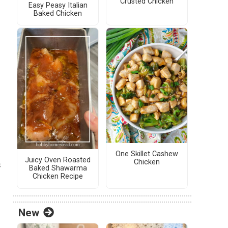
Crusted Chicken
Easy Peasy Italian
Baked Chicken
One Skillet Cashew
Juicy Oven Roasted
Chicken
s
Baked Shawarma
Chicken Recipe
New