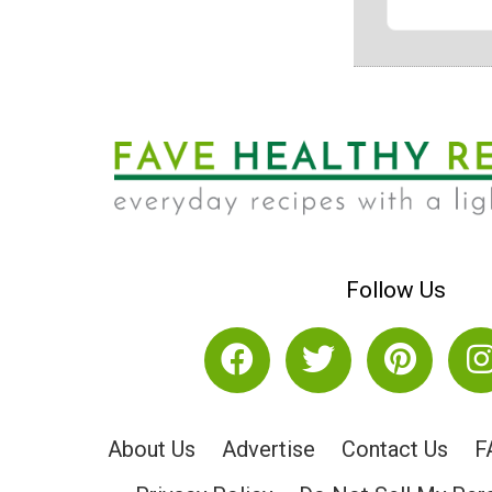
Follow Us
About Us
Advertise
Contact Us
F