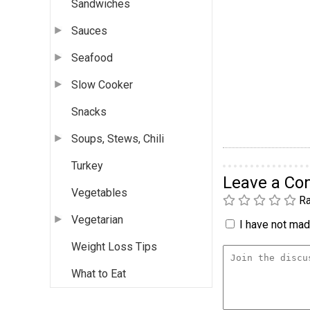
Sandwiches
Sauces
Seafood
Slow Cooker
Snacks
Soups, Stews, Chili
Turkey
Leave a C
Vegetables
Ra
Vegetarian
I have not made
Weight Loss Tips
What to Eat