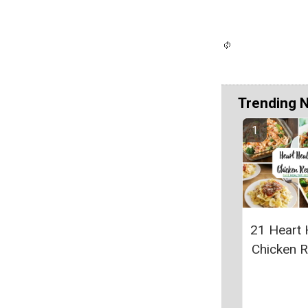
Trending 
21 Heart 
Chicken 