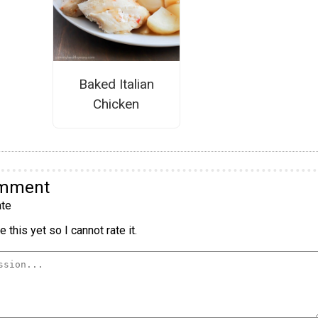
Baked Italian
Chicken
omment
te
 this yet so I cannot rate it.