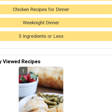
Chicken Recipes for Dinner
Weeknight Dinner
5 Ingredients or Less
y Viewed Recipes