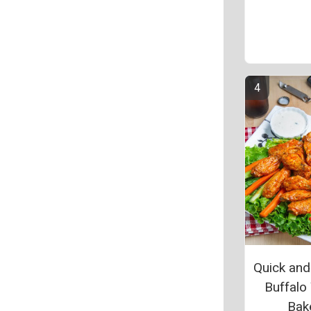
Quick and
Buffalo
Bak