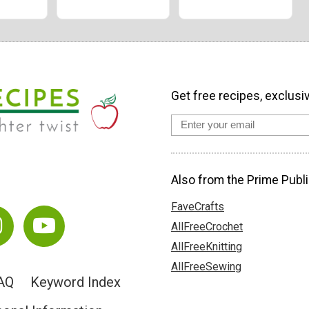
Get free recipes, exclusi
Also from the Prime Publi
FaveCrafts
AllFreeCrochet
AllFreeKnitting
AllFreeSewing
AQ
Keyword Index