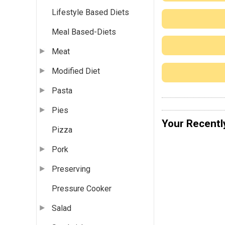
Lifestyle Based Diets
Meal Based-Diets
Meat
Modified Diet
Pasta
Pies
Your Recentl
Pizza
Pork
Preserving
Pressure Cooker
Salad