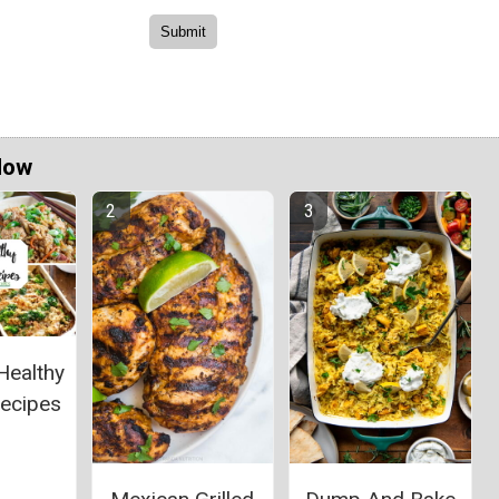
Now
Healthy
Recipes