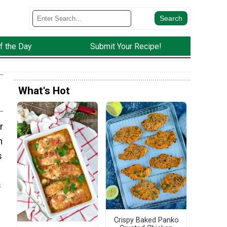
f the Day
Submit Your Recipe!
What's Hot
r
n
s
s
Crispy Baked Panko