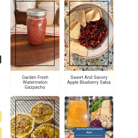
Garden Fresh
Sweet And Savory
Watermelon
Apple Blueberry Salsa
Gazpacho