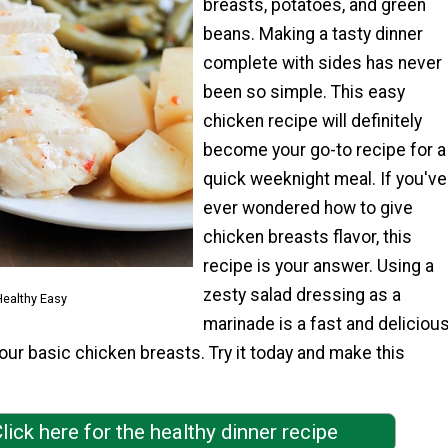
breasts, potatoes, and green
beans. Making a tasty dinner
complete with sides has never
been so simple. This easy
chicken recipe will definitely
become your go-to recipe for a
quick weeknight meal. If you've
ever wondered how to give
chicken breasts flavor, this
recipe is your answer. Using a
zesty salad dressing as a
ealthy Easy
marinade is a fast and deliciou
ur basic chicken breasts. Try it today and make this
lick here for the healthy dinner recipe