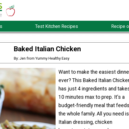
s
Test Kitchen Recipes
Recipe o
Baked Italian Chicken
By: Jen from Yummy Healthy Easy
Want to make the easiest dinne
ever? This Baked Italian Chicke
has just 4 ingredients and take
10 minutes max to prep. It's a
budget-friendly meal that feed
the whole family. All you need is
Italian dressing, chicken