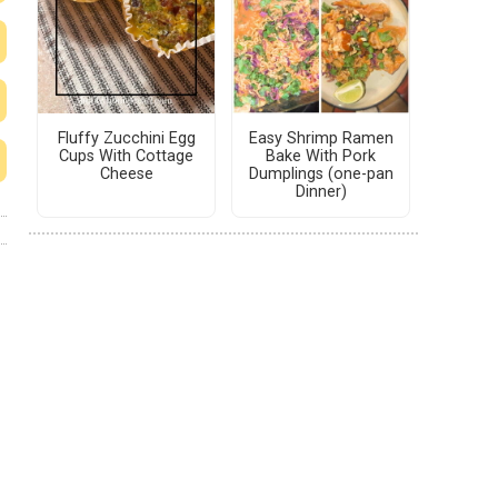
Fluffy Zucchini Egg
Easy Shrimp Ramen
Cups With Cottage
Bake With Pork
Cheese
Dumplings (one-pan
Dinner)