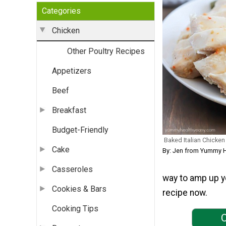
Categories
Chicken
Other Poultry Recipes
Appetizers
Beef
Breakfast
Budget-Friendly
Baked Italian Chicken
Cake
By: Jen from Yummy H
Casseroles
way to amp up yo
Cookies & Bars
recipe now.
Cooking Tips
C