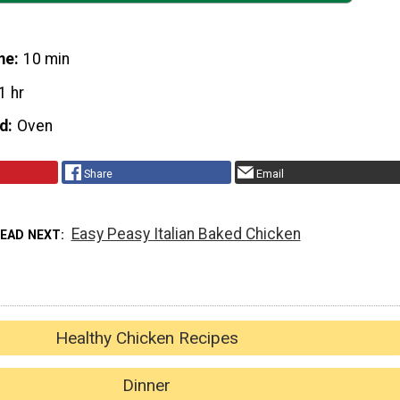
me
10 min
1 hr
d
Oven
Share
Email
Easy Peasy Italian Baked Chicken
READ NEXT
Healthy Chicken Recipes
Dinner