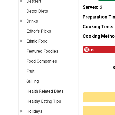
Dessert
Serves
6
Detox Diets
Preparation Ti
Drinks
Cooking Time
Editor's Picks
Cooking Metho
Ethnic Food
Pin
Featured Foodies
Food Companies
Fruit
Grilling
Health Related Diets
Healthy Eating Tips
Holidays