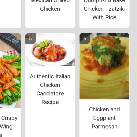
Mexican Grilled
Dump And Bake
Chicken
Chicken Tzatziki
With Rice
Authentic Italian
Chicken
Cacciatore
Recipe
Chicken and
 Crispy
Eggplant
 Wing
Parmesan
e