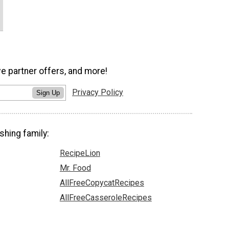
ve partner offers, and more!
Privacy Policy
Sign Up
shing family:
RecipeLion
Mr. Food
AllFreeCopycatRecipes
AllFreeCasseroleRecipes