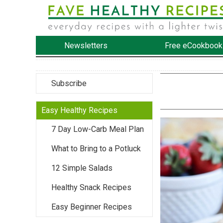
Newsletters
Free eCookbook
Subscribe
Easy Healthy Recipes
7 Day Low-Carb Meal Plan
What to Bring to a Potluck
12 Simple Salads
Healthy Snack Recipes
Easy Beginner Recipes