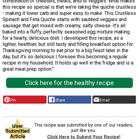
combination of cheeses, meats, and/or veggies. What makes
this recipe so special is that we’re taking the quiche crustless
- making it lower carb and super easy to make. This Crustless
Spinach and Feta Quiche starts with sautéed veggies and
sausage that get mixed with creamy, salty cheese. It’s all
baked into a fluffy, perfectly seasoned egg mixture making
for a hearty, delicious dish. I developed this recipe, as a
lighter, healthier, but still tasty and filling breakfast option for
Thanksgiving morning to eat prior to a big feast later in the
day, but it’s so delicious I foresee this becoming a regular
recipe in my household. It holds up well in the fridge and is a
great meal prep option."
Click here for the healthy recipe
Pin
Share
Email
This recipe was submitted by one of our readers,
just like you.
Click Here to Submit Your Recipe!