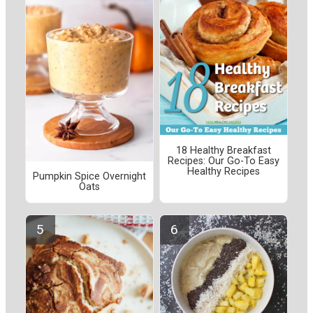
18 Healthy Breakfast
Recipes: Our Go-To Easy
Healthy Recipes
Pumpkin Spice Overnight
Oats