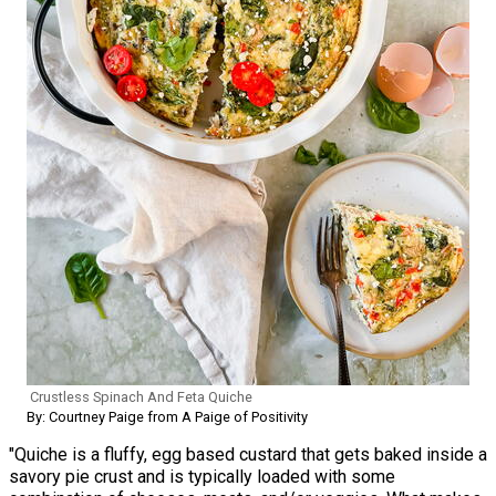
Crustless Spinach And Feta Quiche
By: Courtney Paige from A Paige of Positivity
"Quiche is a fluffy, egg based custard that gets baked inside a
savory pie crust and is typically loaded with some