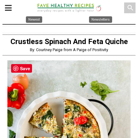
search
Newest
Newsletters
Crustless Spinach And Feta Quiche
By: Courtney Paige from A Paige of Positivity
Save