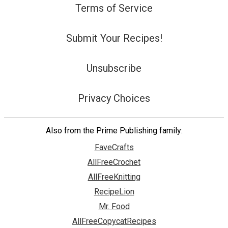
Terms of Service
Submit Your Recipes!
Unsubscribe
Privacy Choices
Also from the Prime Publishing family:
FaveCrafts
AllFreeCrochet
AllFreeKnitting
RecipeLion
Mr. Food
AllFreeCopycatRecipes