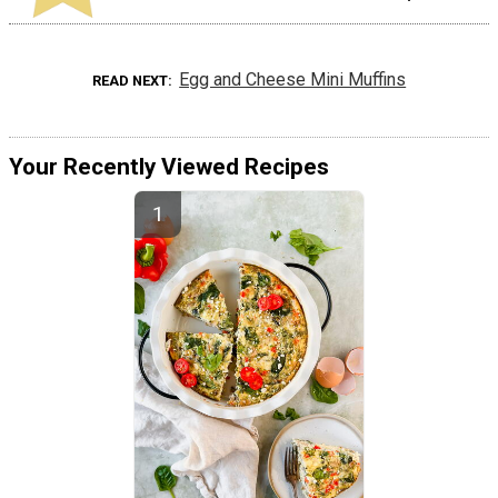
Egg and Cheese Mini Muffins
READ NEXT
Your Recently Viewed Recipes