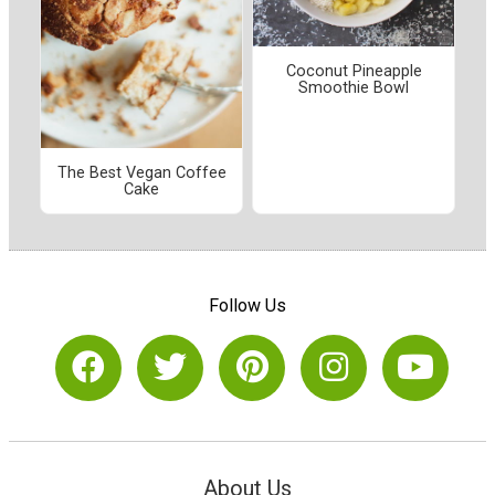
Coconut Pineapple
Smoothie Bowl
The Best Vegan Coffee
Cake
Follow Us
About Us