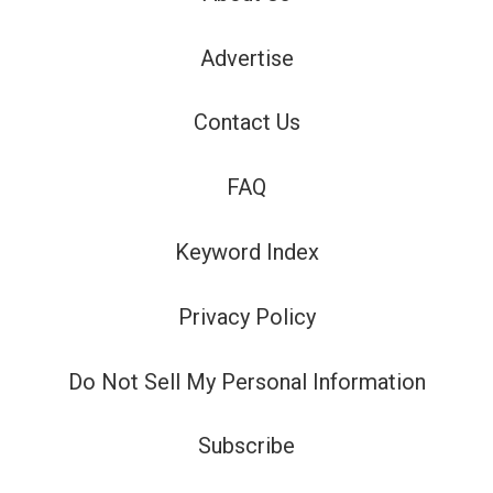
Advertise
Contact Us
FAQ
Keyword Index
Privacy Policy
Do Not Sell My Personal Information
Subscribe