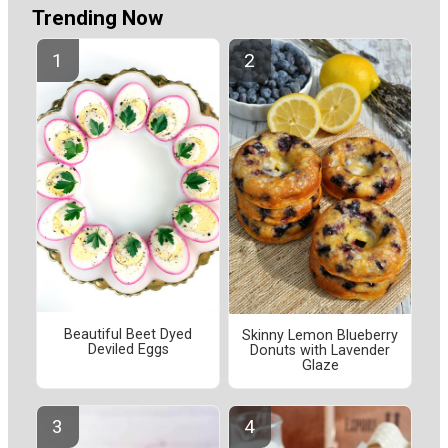
Trending Now
Beautiful Beet Dyed
Skinny Lemon Blueberry
Deviled Eggs
Donuts with Lavender
Glaze