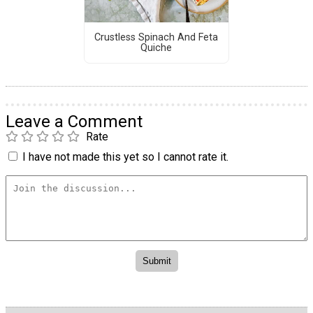
Crustless Spinach And Feta
Quiche
Leave a Comment
Rate
I have not made this yet so I cannot rate it.