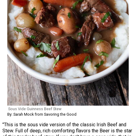
Sous Vide Guinness Beef Stew
By: Sarah Mock from Savoring the Good
"This is the sous vide version of the classic Irish Beef and
Stew. Full of deep, rich comforting flavors the Beer is the star