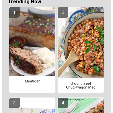
Trending Now
Meatloaf
Ground Beef
Chuckwagon Mac