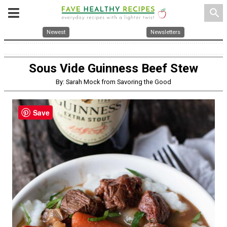
search
Newest
Newsletters
Sous Vide Guinness Beef Stew
By: Sarah Mock from Savoring the Good
Save