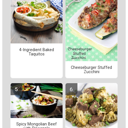
4-Ingredient Baked
Taquitos
Cheeseburger Stuffed
Zucchini
Spicy Mongolian Beef