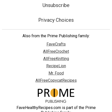
Unsubscribe
Privacy Choices
Also from the Prime Publishing family:
FaveCrafts
AllFreeCrochet
AllFreeKnitting
RecipeLion
Mr. Food
AllFreeCopycatRecipes
FaveHealthyRecipes.com is part of the Prime