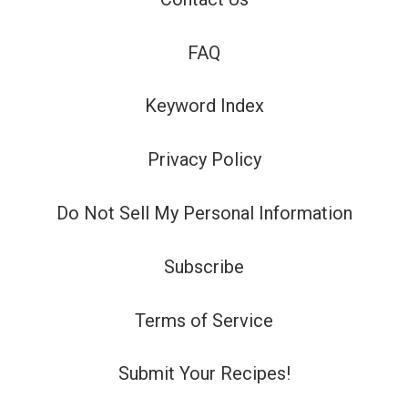
FAQ
Keyword Index
Privacy Policy
Do Not Sell My Personal Information
Subscribe
Terms of Service
Submit Your Recipes!