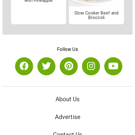
with Pineapple
Slow Cooker Beef and
Broccoli
Follow Us
About Us
Advertise
Contact Us