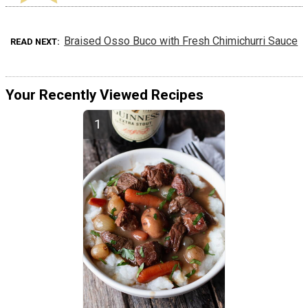
Braised Osso Buco with Fresh Chimichurri Sauce
READ NEXT
Your Recently Viewed Recipes