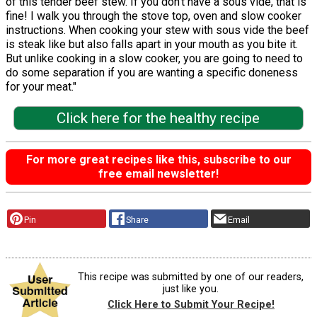
of this tender beef stew. If you don’t have a sous vide, that is
fine! I walk you through the stove top, oven and slow cooker
instructions. When cooking your stew with sous vide the beef
is steak like but also falls apart in your mouth as you bite it.
But unlike cooking in a slow cooker, you are going to need to
do some separation if you are wanting a specific doneness
for your meat."
Click here for the healthy recipe
For more great recipes like this, subscribe to our
free email newsletter!
Pin
Share
Email
This recipe was submitted by one of our readers,
just like you.
Click Here to Submit Your Recipe!