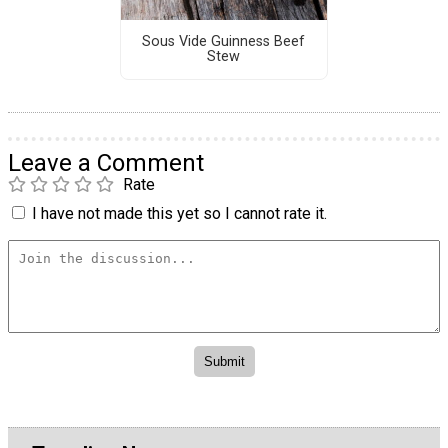
Sous Vide Guinness Beef
Stew
Leave a Comment
Rate
I have not made this yet so I cannot rate it.