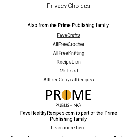
Privacy Choices
Also from the Prime Publishing family:
FaveCrafts
AllFreeCrochet
AllFreeKnitting
RecipeLion
Mr. Food
AllFreeCopycatRecipes
FaveHealthyRecipes.com is part of the Prime
Publishing family.
Learn more here.