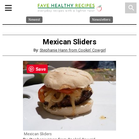
search
Newest
Newsletters
Mexican Sliders
By:
Stephanie Hann from Cookin' Cowgirl
Save
Mexican Sliders