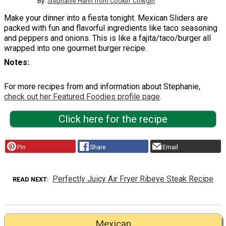
By:
Stephanie Hann from Cookin' Cowgirl
Make your dinner into a fiesta tonight. Mexican Sliders are
packed with fun and flavorful ingredients like taco seasoning
and peppers and onions. This is like a fajita/taco/burger all
wrapped into one gourmet burger recipe.
Notes
For more recipes from and information about Stephanie,
check out her Featured Foodies profile page
.
Click here for the recipe
Pin
Share
Email
Perfectly Juicy Air Fryer Ribeye Steak Recipe
READ NEXT
Mexican