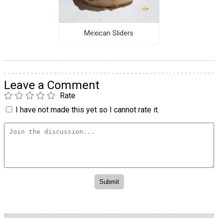
Mexican Sliders
Leave a Comment
Rate
I have not made this yet so I cannot rate it.