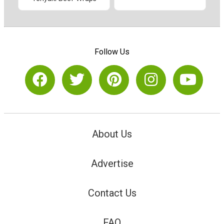
Follow Us
About Us
Advertise
Contact Us
FAQ