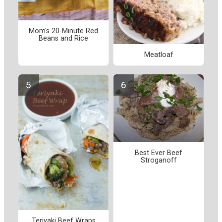
Mom's 20-Minute Red
Beans and Rice
Meatloaf
Best Ever Beef
Stroganoff
Teriyaki Beef Wraps