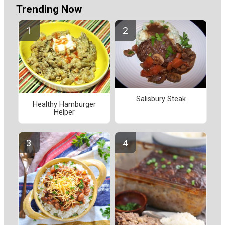
Trending Now
Salisbury Steak
Healthy Hamburger
Helper