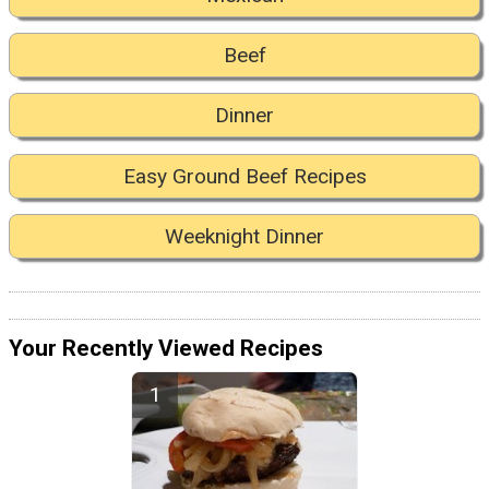
Beef
Dinner
Easy Ground Beef Recipes
Weeknight Dinner
Your Recently Viewed Recipes