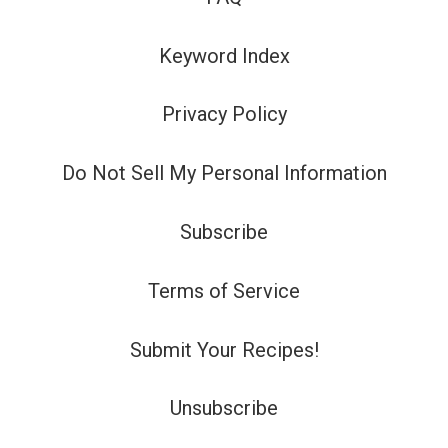
Keyword Index
Privacy Policy
Do Not Sell My Personal Information
Subscribe
Terms of Service
Submit Your Recipes!
Unsubscribe