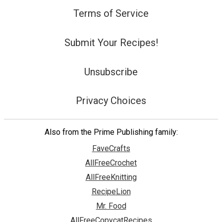
Terms of Service
Submit Your Recipes!
Unsubscribe
Privacy Choices
Also from the Prime Publishing family:
FaveCrafts
AllFreeCrochet
AllFreeKnitting
RecipeLion
Mr. Food
AllFreeCopycatRecipes