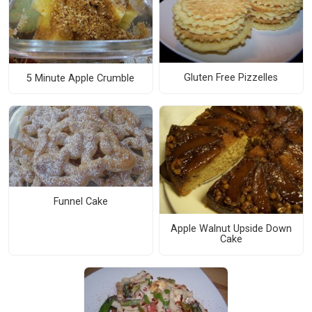
Gluten Free Pizzelles
5 Minute Apple Crumble
Funnel Cake
Apple Walnut Upside Down
Cake