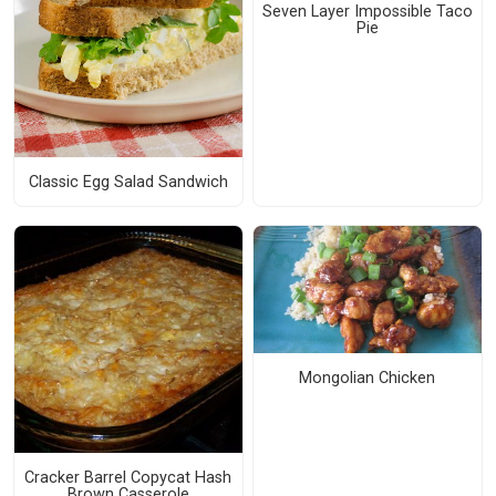
Seven Layer Impossible Taco
Pie
Classic Egg Salad Sandwich
Mongolian Chicken
Cracker Barrel Copycat Hash
Brown Casserole