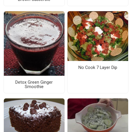
No Cook 7 Layer Dip
Detox Green Ginger
Smoothie