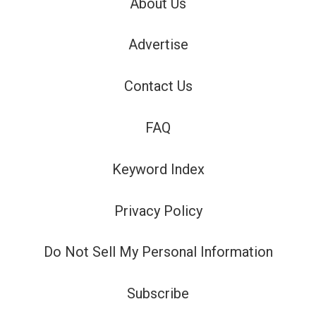
About Us
Advertise
Contact Us
FAQ
Keyword Index
Privacy Policy
Do Not Sell My Personal Information
Subscribe