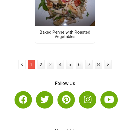
Baked Penne with Roasted
Vegetables
<
1
2
3
4
5
6
7
8
>
Follow Us