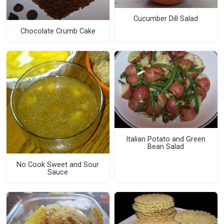
Cucumber Dill Salad
Chocolate Crumb Cake
Italian Potato and Green
Bean Salad
No Cook Sweet and Sour
Sauce