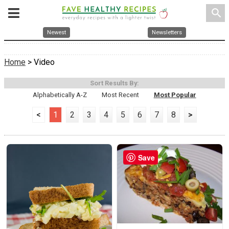
search
Newest
Newsletters
Home
> Video
Sort Results By:
Alphabetically A-Z
Most Recent
Most Popular
<
1
2
3
4
5
6
7
8
>
Save