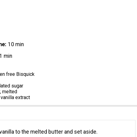
me
10 min
1 min
en free Bisquick
lated sugar
, melted
vanilla extract
vanilla to the melted butter and set aside.