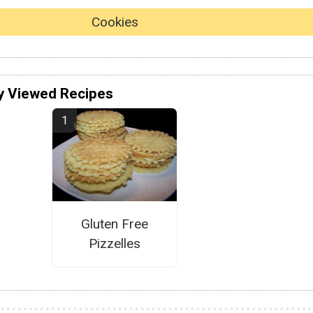
Cookies
y Viewed Recipes
Gluten Free
Pizzelles