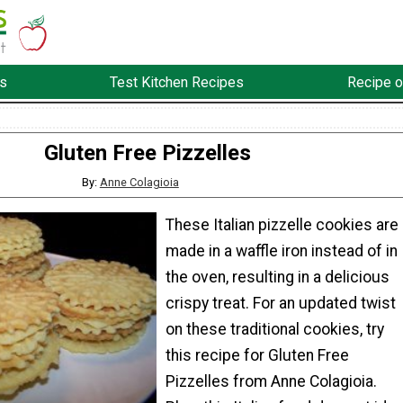
s
Test Kitchen Recipes
Recipe o
Gluten Free Pizzelles
By:
Anne Colagioia
These Italian pizzelle cookies are
made in a waffle iron instead of in
the oven, resulting in a delicious
crispy treat. For an updated twist
on these traditional cookies, try
this recipe for Gluten Free
Pizzelles from Anne Colagioia.