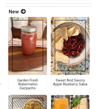
New
Garden Fresh
Sweet And Savory
Watermelon
Apple Blueberry Salsa
Gazpacho