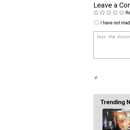
Leave a C
Ra
I have not made
Trending 