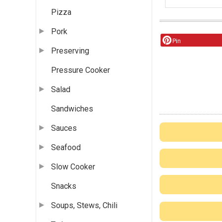
Pizza
Pork
Pin
Preserving
Pressure Cooker
Salad
Sandwiches
Sauces
Seafood
Slow Cooker
Snacks
Soups, Stews, Chili