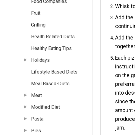
Food Companies
Whisk to
Fruit
Add the 
Grilling
continui
Health Related Diets
Add the 
together
Healthy Eating Tips
Each piz
Holidays
instruct
Lifestyle Based Diets
on the g
Meal Based-Diets
preferre
into des
Meat
since th
Modified Diet
amount o
produce 
Pasta
jam.
Pies