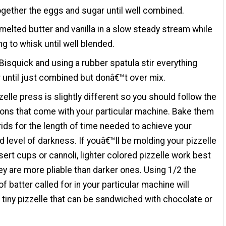
gether the eggs and sugar until well combined.
melted butter and vanilla in a slow steady stream while
ng to whisk until well blended.
Bisquick and using a rubber spatula stir everything
 until just combined but donâ€™t over mix.
zelle press is slightly different so you should follow the
ions that come with your particular machine. Bake them
rids for the length of time needed to achieve your
d level of darkness. If youâ€™ll be molding your pizzelle
sert cups or cannoli, lighter colored pizzelle work best
ey are more pliable than darker ones. Using 1/2 the
f batter called for in your particular machine will
tiny pizzelle that can be sandwiched with chocolate or