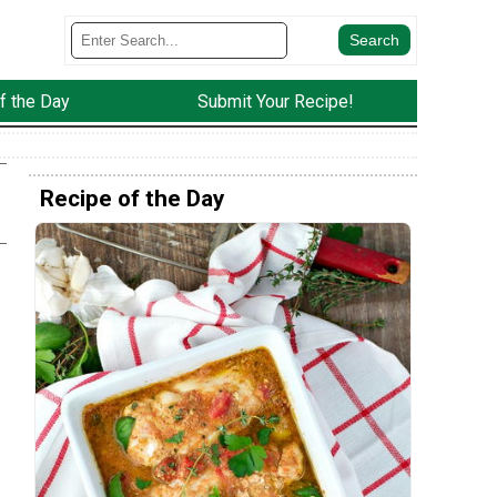
f the Day
Submit Your Recipe!
Recipe of the Day