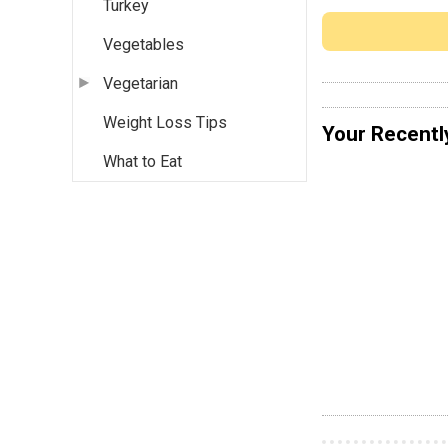
Turkey
Vegetables
Vegetarian
Weight Loss Tips
Your Recentl
What to Eat