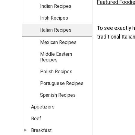
Featured Foodie
Indian Recipes
Irish Recipes
To see exactly 
Italian Recipes
traditional Itali
Mexican Recipes
Middle Eastern
Recipes
Polish Recipes
Portuguese Recipes
Spanish Recipes
Appetizers
Beef
Breakfast