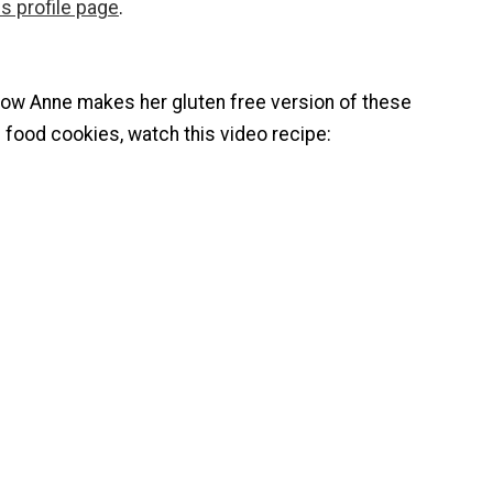
s profile page
.
how Anne makes her gluten free version of these
an food cookies, watch this video recipe: