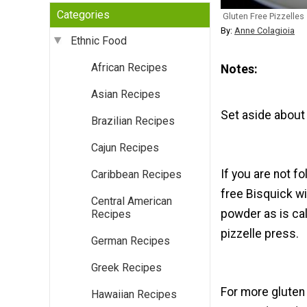
Categories
Gluten Free Pizzelles
By:
Anne Colagioia
Ethnic Food
African Recipes
Notes
Asian Recipes
Set aside about 
Brazilian Recipes
Cajun Recipes
If you are not f
Caribbean Recipes
free Bisquick w
Central American
powder as is cal
Recipes
pizzelle press.
German Recipes
Greek Recipes
For more gluten
Hawaiian Recipes