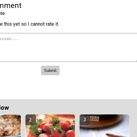
omment
te
 this yet so I cannot rate it.
Now