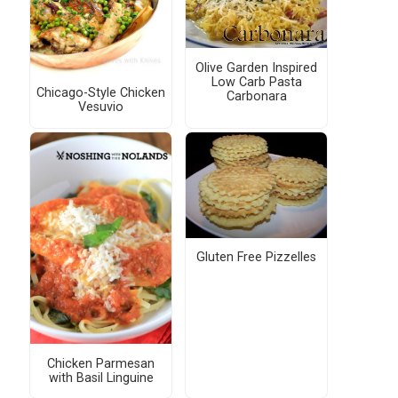
Olive Garden Inspired
Low Carb Pasta
Chicago-Style Chicken
Carbonara
Vesuvio
Gluten Free Pizzelles
Chicken Parmesan
with Basil Linguine