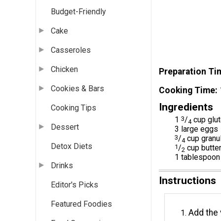
Budget-Friendly
Cake
Casseroles
Chicken
Preparation Ti
Cookies & Bars
Cooking Time
Ingredients
Cooking Tips
1
3
/
cup glut
4
Dessert
3 large eggs
3
/
cup granu
4
Detox Diets
1
/
cup butter
2
1 tablespoon 
Drinks
Instructions
Editor's Picks
Featured Foodies
Add the 