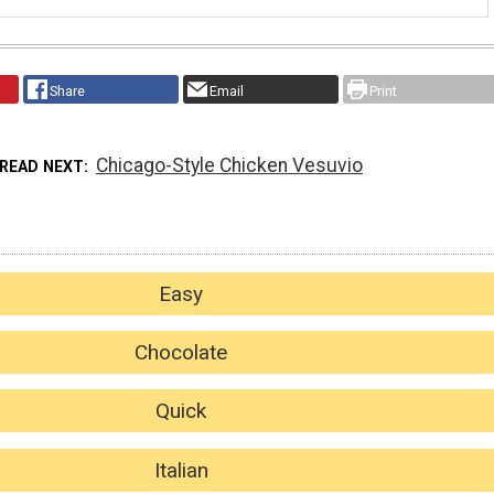
Share
Email
Print
Chicago-Style Chicken Vesuvio
READ NEXT
Easy
Chocolate
Quick
Italian