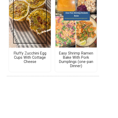
Fluffy Zucchini Egg
Easy Shrimp Ramen
Cups With Cottage
Bake With Pork
Cheese
Dumplings (one-pan
Dinner)