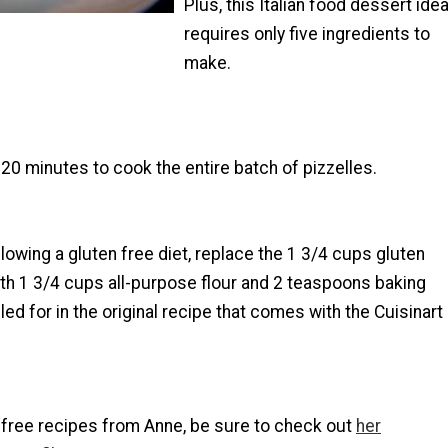
Plus, this Italian food dessert ide
requires only five ingredients to
make.
20 minutes to cook the entire batch of pizzelles.
ollowing a gluten free diet, replace the 1 3/4 cups gluten
ith 1 3/4 cups all-purpose flour and 2 teaspoons baking
led for in the original recipe that comes with the Cuisinart
 free recipes from Anne, be sure to check out
her