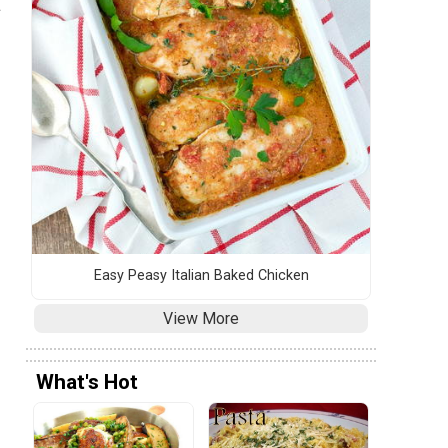
a
Easy Peasy Italian Baked Chicken
View More
What's Hot