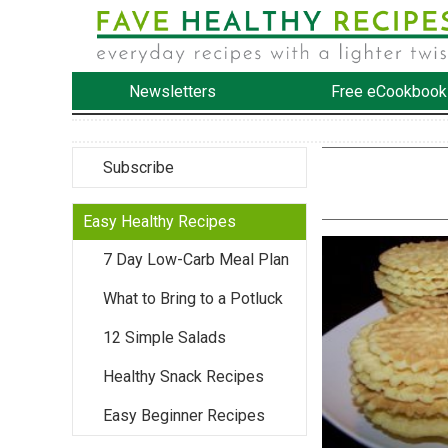
Newsletters
Free eCookbook
Subscribe
Easy Healthy Recipes
7 Day Low-Carb Meal Plan
What to Bring to a Potluck
12 Simple Salads
Healthy Snack Recipes
Easy Beginner Recipes