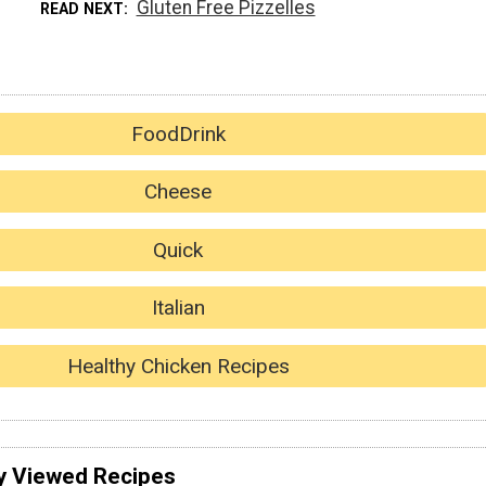
Gluten Free Pizzelles
READ NEXT
FoodDrink
Cheese
Quick
Italian
Healthy Chicken Recipes
y Viewed Recipes