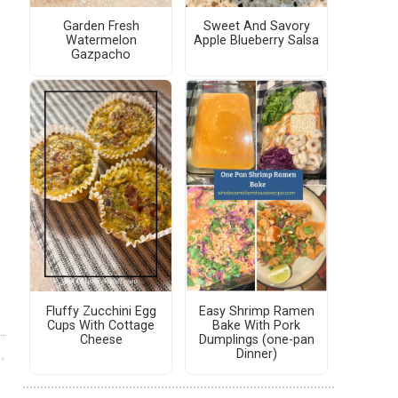
Garden Fresh
Sweet And Savory
Watermelon
Apple Blueberry Salsa
Gazpacho
Fluffy Zucchini Egg
Easy Shrimp Ramen
Cups With Cottage
Bake With Pork
Cheese
Dumplings (one-pan
Dinner)