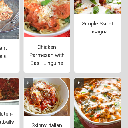
Simple Skillet
Lasagna
Chicken
ant
Parmesan with
gna
Basil Linguine
luten-
tballs
Skinny Italian