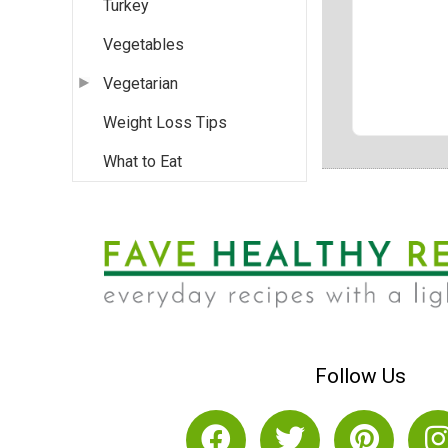
Turkey
Vegetables
Vegetarian
Weight Loss Tips
What to Eat
Follow Us