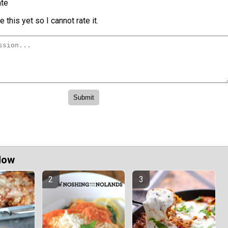
te
 this yet so I cannot rate it.
Now