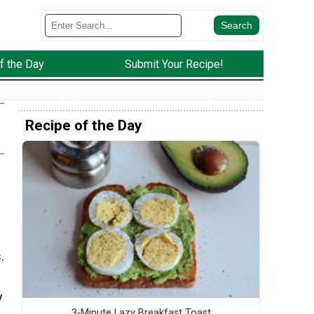
f the Day
Submit Your Recipe!
Recipe of the Day
.
y
3-Minute Lazy Breakfast Toast