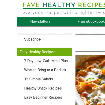
Newsletters
Free eCookbook
Subscribe
Easy Healthy Recipes
7 Day Low-Carb Meal Plan
What to Bring to a Potluck
12 Simple Salads
Healthy Snack Recipes
Easy Beginner Recipes