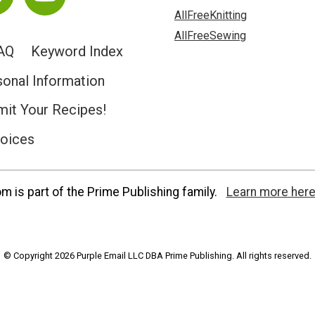
AllFreeKnitting
AllFreeSewing
AQ
Keyword Index
sonal Information
it Your Recipes!
hoices
 is part of the Prime Publishing family.
Learn more here
© Copyright 2026 Purple Email LLC DBA Prime Publishing. All rights reserved.