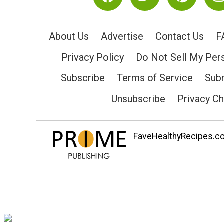
About Us
Advertise
Contact Us
F
Privacy Policy
Do Not Sell My Per
Subscribe
Terms of Service
Subm
Unsubscribe
Privacy C
FaveHealthyRecipes.com