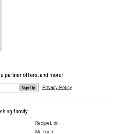
ve partner offers, and more!
Privacy Policy
Sign Up
shing family:
RecipeLion
Mr. Food