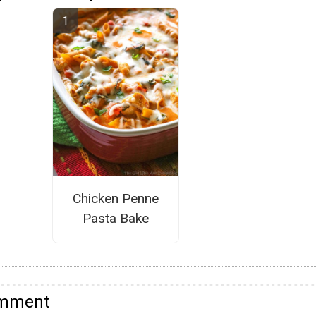
Chicken Penne
Pasta Bake
omment