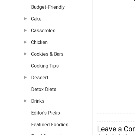
Budget-Friendly
Cake
Casseroles
Chicken
Cookies & Bars
Cooking Tips
Dessert
Detox Diets
Drinks
Editor's Picks
Featured Foodies
Leave a C