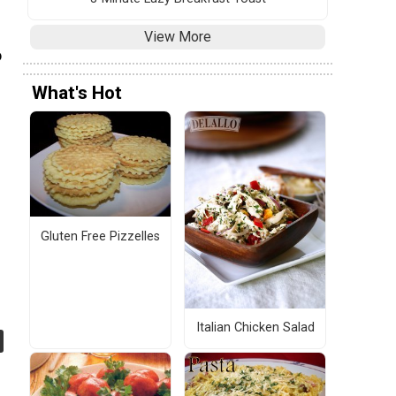
View More
o
What's Hot
Gluten Free Pizzelles
Italian Chicken Salad