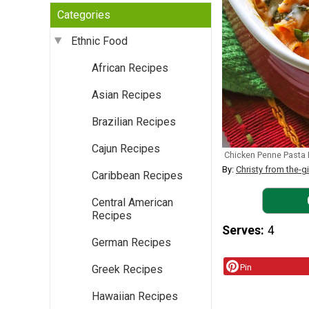
Categories
Ethnic Food
African Recipes
Asian Recipes
Brazilian Recipes
Cajun Recipes
Chicken Penne Pasta
By:
Christy from the-g
Caribbean Recipes
Central American
Recipes
Serves
4
German Recipes
Pin
Greek Recipes
Hawaiian Recipes