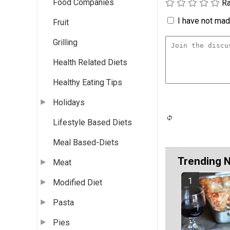
Food Companies
Ra
I have not made
Fruit
Grilling
Health Related Diets
Healthy Eating Tips
Holidays
Lifestyle Based Diets
Meal Based-Diets
Trending 
Meat
Modified Diet
Pasta
Pies