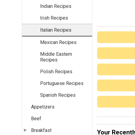
Indian Recipes
Irish Recipes
Italian Recipes
Mexican Recipes
Middle Eastern
Recipes
Polish Recipes
Portuguese Recipes
Spanish Recipes
Appetizers
Beef
Breakfast
Your Recentl