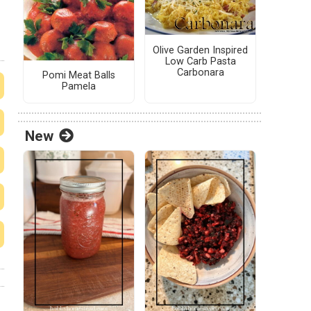
Olive Garden Inspired
Low Carb Pasta
Carbonara
Pomi Meat Balls
Pamela
New