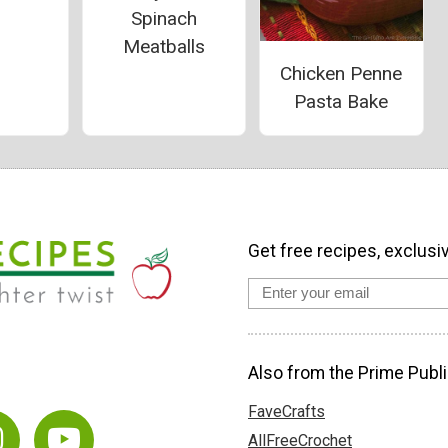
Spinach
Meatballs
Chicken Penne
Pasta Bake
Get free recipes, exclusi
Also from the Prime Publi
FaveCrafts
AllFreeCrochet