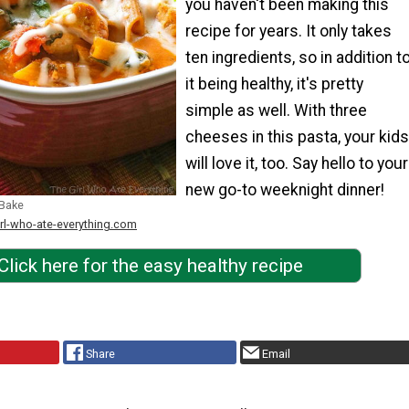
you haven't been making this
recipe for years. It only takes
ten ingredients, so in addition t
it being healthy, it's pretty
simple as well. With three
cheeses in this pasta, your kids
will love it, too. Say hello to your
new go-to weeknight dinner!
 Bake
irl-who-ate-everything.com
Click here for the easy healthy recipe
Share
Email