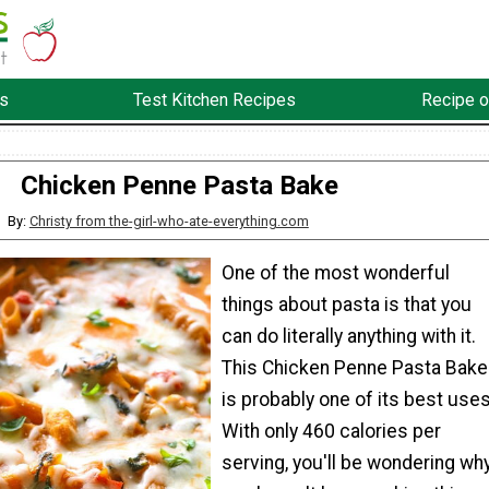
s
Test Kitchen Recipes
Recipe o
Chicken Penne Pasta Bake
By:
Christy from the-girl-who-ate-everything.com
One of the most wonderful
things about pasta is that you
can do literally anything with it.
This Chicken Penne Pasta Bake
is probably one of its best uses
With only 460 calories per
serving, you'll be wondering wh