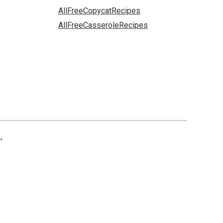
AllFreeCopycatRecipes
AllFreeCasseroleRecipes
.