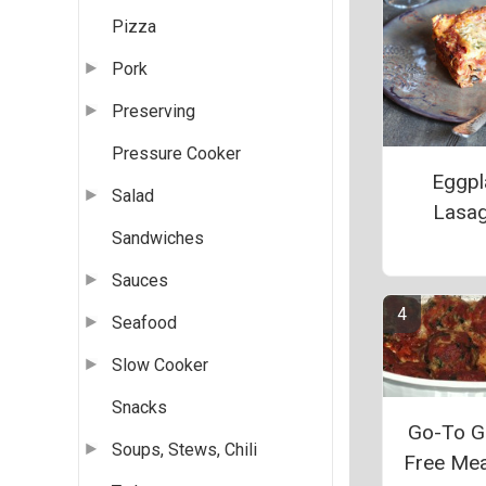
Pizza
Pork
Preserving
Pressure Cooker
Eggpl
Salad
Lasa
Sandwiches
Sauces
Seafood
Slow Cooker
Snacks
Go-To G
Soups, Stews, Chili
Free Mea