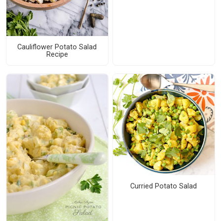
Cauliflower Potato Salad
Recipe
Curried Potato Salad