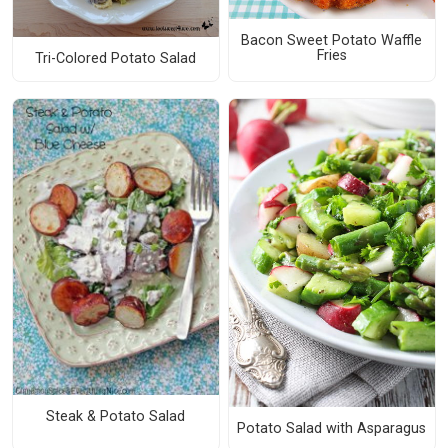
Bacon Sweet Potato Waffle
Fries
Tri-Colored Potato Salad
Steak & Potato Salad
Potato Salad with Asparagus