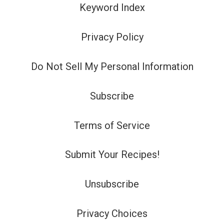
Keyword Index
Privacy Policy
Do Not Sell My Personal Information
Subscribe
Terms of Service
Submit Your Recipes!
Unsubscribe
Privacy Choices