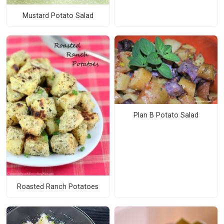
Mustard Potato Salad
Plan B Potato Salad
Roasted Ranch Potatoes