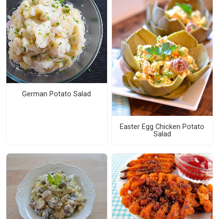
German Potato Salad
Easter Egg Chicken Potato
Salad