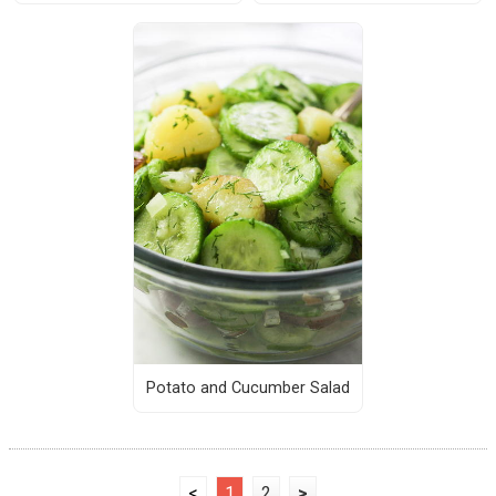
Potato and Cucumber Salad
<
1
2
>