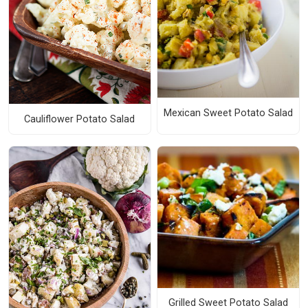
Mexican Sweet Potato Salad
Cauliflower Potato Salad
Grilled Sweet Potato Salad