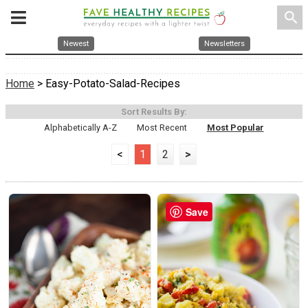
search
Newest
Newsletters
Home
> Easy-Potato-Salad-Recipes
Sort Results By:
Alphabetically A-Z
Most Recent
Most Popular
<
1
2
>
Save