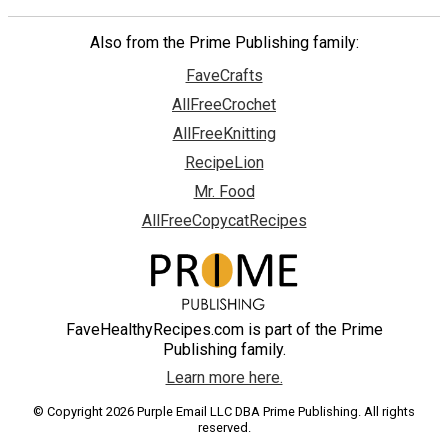
Also from the Prime Publishing family:
FaveCrafts
AllFreeCrochet
AllFreeKnitting
RecipeLion
Mr. Food
AllFreeCopycatRecipes
FaveHealthyRecipes.com is part of the Prime
Publishing family.
Learn more here.
© Copyright 2026 Purple Email LLC DBA Prime Publishing. All rights
reserved.