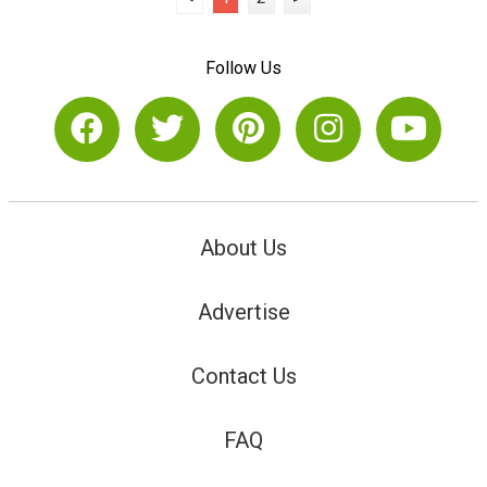
Follow Us
About Us
Advertise
Contact Us
FAQ