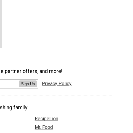
ve partner offers, and more!
Privacy Policy
Sign Up
shing family:
RecipeLion
Mr. Food