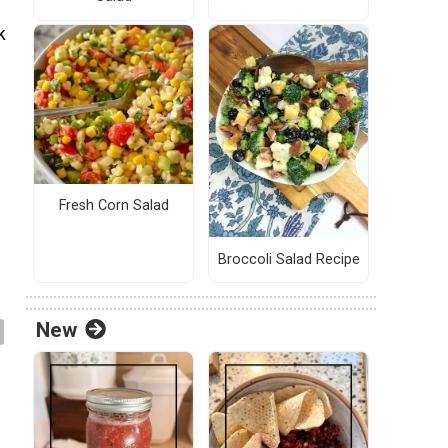
k
Fresh Corn Salad
Broccoli Salad Recipe
New