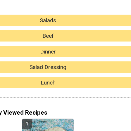
Salads
Beef
Dinner
Salad Dressing
Lunch
y Viewed Recipes