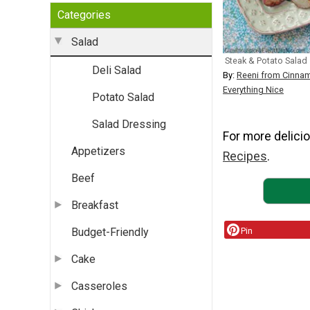
Categories
Salad
Steak & Potato Salad
Deli Salad
By:
Reeni from Cinna
Everything Nice
Potato Salad
Salad Dressing
For more delicio
Appetizers
Recipes
.
Beef
Breakfast
Pin
Budget-Friendly
Cake
Casseroles