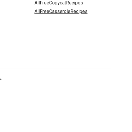
AllFreeCopycatRecipes
AllFreeCasseroleRecipes
.