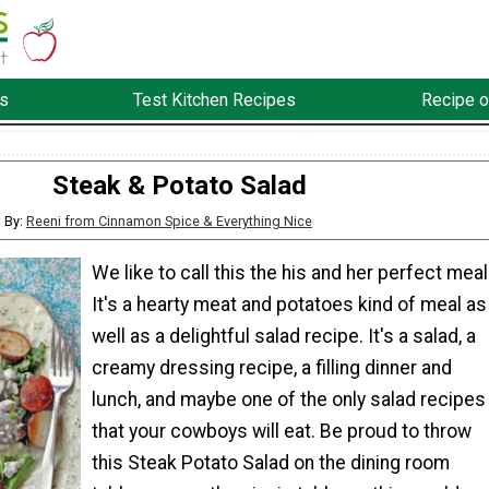
s
Test Kitchen Recipes
Recipe o
Steak & Potato Salad
By:
Reeni from Cinnamon Spice & Everything Nice
We like to call this the his and her perfect meal
It's a hearty meat and potatoes kind of meal as
well as a delightful salad recipe. It's a salad, a
creamy dressing recipe, a filling dinner and
lunch, and maybe one of the only salad recipes
that your cowboys will eat. Be proud to throw
this Steak Potato Salad on the dining room