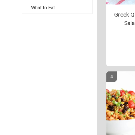
What to Eat
Greek Q
Sal