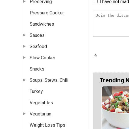
I have not made
Preserving
Pressure Cooker
Sandwiches
Sauces
Seafood
Slow Cooker
Snacks
Trending 
Soups, Stews, Chili
Turkey
Vegetables
Vegetarian
Weight Loss Tips