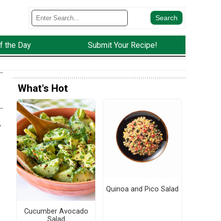
f the Day
Submit Your Recipe!
What's Hot
.
Quinoa and Pico Salad
Cucumber Avocado
Salad