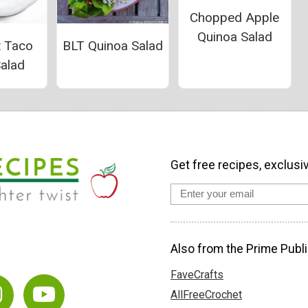
Chopped Apple
Quinoa Salad
t Taco
BLT Quinoa Salad
Salad
Get free recipes, exclusi
Also from the Prime Publi
FaveCrafts
AllFreeCrochet