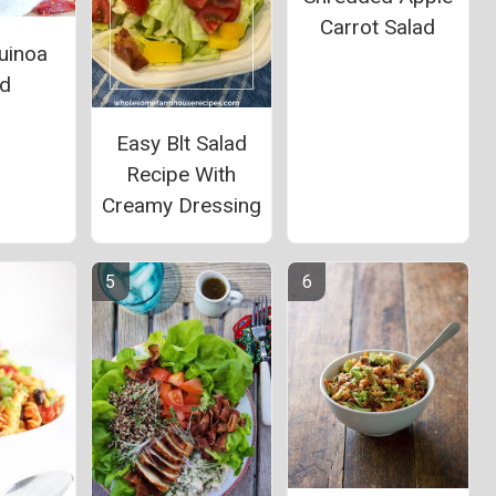
Carrot Salad
uinoa
ad
Easy Blt Salad
Recipe With
Creamy Dressing