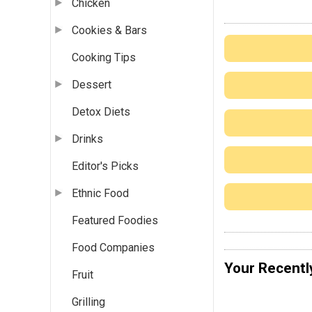
Chicken
Cookies & Bars
Cooking Tips
Dessert
Detox Diets
Drinks
Editor's Picks
Ethnic Food
Featured Foodies
Food Companies
Your Recentl
Fruit
Grilling