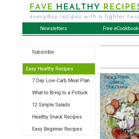
Newsletters
Free eCookbook
Subscribe
Easy Healthy Recipes
7 Day Low-Carb Meal Plan
What to Bring to a Potluck
12 Simple Salads
Healthy Snack Recipes
Easy Beginner Recipes