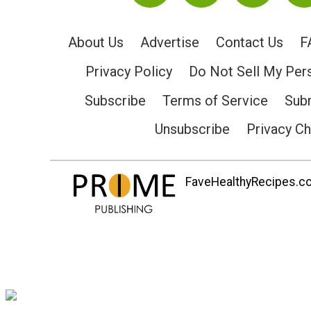
About Us
Advertise
Contact Us
F
Privacy Policy
Do Not Sell My Per
Subscribe
Terms of Service
Subm
Unsubscribe
Privacy C
FaveHealthyRecipes.com