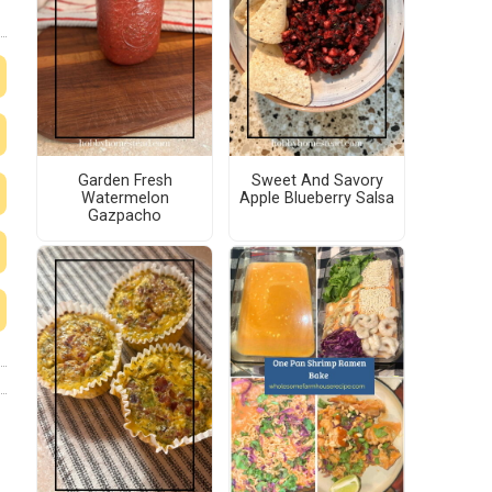
Garden Fresh
Sweet And Savory
Watermelon
Apple Blueberry Salsa
Gazpacho