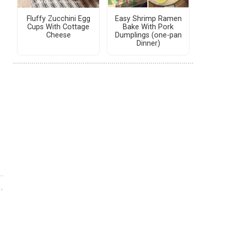
Fluffy Zucchini Egg
Easy Shrimp Ramen
Cups With Cottage
Bake With Pork
Cheese
Dumplings (one-pan
Dinner)