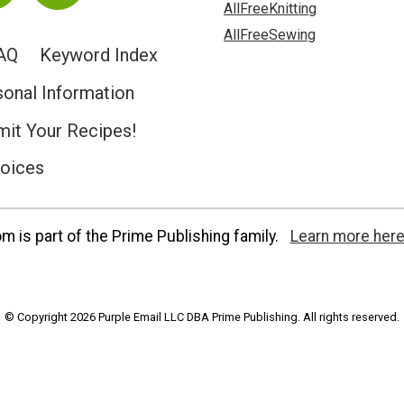
AllFreeKnitting
AllFreeSewing
AQ
Keyword Index
sonal Information
it Your Recipes!
hoices
 is part of the Prime Publishing family.
Learn more here
© Copyright 2026 Purple Email LLC DBA Prime Publishing. All rights reserved.