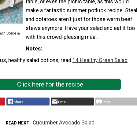
table, or even the picnic table, as this would
make a fantastic summer potluck recipe. Stea
and potatoes aren't just for those warm beef
stews anymore. Have your salad and eat it too
mon Spice &
with this crowd-pleasing meal.
Notes
us, healthy salad options, read
14 Healthy Green Salad
Click here for the recipe
Share
Email
Print
Cucumber Avocado Salad
READ NEXT