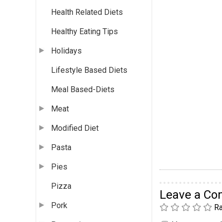
Health Related Diets
Healthy Eating Tips
Holidays
Lifestyle Based Diets
Meal Based-Diets
Meat
Modified Diet
Pasta
Pies
Pizza
Leave a C
Pork
Ra