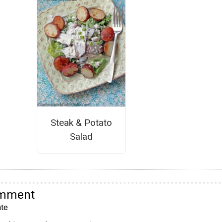
Steak & Potato
Salad
omment
te