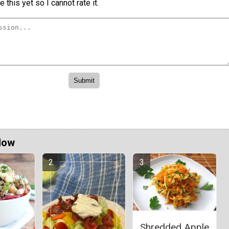
 this yet so I cannot rate it.
Now
Shredded Apple