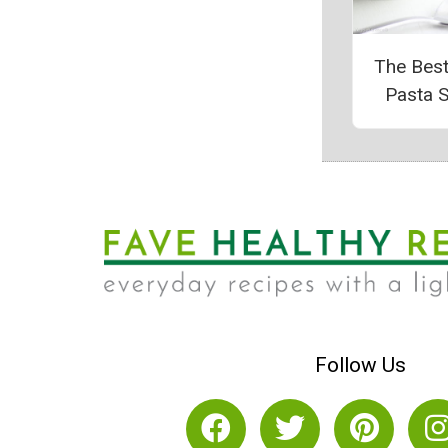
The Bes
Pasta 
Follow Us