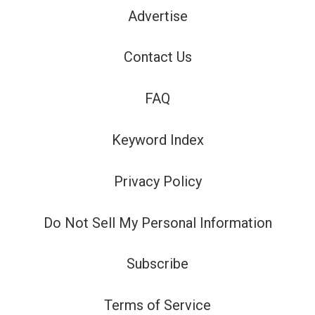
Advertise
Contact Us
FAQ
Keyword Index
Privacy Policy
Do Not Sell My Personal Information
Subscribe
Terms of Service