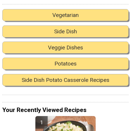
Vegetarian
Side Dish
Veggie Dishes
Potatoes
Side Dish Potato Casserole Recipes
Your Recently Viewed Recipes