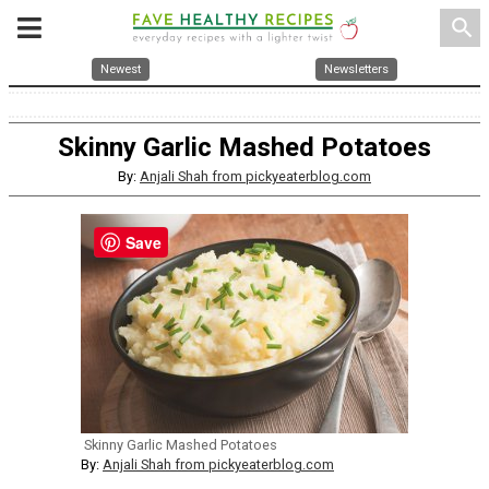
search
Newest
Newsletters
Skinny Garlic Mashed Potatoes
By:
Anjali Shah from pickyeaterblog.com
Save
Skinny Garlic Mashed Potatoes
By:
Anjali Shah from pickyeaterblog.com