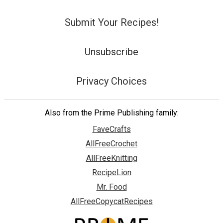
Submit Your Recipes!
Unsubscribe
Privacy Choices
Also from the Prime Publishing family:
FaveCrafts
AllFreeCrochet
AllFreeKnitting
RecipeLion
Mr. Food
AllFreeCopycatRecipes