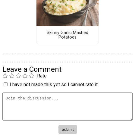
Skinny Garlic Mashed
Potatoes
Leave a Comment
Rate
I have not made this yet so I cannot rate it.