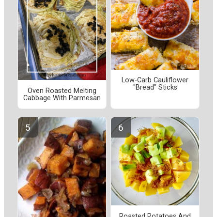
Low-Carb Cauliflower
"Bread" Sticks
Oven Roasted Melting
Cabbage With Parmesan
Roasted Potatoes And