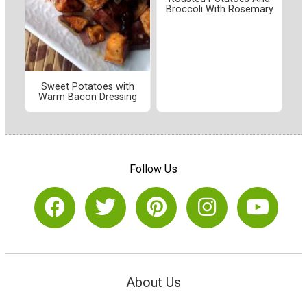
Broccoli With Rosemary
Sweet Potatoes with
Warm Bacon Dressing
Follow Us
About Us