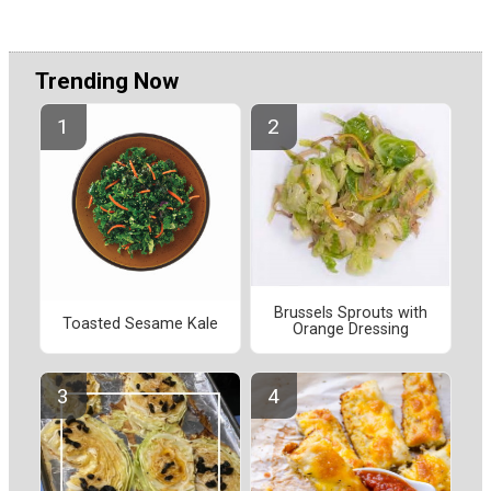
Trending Now
Brussels Sprouts with
Toasted Sesame Kale
Orange Dressing