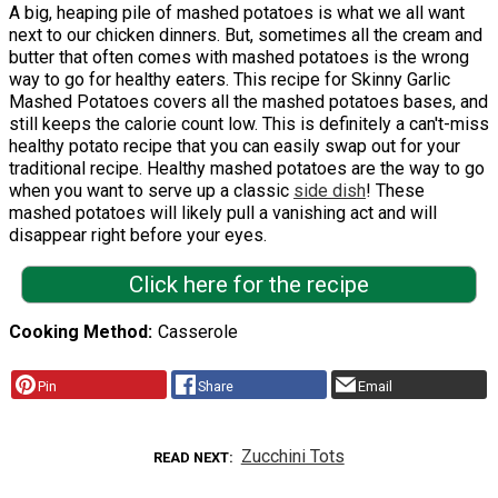
A big, heaping pile of mashed potatoes is what we all want
next to our chicken dinners. But, sometimes all the cream and
butter that often comes with mashed potatoes is the wrong
way to go for healthy eaters. This recipe for Skinny Garlic
Mashed Potatoes covers all the mashed potatoes bases, and
still keeps the calorie count low. This is definitely a can't-miss
healthy potato recipe that you can easily swap out for your
traditional recipe. Healthy mashed potatoes are the way to go
when you want to serve up a classic
side dish
! These
mashed potatoes will likely pull a vanishing act and will
disappear right before your eyes.
Click here for the recipe
Cooking Method
Casserole
Pin
Share
Email
Zucchini Tots
READ NEXT