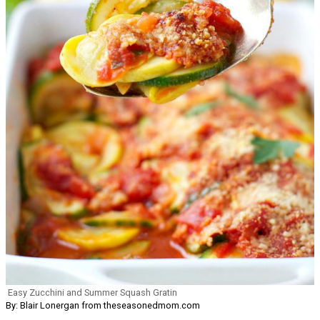
Easy Zucchini and Summer Squash Gratin
By: Blair Lonergan from theseasonedmom.com