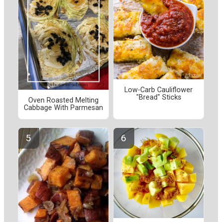
Low-Carb Cauliflower
"Bread" Sticks
Oven Roasted Melting
Cabbage With Parmesan