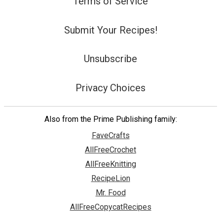
Terms of Service
Submit Your Recipes!
Unsubscribe
Privacy Choices
Also from the Prime Publishing family:
FaveCrafts
AllFreeCrochet
AllFreeKnitting
RecipeLion
Mr. Food
AllFreeCopycatRecipes