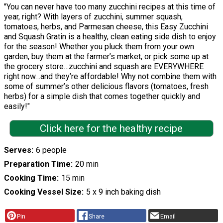
"You can never have too many zucchini recipes at this time of
year, right? With layers of zucchini, summer squash,
tomatoes, herbs, and Parmesan cheese, this Easy Zucchini
and Squash Gratin is a healthy, clean eating side dish to enjoy
for the season! Whether you pluck them from your own
garden, buy them at the farmer’s market, or pick some up at
the grocery store…zucchini and squash are EVERYWHERE
right now…and they’re affordable! Why not combine them with
some of summer’s other delicious flavors (tomatoes, fresh
herbs) for a simple dish that comes together quickly and
easily!"
Click here for the healthy recipe
Serves
6 people
Preparation Time
20 min
Cooking Time
15 min
Cooking Vessel Size
5 x 9 inch baking dish
Pin
Share
Email