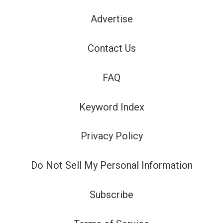
Advertise
Contact Us
FAQ
Keyword Index
Privacy Policy
Do Not Sell My Personal Information
Subscribe