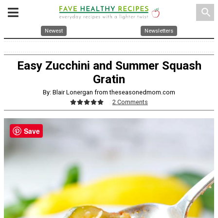
search
Newest
Newsletters
Easy Zucchini and Summer Squash
Gratin
By: Blair Lonergan from theseasonedmom.com
2 Comments
Save