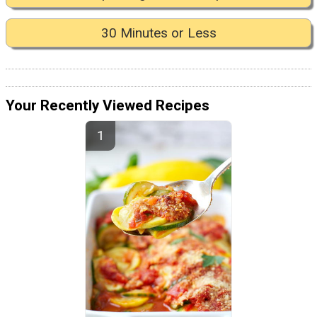
30 Minutes or Less
Your Recently Viewed Recipes