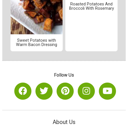
Roasted Potatoes And
Broccoli With Rosemary
Sweet Potatoes with
Warm Bacon Dressing
Follow Us
About Us