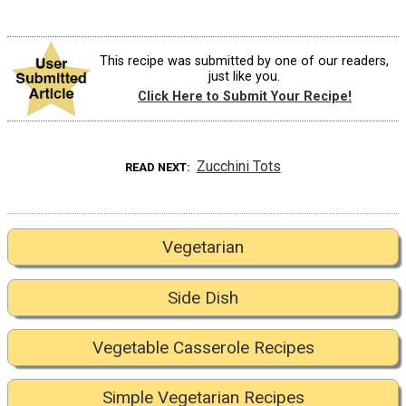
This recipe was submitted by one of our readers,
just like you.
Click Here to Submit Your Recipe!
Zucchini Tots
READ NEXT
Vegetarian
Side Dish
Vegetable Casserole Recipes
Simple Vegetarian Recipes