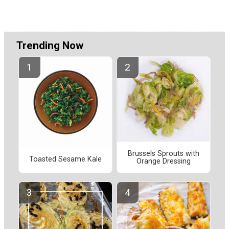
Trending Now
Brussels Sprouts with
Toasted Sesame Kale
Orange Dressing