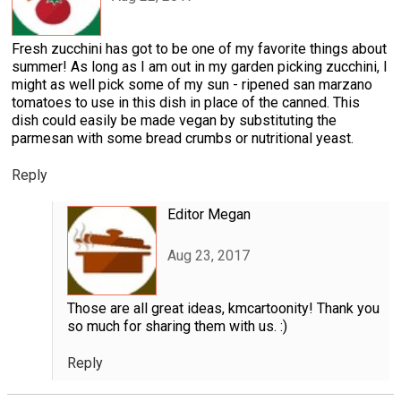
Fresh zucchini has got to be one of my favorite things about
summer! As long as I am out in my garden picking zucchini, I
might as well pick some of my sun - ripened san marzano
tomatoes to use in this dish in place of the canned. This
dish could easily be made vegan by substituting the
parmesan with some bread crumbs or nutritional yeast.
Reply
Editor Megan
Aug 23, 2017
Those are all great ideas, kmcartoonity! Thank you
so much for sharing them with us. :)
Reply