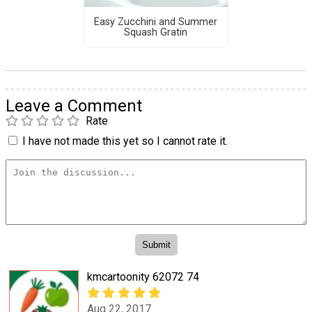
Easy Zucchini and Summer
Squash Gratin
Leave a Comment
Rate
I have not made this yet so I cannot rate it.
kmcartoonity 62072 74
Aug 22, 2017